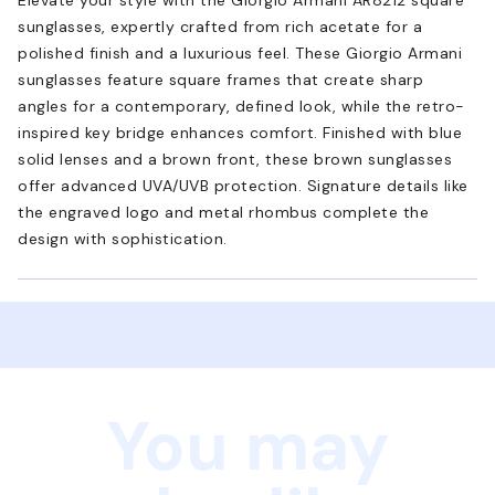
sunglasses, expertly crafted from rich acetate for a
polished finish and a luxurious feel. These Giorgio Armani
sunglasses feature square frames that create sharp
angles for a contemporary, defined look, while the retro-
inspired key bridge enhances comfort. Finished with blue
solid lenses and a brown front, these brown sunglasses
offer advanced UVA/UVB protection. Signature details like
the engraved logo and metal rhombus complete the
design with sophistication.
You may