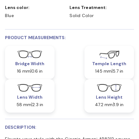
Lens color:
Lens Treatment:
Blue
Solid Color
PRODUCT MEASUREMENTS:
Bridge Width
Temple Length
16 mm
0.6 in
145 mm
5.7 in
Lens Width
Lens Height
58 mm
2.3 in
47.2 mm
1.9 in
DESCRIPTION:
Elevate your style with the Giorgio Armani AR8212 square