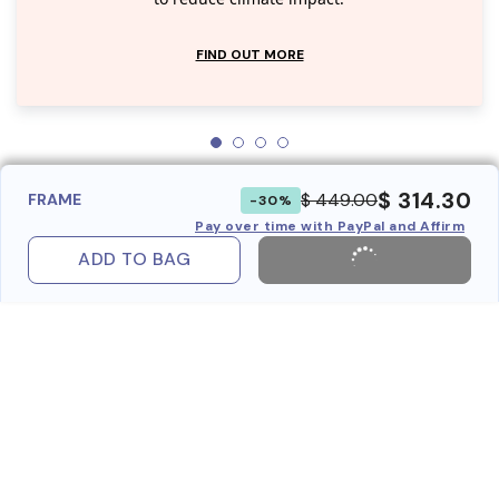
FIND OUT MORE
$ 314.30
$ 449.00
FRAME
-30%
Pay over time with PayPal and Affirm
ADD TO BAG