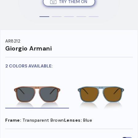
TRY THEM ON
AR8212
Giorgio Armani
2 COLORS AVAILABLE:
Frame:
Transparent Brown
Lenses:
Blue