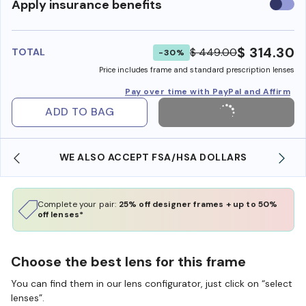
Use
Apply insurance benefits
insura
benefi
$ 314.30
$ 449.00
TOTAL
-30%
Price includes frame and standard prescription lenses
Pay over time with PayPal and Affirm
ADD TO BAG
WE ALSO ACCEPT FSA/HSA DOLLARS
Complete your pair:
25% off designer frames + up to 50%
off lenses*
Choose the best lens for this frame
You can find them in our lens configurator, just click on “select
lenses”.