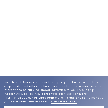
Luxottica of America and our third-party partners use cookies,
script code, and other technologies to collect data, monitor your
interactions on our site, and/or advertise to you.
By clicking
"Accept All Cookies", you consent to such use.
For more
information see our
Privacy Policy
and
Terms of Use
.
To manage
your selections, please see our
Cookie Manager
.