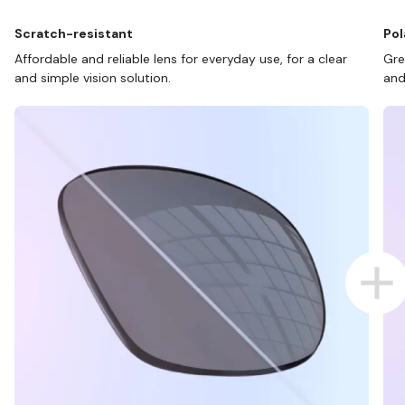
Scratch-resistant
Pol
Affordable and reliable lens for everyday use, for a clear
Gre
and simple vision solution.
and