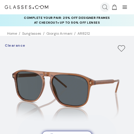
COMPLETE YOUR PAIR: 25% OFF DESIGNER FRAMES
AT CHECKOUT+ UP TO 50% OFF LENSES
Home
Sunglasses
Giorgio Armani
AR8212
Clearance