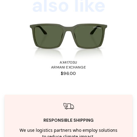
also like
AX4170SU
ARMANI EXCHANGE
$96.00
RESPONSIBLE SHIPPING
We use logistics partners who employ solutions
to reduce climate impact.