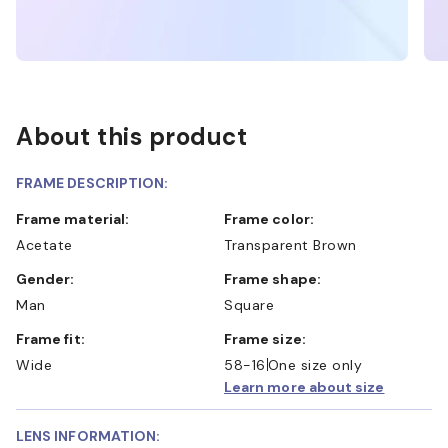
About this product
FRAME DESCRIPTION:
Frame material:
Frame color:
Acetate
Transparent Brown
Gender:
Frame shape:
Man
Square
Frame fit:
Frame size:
Wide
58-16
One size only
Learn more about size
LENS INFORMATION: