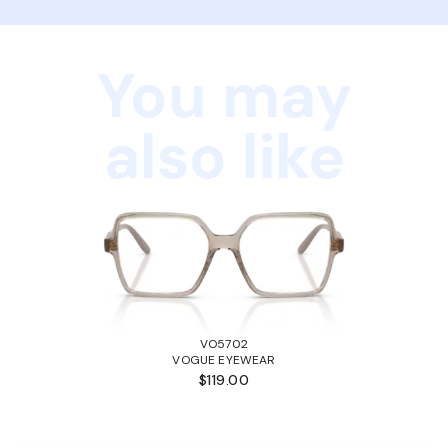
You may
also like
VO5702
VOGUE EYEWEAR
$119.00