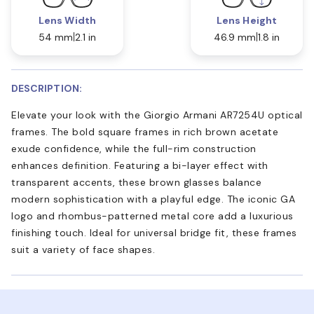
Lens Width
Lens Height
54 mm
2.1 in
46.9 mm
1.8 in
DESCRIPTION:
Elevate your look with the Giorgio Armani AR7254U optical
frames. The bold square frames in rich brown acetate
exude confidence, while the full-rim construction
enhances definition. Featuring a bi-layer effect with
transparent accents, these brown glasses balance
modern sophistication with a playful edge. The iconic GA
logo and rhombus-patterned metal core add a luxurious
finishing touch. Ideal for universal bridge fit, these frames
suit a variety of face shapes.