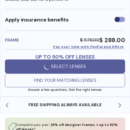
Use
Apply insurance benefits
insura
benefi
$ 288.00
$ 576.00
FRAME
Pay over time with PayPal and Affirm
UP TO 50% OFF LENSES
SELECT LENSES
FIND YOUR MATCHING LENSES
Answer a few questions. Get the right lenses.
 SHIPPING ALWAYS AVAILABLE
SHOP ONLINE AND
Complete your pair:
25% off designer frames + up to 50%
off lenses*