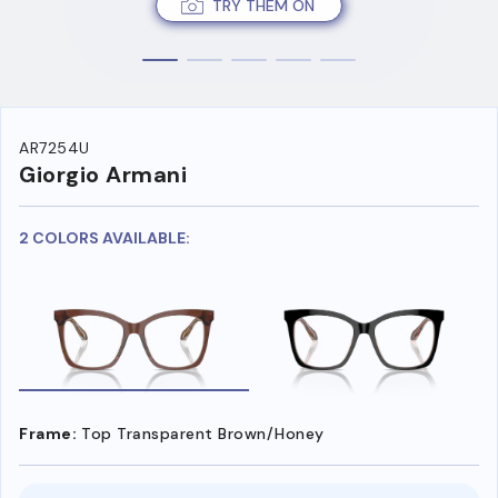
TRY THEM ON
AR7254U
Giorgio Armani
2 COLORS AVAILABLE:
Frame:
Top Transparent Brown/Honey