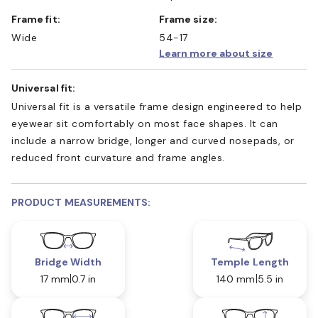
Frame fit:
Frame size:
Wide
54-17
Learn more about size
Universal fit:
Universal fit is a versatile frame design engineered to help
eyewear sit comfortably on most face shapes. It can
include a narrow bridge, longer and curved nosepads, or
reduced front curvature and frame angles.
PRODUCT MEASUREMENTS:
Bridge Width
Temple Length
17 mm
0.7 in
140 mm
5.5 in