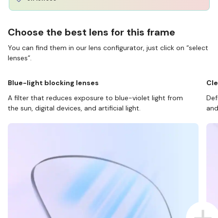
Choose the best lens for this frame
You can find them in our lens configurator, just click on “select
lenses”.
Blue-light blocking lenses
Cle
A filter that reduces exposure to blue-violet light from
Def
the sun, digital devices, and artificial light.
and