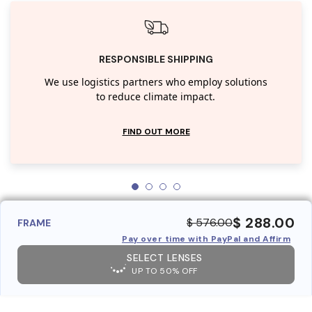
RESPONSIBLE SHIPPING
We use logistics partners who employ solutions
to reduce climate impact.
FIND OUT MORE
$ 288.00
$ 576.00
FRAME
Pay over time with PayPal and Affirm
SELECT LENSES
UP TO 50% OFF