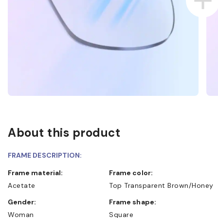
About this product
FRAME DESCRIPTION:
Frame material:
Frame color:
Acetate
Top Transparent Brown/Honey
Gender:
Frame shape:
Woman
Square