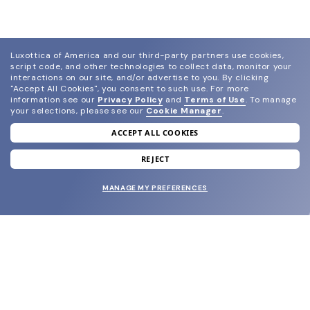
Luxottica of America and our third-party partners use cookies,
script code, and other technologies to collect data, monitor your
interactions on our site, and/or advertise to you.
By clicking
"Accept All Cookies", you consent to such use.
For more
information see our
Privacy Policy
and
Terms of Use
.
To manage
your selections, please see our
Cookie Manager
.
ACCEPT ALL COOKIES
join our newsletter
and grab your welcome reward.
REJECT
MANAGE MY PREFERENCES
SUBMIT
SHOP