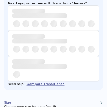
Need eye protection with Transitions® lenses?
Need help?
Compare Transitions®
Size
Choose your size for a perfect fit