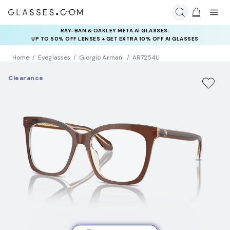
RAY-BAN & OAKLEY META AI GLASSES:
INSURANCE DEALS: USE CODE
UP TO 50% OFF LENSES + GET EXTRA 10% OFF AI GLASSES
NEWVISION TO GET $40 OFF
LENSES
Home
Eyeglasses
Giorgio Armani
AR7254U
Clearance