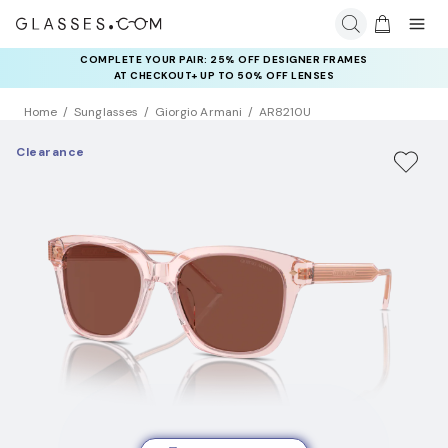
COMPLETE YOUR PAIR: 25% OFF DESIGNER FRAMES
AT CHECKOUT+ UP TO 50% OFF LENSES
Home
Sunglasses
Giorgio Armani
AR8210U
Clearance