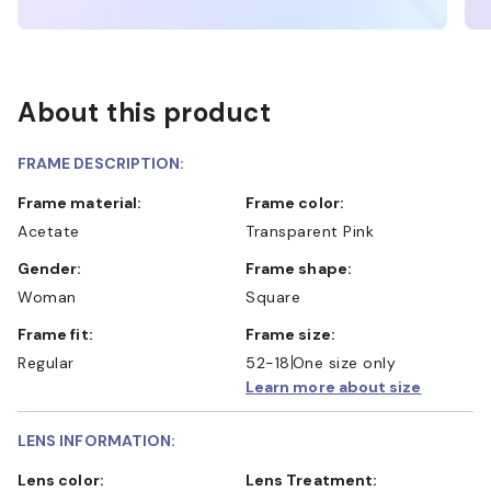
About this product
FRAME DESCRIPTION:
Frame material:
Frame color:
Acetate
Transparent Pink
Gender:
Frame shape:
Woman
Square
Frame fit:
Frame size:
Regular
52-18
One size only
Learn more about size
LENS INFORMATION:
Lens color:
Lens Treatment: