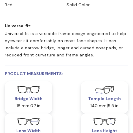
Red
Solid Color
Universal fit:
Universal fit is a versatile frame design engineered to help
eyewear sit comfortably on most face shapes. It can
include a narrow bridge, longer and curved nosepads, or
reduced front curvature and frame angles.
PRODUCT MEASUREMENTS:
Bridge Width
Temple Length
18 mm
0.7 in
140 mm
5.5 in
Lens Width
Lens Height