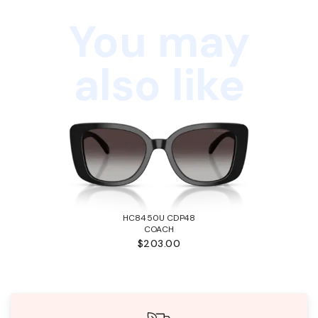
You may
also like
HC8450U CDP48
COACH
$203.00