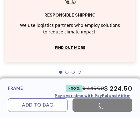
RESPONSIBLE SHIPPING
We use logistics partners who employ solutions
to reduce climate impact.
FIND OUT MORE
$ 224.50
$ 449.00
FRAME
-50%
Pay over time with PayPal and Affirm
ADD TO BAG