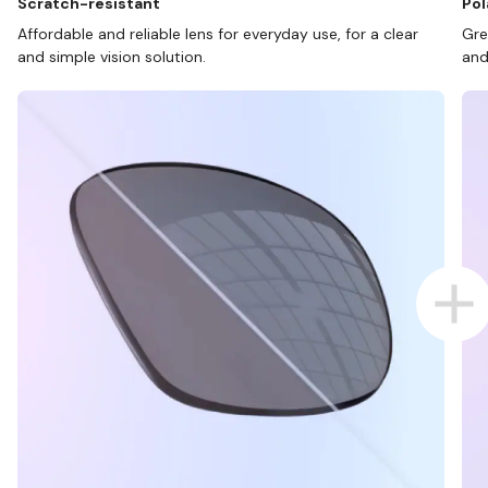
Scratch-resistant
Pol
Affordable and reliable lens for everyday use, for a clear
Gre
and simple vision solution.
and