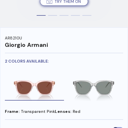
TRY THEM ON
AR8210U
Giorgio Armani
2 COLORS AVAILABLE:
Frame:
Transparent Pink
Lenses:
Red