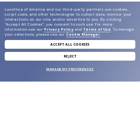
Luxottica of America and our third-party partners use cookies,
script code, and other technologies to collect data, monitor your
interactions on our site, and/or advertise to you.
By clicking
"Accept All Cookies", you consent to such use.
For more
information see our
Privacy Policy
and
Terms of Use
.
To manage
your selections, please see our
Cookie Manager
.
ACCEPT ALL COOKIES
join our newsletter
and grab your welcome reward.
REJECT
MANAGE MY PREFERENCES
SUBMIT
SHOP
EYECARE WORLD