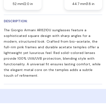
52 mm
2.0 in
44.7 mm
1.8 in
DESCRIPTION:
The Giorgio Armani AR8210U sunglasses feature a
sophisticated square design with sharp angles for a
modern, structured look. Crafted from bio-acetate, the
full-rim pink frames and durable acetate temples offer a
lightweight yet luxurious feel. Red solid-colored lenses
provide 100% UVA/UVB protection, blending style with
functionality. A universal fit ensures lasting comfort, while
the elegant metal core on the temples adds a subtle
touch of refinement.