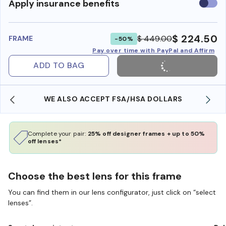
Use
Apply insurance benefits
insura
benefi
$ 224.50
$ 449.00
FRAME
-50%
Pay over time with PayPal and Affirm
ADD TO BAG
WE ALSO ACCEPT FSA/HSA DOLLARS
Complete your pair:
25% off designer frames + up to 50%
off lenses*
Choose the best lens for this frame
You can find them in our lens configurator, just click on “select
lenses”.