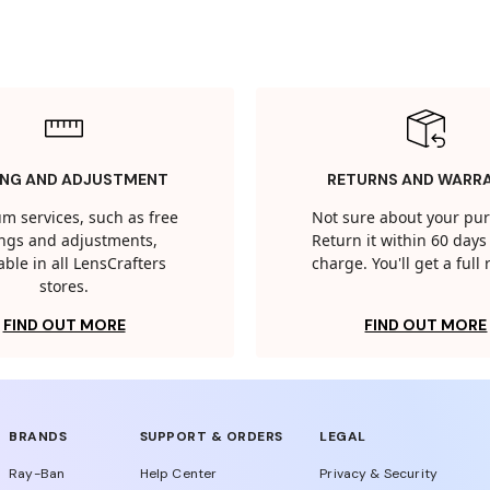
ING AND ADJUSTMENT
RETURNS AND WARR
m services, such as free
Not sure about your pu
tings and adjustments,
Return it within 60 days 
able in all LensCrafters
charge. You'll get a full
stores.
FIND OUT MORE
FIND OUT MORE
BRANDS
SUPPORT & ORDERS
LEGAL
Ray-Ban
Help Center
Privacy & Security