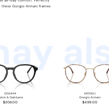
res all-day comfort. Perfectly
, these Giorgio Armani frames
.
ay als
DG3444
AR5161J
olce & Gabbana
Giorgio Armani
$306.00
$499.00