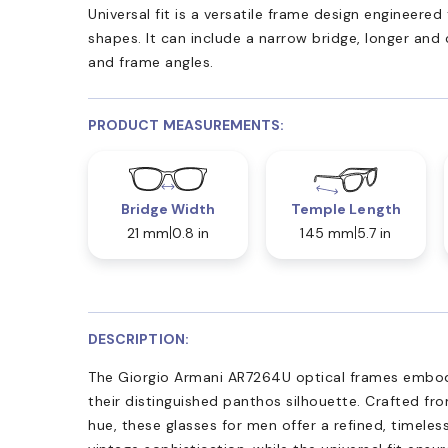
Universal fit is a versatile frame design engineer
shapes. It can include a narrow bridge, longer and
and frame angles.
PRODUCT MEASUREMENTS:
Bridge Width
Temple Length
21 mm
0.8 in
145 mm
5.7 in
DESCRIPTION:
The Giorgio Armani AR7264U optical frames embod
their distinguished panthos silhouette. Crafted fr
hue, these glasses for men offer a refined, timele