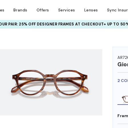
ses
Brands
Offers
Services
Lenses
Sync Insu
UR PAIR: 25% OFF DESIGNER FRAMES
AT CHECKOUT+ UP TO 50%
HEM ON
AR72
Gio
2 CO
Fram