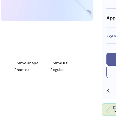
Appl
FRA
Frame shape:
Frame fit:
Phantos
Regular
SHOP ONLINE AND COLLECT IN STORE
C
l