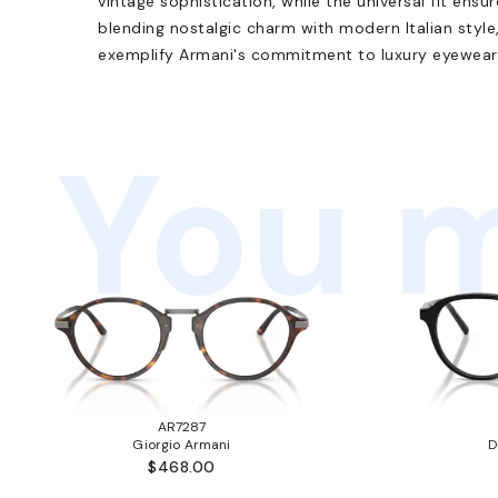
vintage sophistication, while the universal fit ensu
blending nostalgic charm with modern Italian style
exemplify Armani's commitment to luxury eyewear
You m
AR7287
Giorgio Armani
D
$468.00