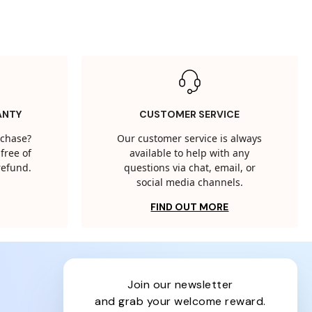
ANTY
CUSTOMER SERVICE
rchase?
Our customer service is always
free of
available to help with any
 refund.
questions via chat, email, or
social media channels.
FIND OUT MORE
join our newsletter
and grab your welcome reward.