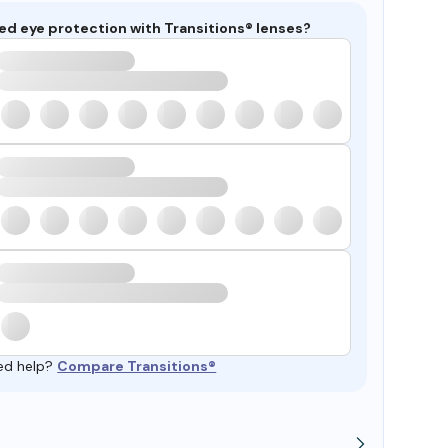
ed eye protection with Transitions® lenses?
ed help?
Compare Transitions®