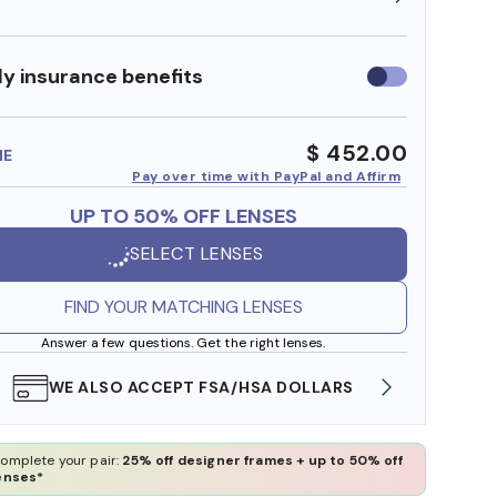
y insurance benefits
Use
insurance
benefits
$ 452.00
ME
Pay over time with PayPal and Affirm
UP TO 50% OFF LENSES
SELECT LENSES
FIND YOUR MATCHING LENSES
Answer a few questions. Get the right lenses.
WE ALSO ACCEPT FSA/HSA DOLLARS
FREE
omplete your pair:
25% off designer frames + up to 50% off
enses*