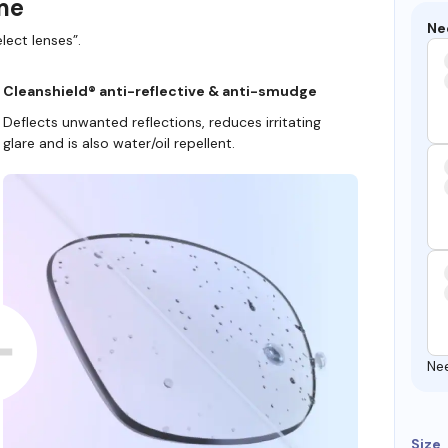
ame
Ne
lect lenses”.
Cleanshield® anti-reflective & anti-smudge
Deflects unwanted reflections, reduces irritating
glare and is also water/oil repellent.
Ne
Size