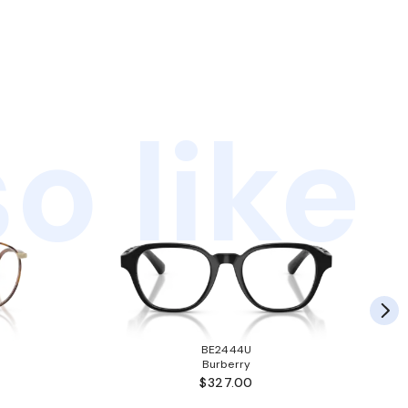
o like
BE2444U
Burberry
$327.00