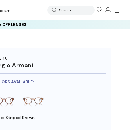
rance
Search
 OFF LENSES
64U
rgio Armani
LORS AVAILABLE:
e:
Striped Brown