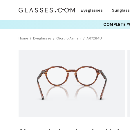
Eyeglasses
Sunglas
COMPLETE YO
TRY T
Home
Eyeglasses
Giorgio Armani
AR7264U
BEST SELLER
Sustainability