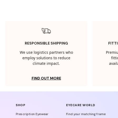
RESPONSIBLE SHIPPING
FITT
We use logistics partners who
Premiu
employ solutions to reduce
fit
climate impact.
avail
FIND OUT MORE
SHOP
EYECARE WORLD
Prescription Eyewear
Find your matching frame