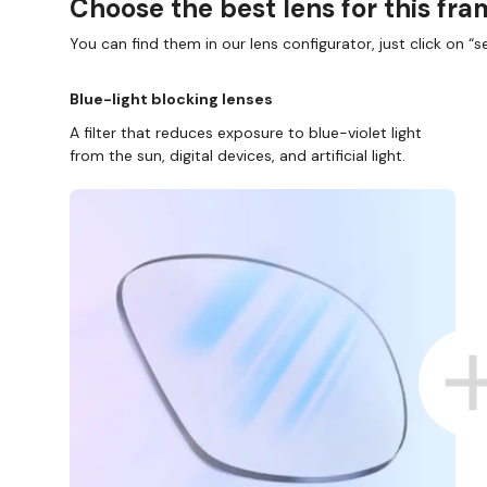
Choose the best lens for this fr
You can find them in our lens configurator, just click on “se
Blue-light blocking lenses
A filter that reduces exposure to blue-violet light
from the sun, digital devices, and artificial light.