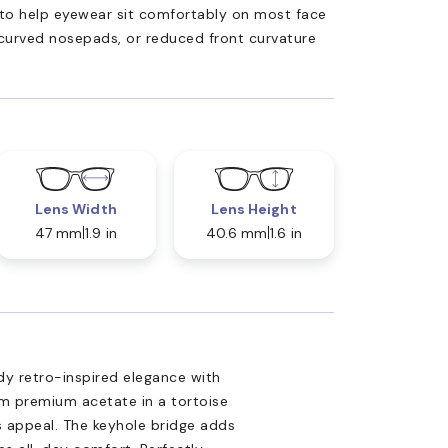
ed to help eyewear sit comfortably on most face
 curved nosepads, or reduced front curvature
Lens Width
Lens Height
47 mm
1.9 in
40.6 mm
1.6 in
y retro-inspired elegance with
om premium acetate in a tortoise
ss appeal. The keyhole bridge adds