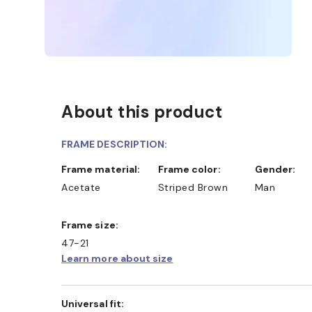
About this product
FRAME DESCRIPTION:
Frame material:
Frame color:
Gender:
Acetate
Striped Brown
Man
Frame size:
47-21
Learn more about size
Universal fit: