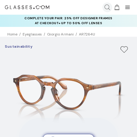
COMPLETE YOUR PAIR: 25% OFF DESIGNER FRAMES
AT CHECKOUT+ UP TO 50% OFF LENSES
Home
Eyeglasses
Giorgio Armani
AR7264U
Sustainability