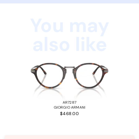
You may
also like
AR7287
GIORGIO ARMANI
$468.00