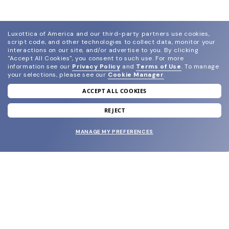
Luxottica of America and our third-party partners use cookies,
script code, and other technologies to collect data, monitor your
interactions on our site, and/or advertise to you.
By clicking
"Accept All Cookies", you consent to such use.
For more
information see our
Privacy Policy
and
Terms of Use
.
To manage
your selections, please see our
Cookie Manager
.
ACCEPT ALL COOKIES
join our newsletter
and grab your welcome reward.
REJECT
MANAGE MY PREFERENCES
SUBMIT
SHOP
EYECARE WORLD