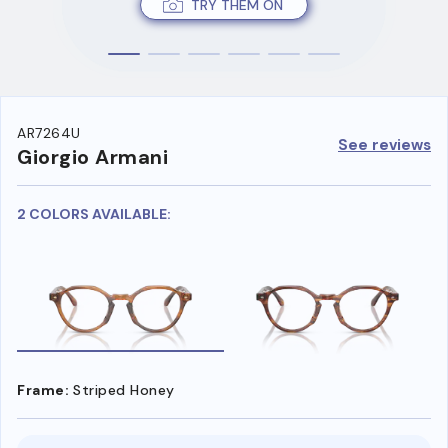
TRY THEM ON
AR7264U
See reviews
Giorgio Armani
2 COLORS AVAILABLE:
Frame:
Striped Honey