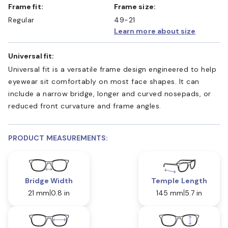
Frame fit:
Frame size:
Regular
49-21
Learn more about size
Universal fit:
Universal fit is a versatile frame design engineered to help
eyewear sit comfortably on most face shapes. It can
include a narrow bridge, longer and curved nosepads, or
reduced front curvature and frame angles.
PRODUCT MEASUREMENTS:
Bridge Width
Temple Length
21 mm
0.8 in
145 mm
5.7 in