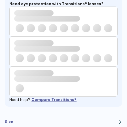
Need eye protection with Transitions® lenses?
Need help?
Compare Transitions®
Size