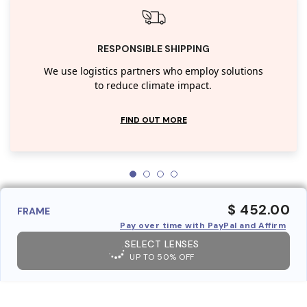
RESPONSIBLE SHIPPING
We use logistics partners who employ solutions
to reduce climate impact.
FIND OUT MORE
$ 452.00
FRAME
Pay over time with PayPal and Affirm
SELECT LENSES
UP TO 50% OFF