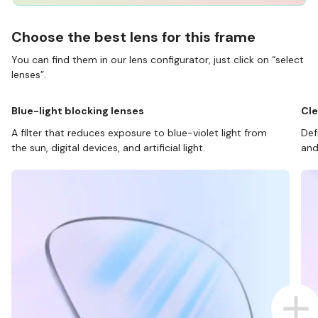
Choose the best lens for this frame
You can find them in our lens configurator, just click on “select
lenses”.
Blue-light blocking lenses
Cle
A filter that reduces exposure to blue-violet light from
Def
the sun, digital devices, and artificial light.
and