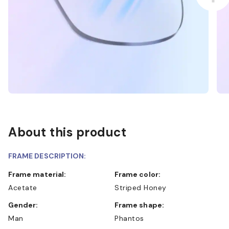
About this product
FRAME DESCRIPTION:
Frame material:
Frame color:
Acetate
Striped Honey
Gender:
Frame shape:
Man
Phantos