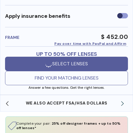
Use
Apply insurance benefits
insura
benefi
$ 452.00
FRAME
Pay over time with PayPal and Affirm
UP TO 50% OFF LENSES
SELECT LENSES
FIND YOUR MATCHING LENSES
Answer a few questions. Get the right lenses.
WE ALSO ACCEPT FSA/HSA DOLLARS
Complete your pair:
25% off designer frames + up to 50%
off lenses*