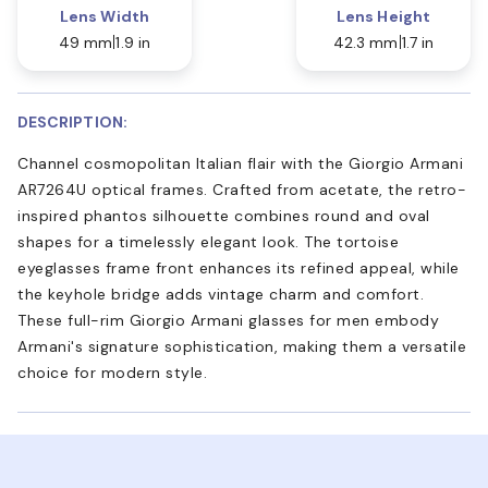
Lens Width
Lens Height
49 mm
1.9 in
42.3 mm
1.7 in
DESCRIPTION:
Channel cosmopolitan Italian flair with the Giorgio Armani
AR7264U optical frames. Crafted from acetate, the retro-
inspired phantos silhouette combines round and oval
shapes for a timelessly elegant look. The tortoise
eyeglasses frame front enhances its refined appeal, while
the keyhole bridge adds vintage charm and comfort.
These full-rim Giorgio Armani glasses for men embody
Armani's signature sophistication, making them a versatile
choice for modern style.