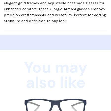
elegant gold frames and adjustable nosepads glasses for
enhanced comfort, these Giorgio Armani glasses embody
precision craftsmanship and versatility. Perfect for adding
structure and definition to any look.
You may
also like