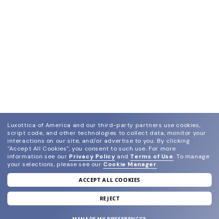
Luxottica of America and our third-party partners use cookies,
script code, and other technologies to collect data, monitor your
interactions on our site, and/or advertise to you.
By clicking
"Accept All Cookies", you consent to such use.
For more
information see our
Privacy Policy
and
Terms of Use
.
To manage
your selections, please see our
Cookie Manager
.
ACCEPT ALL COOKIES
join our newsletter
and grab your welcome reward.
REJECT
MANAGE MY PREFERENCES