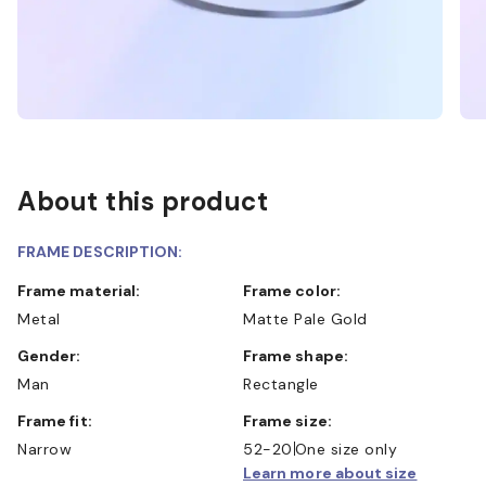
About this product
FRAME DESCRIPTION:
Frame material:
Frame color:
Metal
Matte Pale Gold
Gender:
Frame shape:
Man
Rectangle
Frame fit:
Frame size:
Narrow
52-20
One size only
Learn more about size