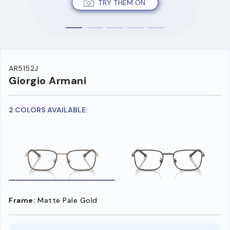
TRY THEM ON
AR5152J
Giorgio Armani
2 COLORS AVAILABLE:
Frame:
Matte Pale Gold