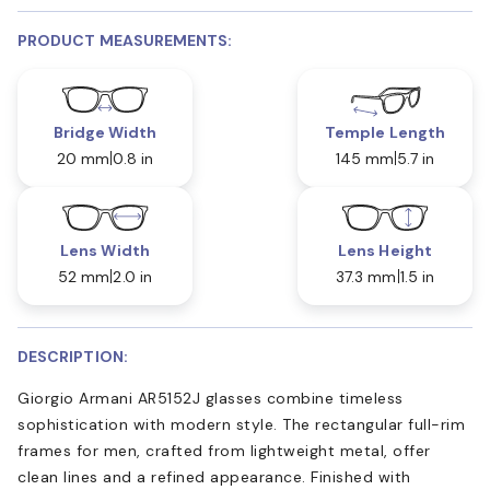
PRODUCT MEASUREMENTS:
Bridge Width
Temple Length
20 mm
0.8 in
145 mm
5.7 in
Lens Width
Lens Height
52 mm
2.0 in
37.3 mm
1.5 in
DESCRIPTION:
Giorgio Armani AR5152J glasses combine timeless
sophistication with modern style. The rectangular full-rim
frames for men, crafted from lightweight metal, offer
clean lines and a refined appearance. Finished with