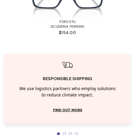
FZ8007U
SCUDERIA FERRARI
$154.00
RESPONSIBLE SHIPPING
We use logistics partners who employ solutions
to reduce climate impact.
FIND OUT MORE