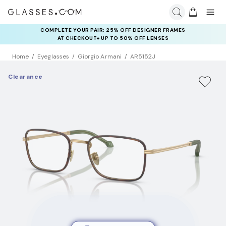
COMPLETE YOUR PAIR: 25% OFF DESIGNER FRAMES
AT CHECKOUT+ UP TO 50% OFF LENSES
Home
Eyeglasses
Giorgio Armani
AR5152J
Clearance