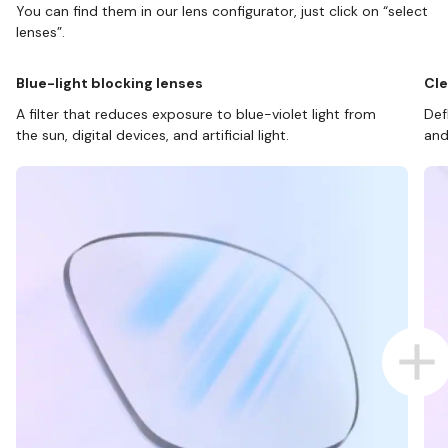
You can find them in our lens configurator, just click on “select
lenses”.
Blue-light blocking lenses
Cle
A filter that reduces exposure to blue-violet light from
Def
the sun, digital devices, and artificial light.
and