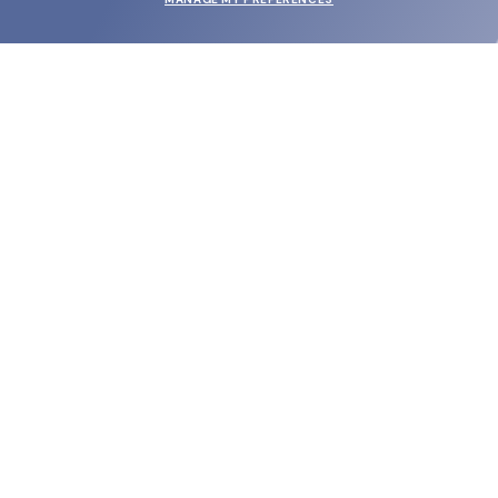
SUBMIT
SHOP
EYECARE WORLD
BRANDS
SUPPORT & ORDERS
LEGAL