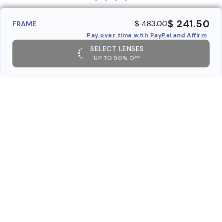
$ 241.50
$ 483.00
FRAME
Pay over time with PayPal and Affirm
SELECT LENSES
UP TO 50% OFF