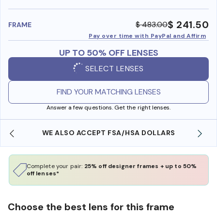
benefi
$ 241.50
$ 483.00
FRAME
Pay over time with PayPal and Affirm
UP TO 50% OFF LENSES
SELECT LENSES
FIND YOUR MATCHING LENSES
Answer a few questions. Get the right lenses.
WE ALSO ACCEPT FSA/HSA DOLLARS
Complete your pair:
25% off designer frames + up to 50%
off lenses*
Choose the best lens for this frame