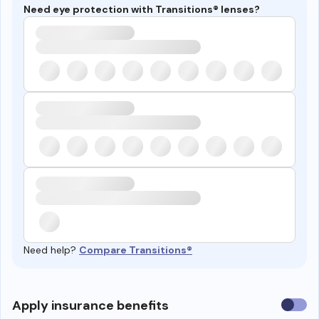
Need eye protection with Transitions® lenses?
Need help?
Compare Transitions®
Use
Apply insurance benefits
insura