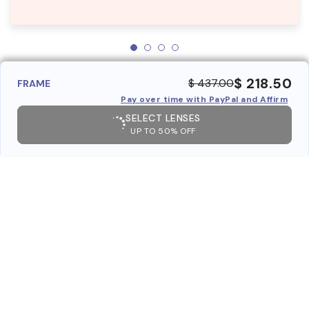
$ 218.50
$ 437.00
FRAME
Pay over time with PayPal and Affirm
SELECT LENSES
UP TO 50% OFF