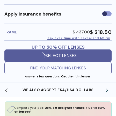
Use
Apply insurance benefits
insura
benefi
$ 218.50
$ 437.00
FRAME
Pay over time with PayPal and Affirm
UP TO 50% OFF LENSES
SELECT LENSES
FIND YOUR MATCHING LENSES
Answer a few questions. Get the right lenses.
WE ALSO ACCEPT FSA/HSA DOLLARS
Complete your pair:
25% off designer frames + up to 50%
off lenses*