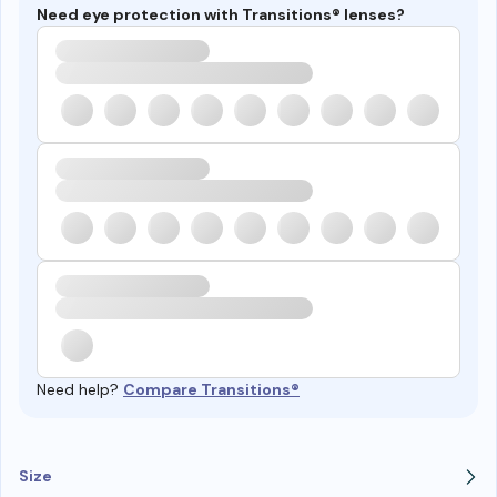
Need eye protection with Transitions® lenses?
Need help?
Compare Transitions®
Size