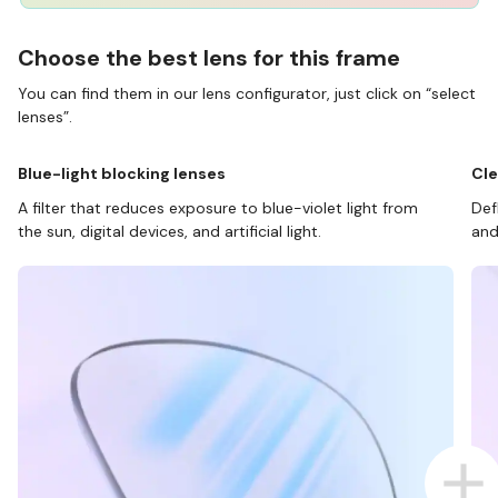
Choose the best lens for this frame
You can find them in our lens configurator, just click on “select
lenses”.
Blue-light blocking lenses
Cle
A filter that reduces exposure to blue-violet light from
Def
the sun, digital devices, and artificial light.
and