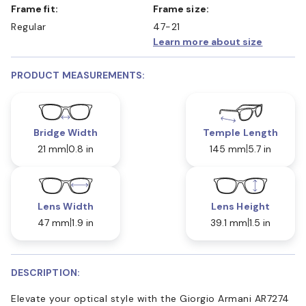
Frame fit:
Frame size:
Regular
47-21
Learn more about size
PRODUCT MEASUREMENTS:
Bridge Width
Temple Length
21 mm
0.8 in
145 mm
5.7 in
Lens Width
Lens Height
47 mm
1.9 in
39.1 mm
1.5 in
DESCRIPTION:
Elevate your optical style with the Giorgio Armani AR7274