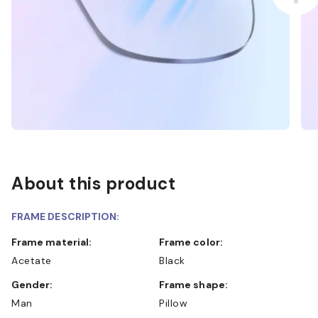
About this product
FRAME DESCRIPTION:
Frame material:
Frame color:
Acetate
Black
Gender:
Frame shape:
Man
Pillow