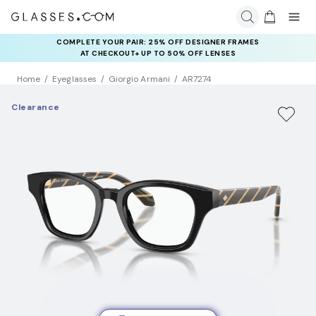
COMPLETE YOUR PAIR: 25% OFF DESIGNER FRAMES
AT CHECKOUT+ UP TO 50% OFF LENSES
Home
Eyeglasses
Giorgio Armani
AR7274
Clearance