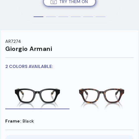
TRY THEM ON
AR7274
Giorgio Armani
2 COLORS AVAILABLE:
Frame:
Black