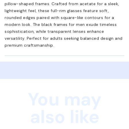
pillow-shaped frames. Crafted from acetate for a sleek,
lightweight feel, these full-rim glasses feature soft,
rounded edges paired with square-like contours for a
modern look. The black frames for men exude timeless
sophistication, while transparent lenses enhance
versatility. Perfect for adults seeking balanced design and
premium craftsmanship.
You may
also like