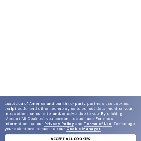
Luxottica of America and our third-party partners use cookies,
script code, and other technologies to collect data, monitor your
interactions on our site, and/or advertise to you.
By clicking
"Accept All Cookies", you consent to such use.
For more
information see our
Privacy Policy
and
Terms of Use
.
To manage
your selections, please see our
Cookie Manager
.
ACCEPT ALL COOKIES