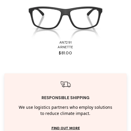
AN7291
ARNETTE
$81.00
RESPONSIBLE SHIPPING
We use logistics partners who employ solutions
to reduce climate impact.
FIND OUT MORE