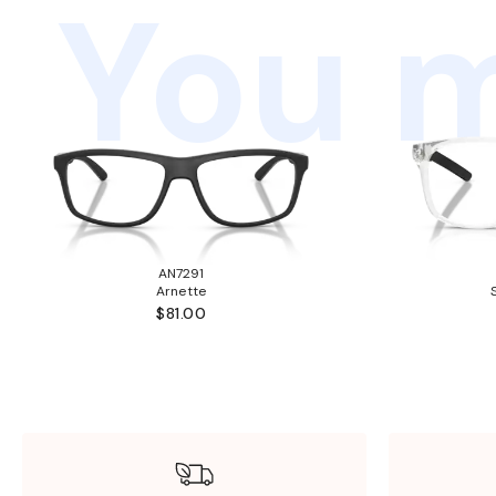
You m
AN7291
Arnette
$81.00