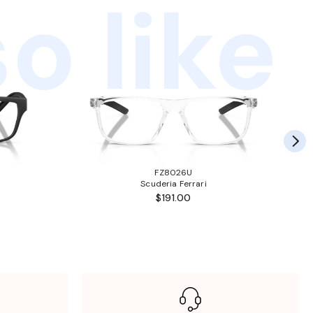
o like
FZ8026U
Scuderia Ferrari
$191.00