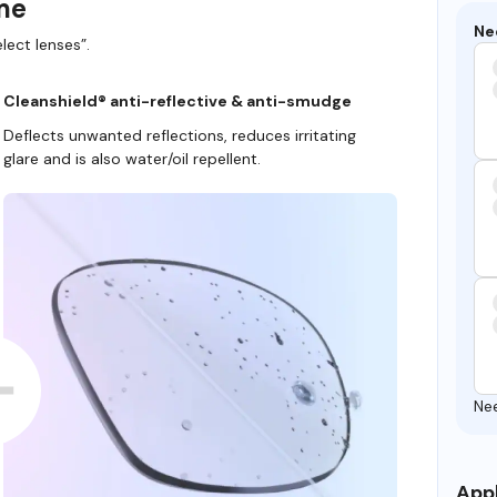
ame
Ne
lect lenses”.
Cleanshield® anti-reflective & anti-smudge
Deflects unwanted reflections, reduces irritating
glare and is also water/oil repellent.
Ne
Appl