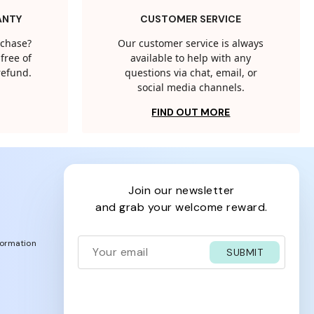
ANTY
CUSTOMER SERVICE
rchase?
Our customer service is always
free of
available to help with any
 refund.
questions via chat, email, or
social media channels.
FIND OUT MORE
join our newsletter
and grab your welcome reward.
formation
SUBMIT