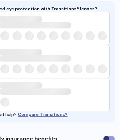
ed eye protection with Transitions® lenses?
ed help?
Compare Transitions®
y insurance benefits
Use