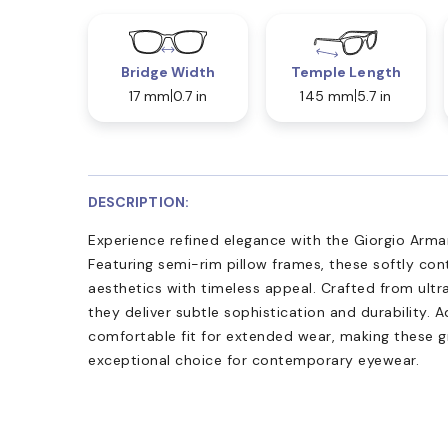
Bridge Width
Temple Length
17 mm
0.7 in
145 mm
5.7 in
DESCRIPTION:
Experience refined elegance with the Giorgio Arman
Featuring semi-rim pillow frames, these softly c
aesthetics with timeless appeal. Crafted from ultra
they deliver subtle sophistication and durability.
comfortable fit for extended wear, making these g
exceptional choice for contemporary eyewear.