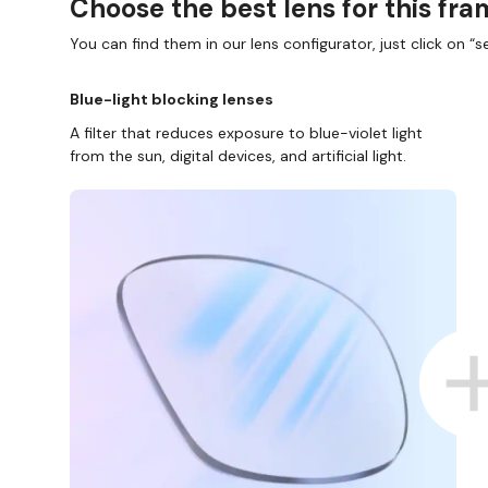
Choose the best lens for this fr
You can find them in our lens configurator, just click on “se
Blue-light blocking lenses
A filter that reduces exposure to blue-violet light
from the sun, digital devices, and artificial light.