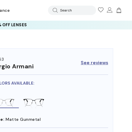
rance
Search
 OFF LENSES
63
See reviews
rgio Armani
LORS AVAILABLE:
e:
Matte Gunmetal