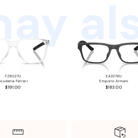
ay als
FZ8027U
EA3276U
Scuderia Ferrari
Emporio Armani
$191.00
$183.00