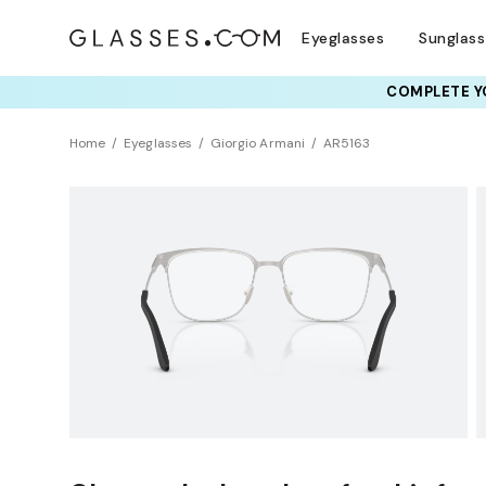
Eyeglasses
Sunglas
COMPLETE YO
TRY T
Home
Eyeglasses
Giorgio Armani
AR5163