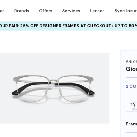
ses
Brands
Offers
Services
Lenses
Sync Insu
UR PAIR: 25% OFF DESIGNER FRAMES
AT CHECKOUT+ UP TO 50%
HEM ON
AR51
Gio
2 CO
Fram