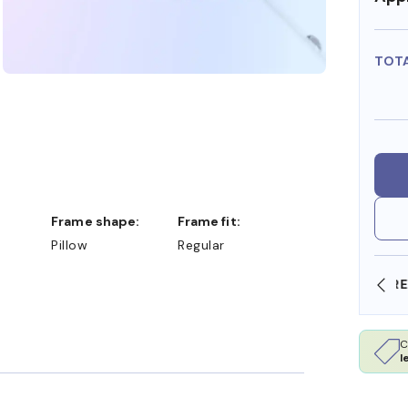
TOT
Frame shape:
Frame fit:
Pillow
Regular
SHOP ONLINE AND COLLECT IN STORE
C
l