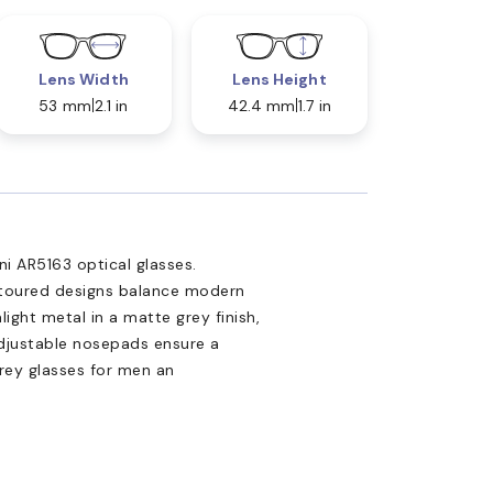
Lens Width
Lens Height
53 mm
2.1 in
42.4 mm
1.7 in
i AR5163 optical glasses.
ontoured designs balance modern
light metal in a matte grey finish,
 Adjustable nosepads ensure a
rey glasses for men an