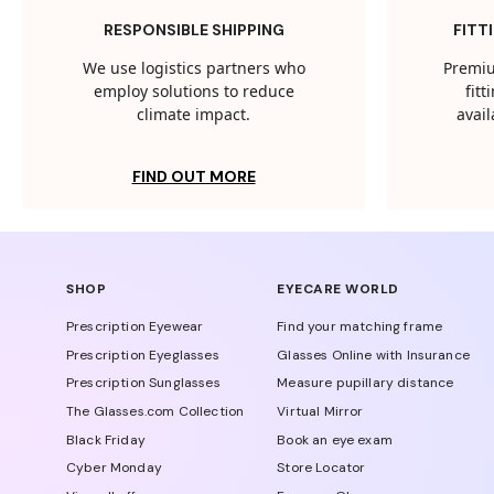
RESPONSIBLE SHIPPING
FITT
We use logistics partners who
Premiu
employ solutions to reduce
fit
climate impact.
avail
FIND OUT MORE
SHOP
EYECARE WORLD
Prescription Eyewear
Find your matching frame
Prescription Eyeglasses
Glasses Online with Insurance
Prescription Sunglasses
Measure pupillary distance
The Glasses.com Collection
Virtual Mirror
Black Friday
Book an eye exam
Cyber Monday
Store Locator