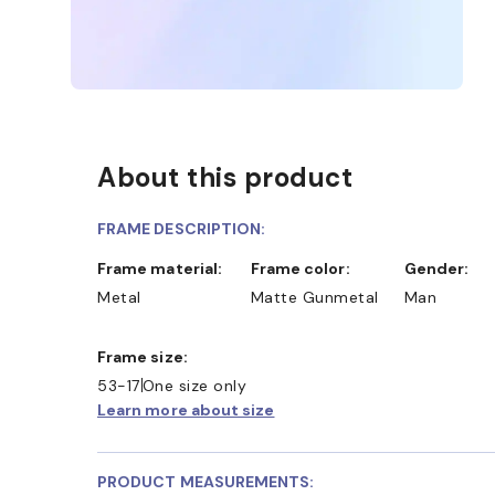
About this product
FRAME DESCRIPTION:
Frame material:
Frame color:
Gender:
Metal
Matte Gunmetal
Man
Frame size:
53-17
One size only
Learn more about size
PRODUCT MEASUREMENTS: