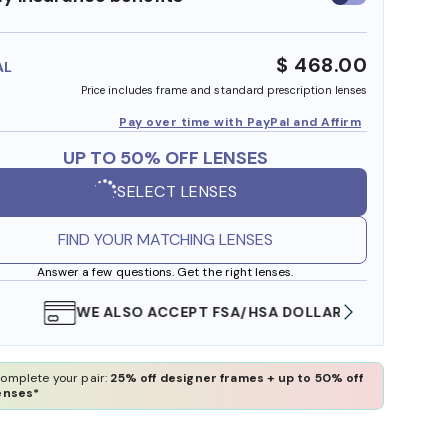
insurance
benefits
$ 468.00
AL
Price includes frame and standard prescription lenses
Pay over time with PayPal and Affirm
UP TO 50% OFF LENSES
SELECT LENSES
FIND YOUR MATCHING LENSES
Answer a few questions. Get the right lenses.
WE ALSO ACCEPT FSA/HSA DOLLARS
FREE
omplete your pair:
25% off designer frames + up to 50% off
enses*