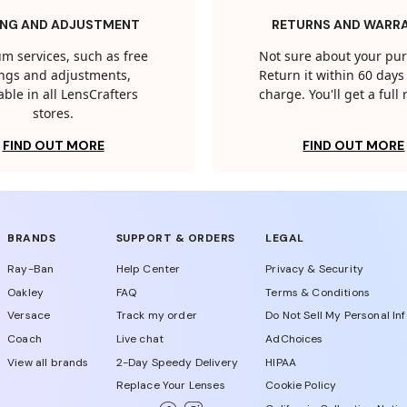
ING AND ADJUSTMENT
RETURNS AND WARR
m services, such as free
Not sure about your pu
tings and adjustments,
Return it within 60 days 
able in all LensCrafters
charge. You'll get a full
stores.
FIND OUT MORE
FIND OUT MORE
BRANDS
SUPPORT & ORDERS
LEGAL
Ray-Ban
Help Center
Privacy & Security
Oakley
FAQ
Terms & Conditions
Versace
Track my order
Do Not Sell My Personal In
Coach
Live chat
AdChoices
View all brands
2-Day Speedy Delivery
HIPAA
Replace Your Lenses
Cookie Policy