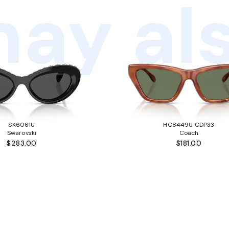
ay als
SK6061U
HC8449U CDP33
Swarovski
Coach
$283.00
$181.00