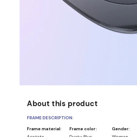
About this product
FRAME DESCRIPTION:
Frame material:
Frame color:
Gender:
Acetate
Dusty Blue
Woman