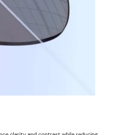
nce clarity and contrast while reducing