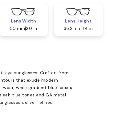
Lens Width
Lens Height
50 mm
2.0 in
35.2 mm
1.4 in
at-eye sunglasses. Crafted from
contours that exude modern
s wear, while gradient blue lenses
 sleek blue tones and GA metal
unglasses deliver refined