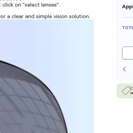
 click on “select lenses”.
Appl
or a clear and simple vision solution.
TOT
SHOP ONLINE AND COLLECT IN STORE
C
l