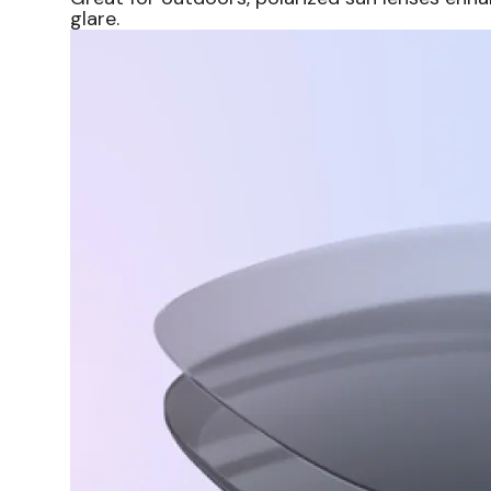
glare.