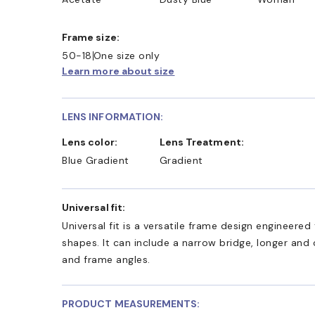
Frame size:
50-18
One size only
Learn more about size
LENS INFORMATION:
Lens color:
Lens Treatment:
Blue Gradient
Gradient
Universal fit:
Universal fit is a versatile frame design engineer
shapes. It can include a narrow bridge, longer and
and frame angles.
PRODUCT MEASUREMENTS: