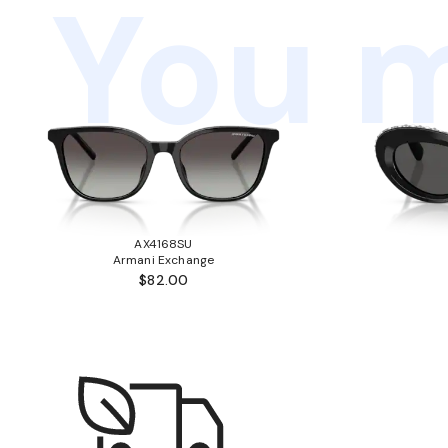
You m
AX4168SU
Armani Exchange
$82.00