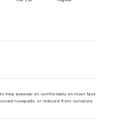
ed to help eyewear sit comfortably on most face
 curved nosepads, or reduced front curvature