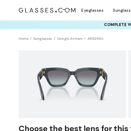
Eyeglasses
Sunglas
COMPLETE YO
TRY T
Home
Sunglasses
Giorgio Armani
AR8246U
Sustainability
Choose the best lens for this