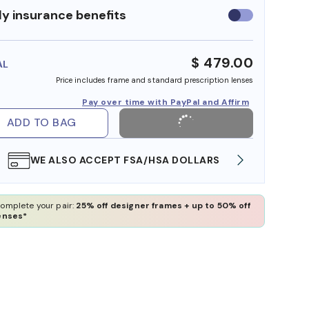
y insurance benefits
Use
insurance
benefits
$ 479.00
AL
Price includes frame and standard prescription lenses
Pay over time with PayPal and Affirm
ADD TO BAG
WE ALSO ACCEPT FSA/HSA DOLLARS
FREE
omplete your pair:
25% off designer frames + up to 50% off
enses*