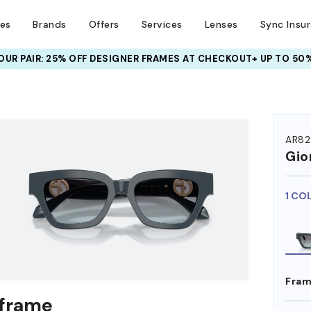
ses
Brands
Offers
Services
Lenses
Sync Insu
UR PAIR: 25% OFF DESIGNER FRAMES
AT CHECKOUT+ UP TO 50%
HEM ON
AR8
Gio
1 CO
Fram
 frame