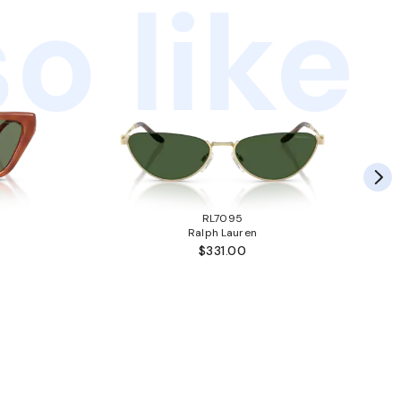
o like
RL7095
Ralph Lauren
$331.00