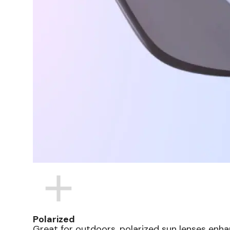
Polarized
Great for outdoors, polarized sun lenses enha