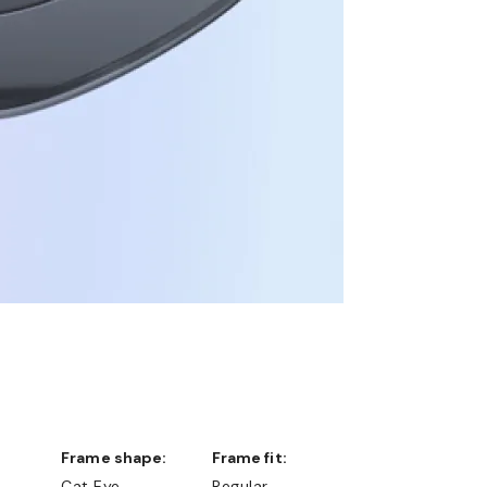
Frame shape:
Frame fit:
Cat Eye
Regular