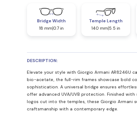
Bridge Width
Temple Length
18 mm
0.7 in
140 mm
5.5 in
DESCRIPTION:
Elevate your style with Giorgio Armani AR8246U c
bio-acetate, the full-rim frames showcase bold 
sophistication. A universal bridge ensures effortles
offer advanced UVA/UVB protection. Finished with
logos cut into the temples, these Giorgio Armani s
craftsmanship with a contemporary edge.