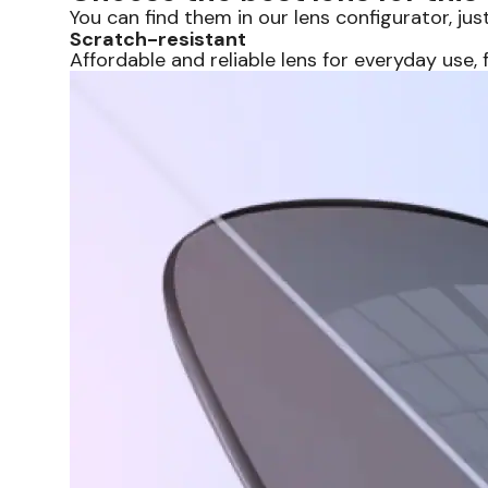
You can find them in our lens configurator, just
Scratch-resistant
Affordable and reliable lens for everyday use, f