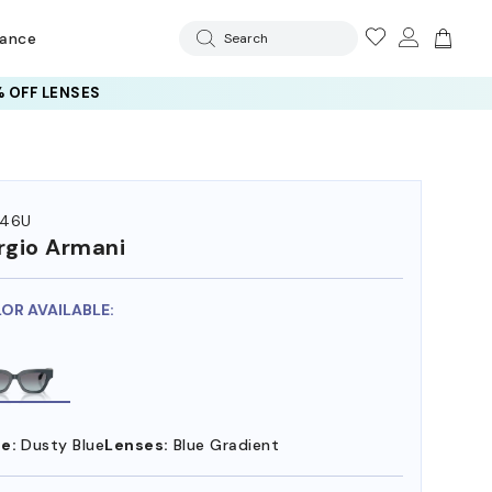
rance
Search
 OFF LENSES
246U
rgio Armani
LOR AVAILABLE:
e:
Dusty Blue
Lenses:
Blue Gradient