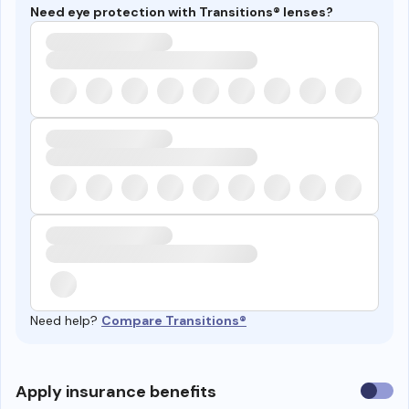
Need eye protection with Transitions® lenses?
Need help?
Compare Transitions®
Use
Apply insurance benefits
insura