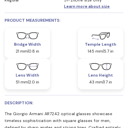
Learn more about size
PRODUCT MEASUREMENTS:
Bridge Width
Temple Length
21 mm
0.8 in
145 mm
5.7 in
Lens Width
Lens Height
51 mm
2.0 in
43 mm
1.7 in
DESCRIPTION:
The Giorgio Armani AR7242 optical glasses showcase
timeless sophistication with square glasses for men,
defined by sharp angles and strong lines. Crafted entirely