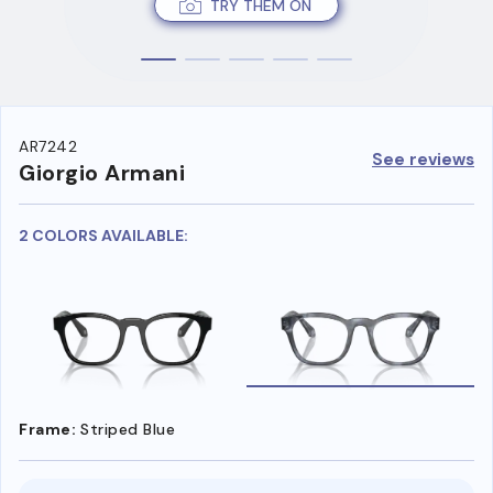
TRY THEM ON
AR7242
See reviews
Giorgio Armani
2 COLORS AVAILABLE:
Frame:
Striped Blue