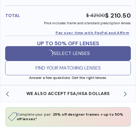
benefi
$ 210.50
$ 421.00
TOTAL
Price includes frame and standard prescription lenses
Pay over time with PayPal and Affirm
UP TO 50% OFF LENSES
SELECT LENSES
FIND YOUR MATCHING LENSES
Answer a few questions. Get the right lenses.
WE ALSO ACCEPT FSA/HSA DOLLARS
Complete your pair:
25% off designer frames + up to 50%
off lenses*