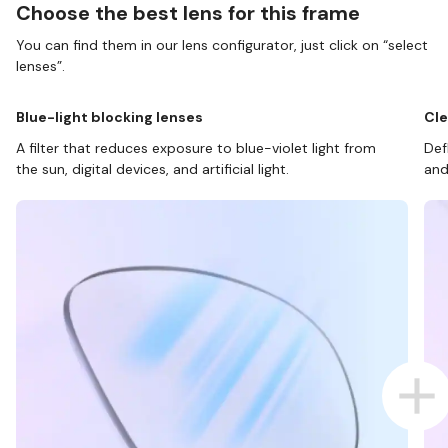
Choose the best lens for this frame
You can find them in our lens configurator, just click on “select
lenses”.
Blue-light blocking lenses
Cle
A filter that reduces exposure to blue-violet light from
Def
the sun, digital devices, and artificial light.
and