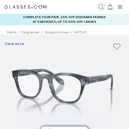
COMPLETE YOUR PAIR: 25% OFF DESIGNER FRAMES
AT CHECKOUT+ UP TO 50% OFF LENSES
Home
Eyeglasses
Giorgio Armani
AR7242
Clearance