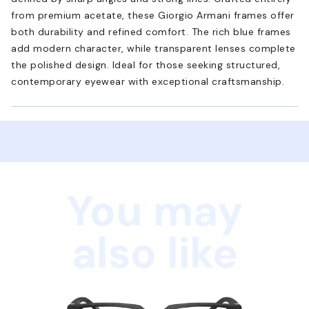
from premium acetate, these Giorgio Armani frames offer
both durability and refined comfort. The rich blue frames
add modern character, while transparent lenses complete
the polished design. Ideal for those seeking structured,
contemporary eyewear with exceptional craftsmanship.
You may
also like