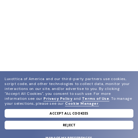
Luxottica of America and our third-party partners use cookies,
script code, and other technologies to collect data, monitor your
interactions on our site, and/or advertise to you.
By clicking
"Accept All Cookies", you consent to such use.
For more
information see our
Privacy Policy
and
Terms of Use
.
To manage
your selections, please see our
Cookie Manager
.
ACCEPT ALL COOKIES
join our newsletter
and grab your welcome reward.
REJECT
MANAGE MY PREFERENCES