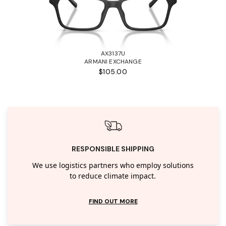
AX3137U
ARMANI EXCHANGE
$105.00
RESPONSIBLE SHIPPING
We use logistics partners who employ solutions
to reduce climate impact.
FIND OUT MORE