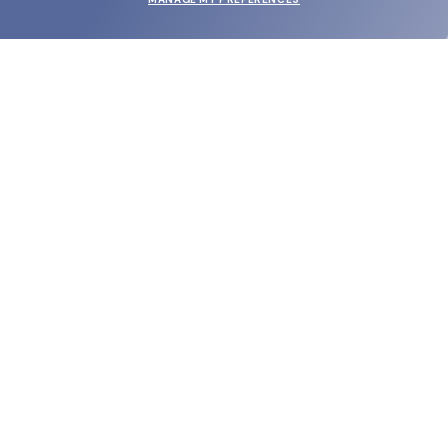
SUBMIT
SHOP
EYECARE WORLD
BRANDS
SUPPORT & ORDERS
LEGAL