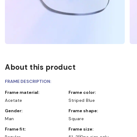
About this product
FRAME DESCRIPTION:
Frame material:
Frame color:
Acetate
Striped Blue
Gender:
Frame shape:
Man
Square
Frame fit:
Frame size:
Regular
51-21
One size only