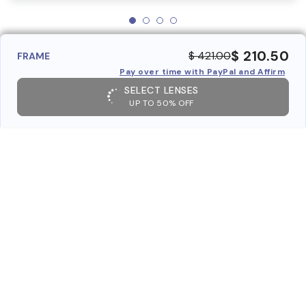
$ 210.50
$ 421.00
FRAME
Pay over time with PayPal and Affirm
SELECT LENSES
UP TO 50% OFF