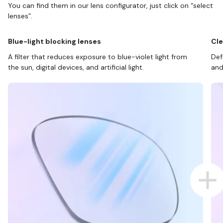
You can find them in our lens configurator, just click on “select
lenses”.
Blue-light blocking lenses
Cle
A filter that reduces exposure to blue-violet light from
Def
the sun, digital devices, and artificial light.
and