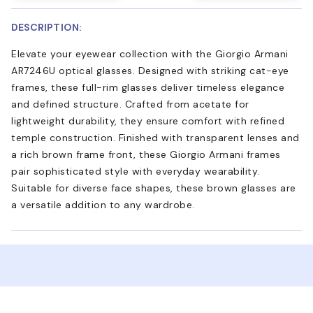
DESCRIPTION:
Elevate your eyewear collection with the Giorgio Armani
AR7246U optical glasses. Designed with striking cat-eye
frames, these full-rim glasses deliver timeless elegance
and defined structure. Crafted from acetate for
lightweight durability, they ensure comfort with refined
temple construction. Finished with transparent lenses and
a rich brown frame front, these Giorgio Armani frames
pair sophisticated style with everyday wearability.
Suitable for diverse face shapes, these brown glasses are
a versatile addition to any wardrobe.