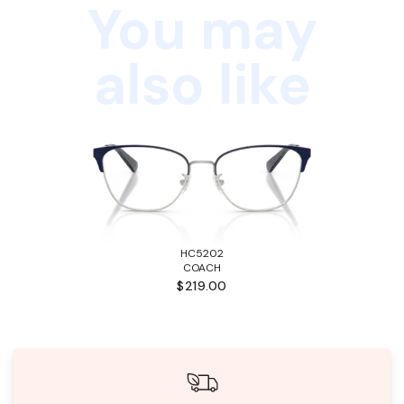
You may
also like
HC5202
COACH
$219.00