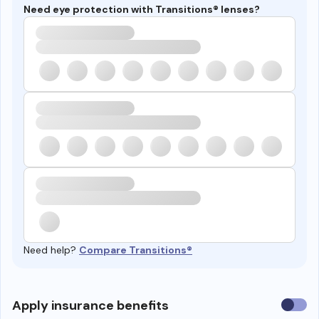
Need eye protection with Transitions® lenses?
Need help?
Compare Transitions®
Use
Apply insurance benefits
insura