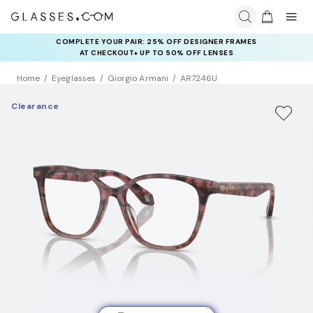
COMPLETE YOUR PAIR: 25% OFF DESIGNER FRAMES
AT CHECKOUT+ UP TO 50% OFF LENSES
Home
Eyeglasses
Giorgio Armani
AR7246U
Clearance