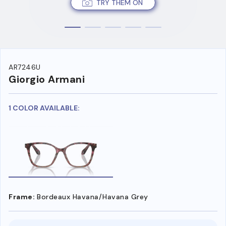
TRY THEM ON
AR7246U
Giorgio Armani
1 COLOR AVAILABLE:
Frame:
Bordeaux Havana/Havana Grey