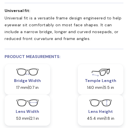
Universal fit:
Universal fit is a versatile frame design engineered to help
eyewear sit comfortably on most face shapes. It can
include a narrow bridge, longer and curved nosepads, or
reduced front curvature and frame angles.
PRODUCT MEASUREMENTS:
Bridge Width
Temple Length
17 mm
0.7 in
140 mm
5.5 in
Lens Width
Lens Height
53 mm
2.1 in
45.4 mm
1.8 in