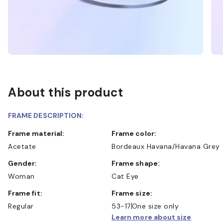
About this product
FRAME DESCRIPTION:
Frame material:
Frame color:
Acetate
Bordeaux Havana/Havana Grey
Gender:
Frame shape:
Woman
Cat Eye
Frame fit:
Frame size:
Regular
53-17
One size only
Learn more about size