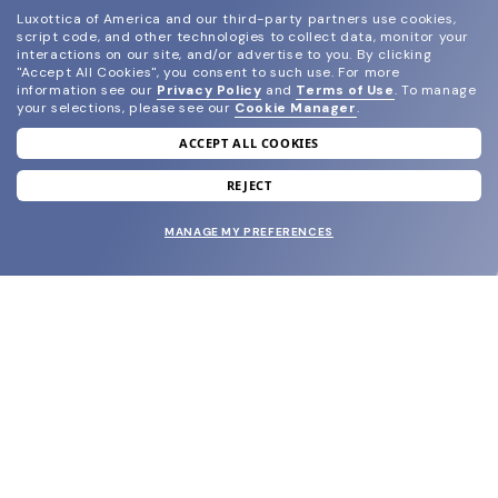
Luxottica of America and our third-party partners use cookies,
script code, and other technologies to collect data, monitor your
interactions on our site, and/or advertise to you.
By clicking
"Accept All Cookies", you consent to such use.
For more
information see our
Privacy Policy
and
Terms of Use
.
To manage
your selections, please see our
Cookie Manager
.
ACCEPT ALL COOKIES
join our newsletter
and grab your welcome reward.
REJECT
MANAGE MY PREFERENCES
SUBMIT
SHOP
EYECARE WORLD