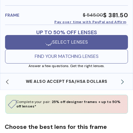
benefi
$ 381.50
$ 545.00
FRAME
Pay over time with PayPal and Affirm
UP TO 50% OFF LENSES
SELECT LENSES
FIND YOUR MATCHING LENSES
Answer a few questions. Get the right lenses.
WE ALSO ACCEPT FSA/HSA DOLLARS
Complete your pair:
25% off designer frames + up to 50%
off lenses*
Choose the best lens for this frame