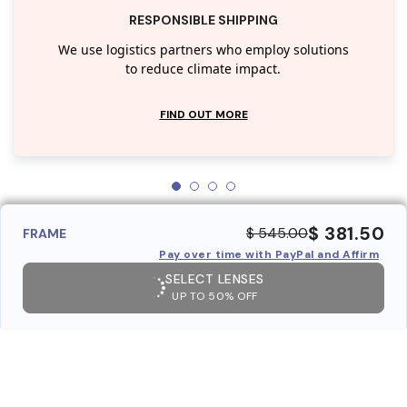
RESPONSIBLE SHIPPING
We use logistics partners who employ solutions
to reduce climate impact.
FIND OUT MORE
$ 381.50
$ 545.00
FRAME
Pay over time with PayPal and Affirm
SELECT LENSES
UP TO 50% OFF