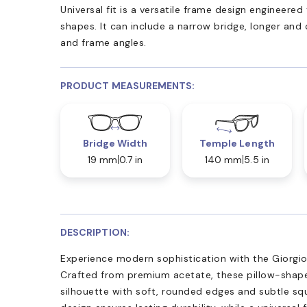
Universal fit is a versatile frame design engineer
shapes. It can include a narrow bridge, longer and
and frame angles.
PRODUCT MEASUREMENTS:
Bridge Width
Temple Length
19 mm
0.7 in
140 mm
5.5 in
DESCRIPTION:
Experience modern sophistication with the Giorgio
Crafted from premium acetate, these pillow-shap
silhouette with soft, rounded edges and subtle squ