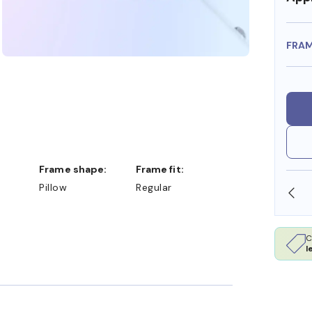
FRA
Frame shape:
Frame fit:
Pillow
Regular
SHOP ONLINE AND COLLECT IN STORE
C
l