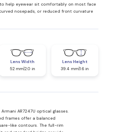
ed to help eyewear sit comfortably on most face
 curved nosepads, or reduced front curvature
Lens Width
Lens Height
52 mm
2.0 in
39.4 mm
1.6 in
 Armani AR7247U optical glasses.
ed frames offer a balanced
are-like contours. The full-rim