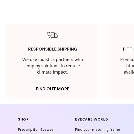
RESPONSIBLE SHIPPING
FITT
We use logistics partners who
Premiu
employ solutions to reduce
fit
climate impact.
avail
FIND OUT MORE
SHOP
EYECARE WORLD
Prescription Eyewear
Find your matching frame