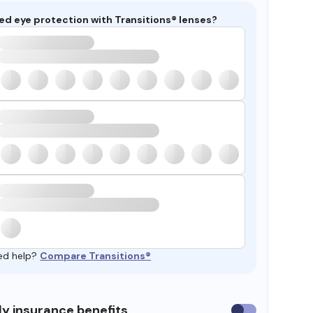
ed eye protection with Transitions® lenses?
ed help?
Compare Transitions®
y insurance benefits
Use