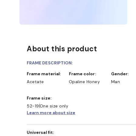
About this product
FRAME DESCRIPTION:
Frame material:
Frame color:
Gender:
Acetate
Opaline Honey
Man
Frame size:
52-19
One size only
Learn more about size
Universal fit: