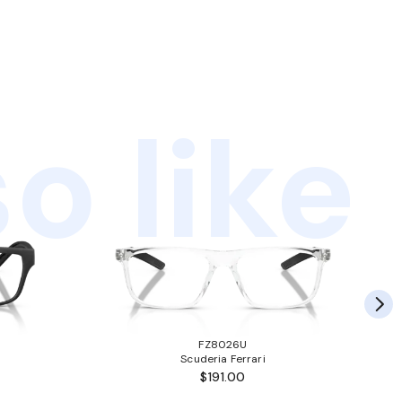
o like
FZ8026U
Scuderia Ferrari
$191.00