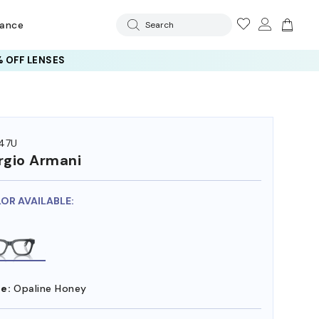
rance
Search
 OFF LENSES
47U
rgio Armani
LOR AVAILABLE:
e:
Opaline Honey