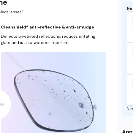
ame
Ne
lect lenses”.
Cleanshield® anti-reflective & anti-smudge
Deflects unwanted reflections, reduces irritating
glare and is also water/oil repellent.
Ne
Appl