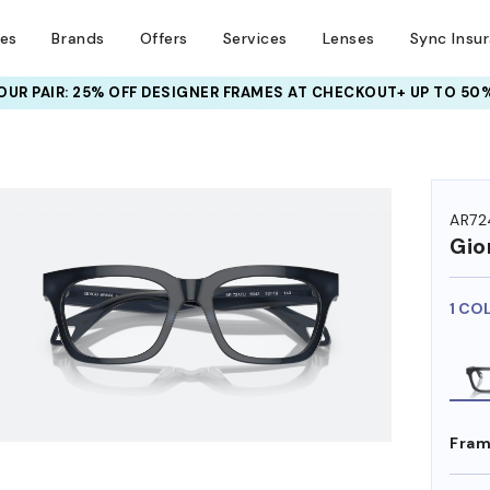
ses
Brands
Offers
Services
Lenses
Sync Insu
UR PAIR: 25% OFF DESIGNER FRAMES
AT CHECKOUT+ UP TO 50%
HEM ON
AR72
Gio
1 CO
Fram