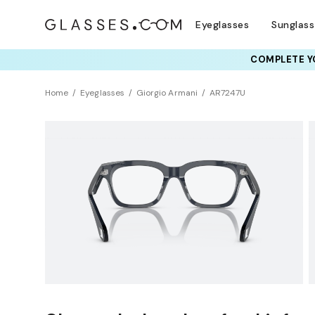
Eyeglasses
Sunglas
COMPLETE YO
TRY T
Home
Eyeglasses
Giorgio Armani
AR7247U
Clearance