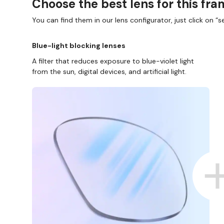
Choose the best lens for this fr
You can find them in our lens configurator, just click on “se
Blue-light blocking lenses
A filter that reduces exposure to blue-violet light
from the sun, digital devices, and artificial light.