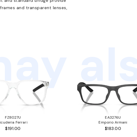
 fit and standard bridge provide
 frames and transparent lenses,
ay als
FZ8027U
EA3276U
Scuderia Ferrari
Emporio Armani
$191.00
$183.00