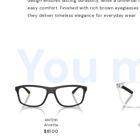
design ensures lasting durability, while a universal
easy comfort. Finished with rich brown eyeglasses
they deliver timeless elegance for everyday wear.
You m
AN7291
Arnette
$81.00