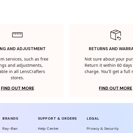
ING AND ADJUSTMENT
RETURNS AND WARR
m services, such as free
Not sure about your pu
tings and adjustments,
Return it within 60 days 
able in all LensCrafters
charge. You'll get a full
stores.
FIND OUT MORE
FIND OUT MORE
BRANDS
SUPPORT & ORDERS
LEGAL
Ray-Ban
Help Center
Privacy & Security