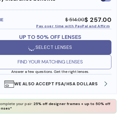
insurance
benefits
$ 257.00
$ 514.00
ME
Pay over time with PayPal and Affirm
UP TO 50% OFF LENSES
SELECT LENSES
FIND YOUR MATCHING LENSES
Answer a few questions. Get the right lenses.
WE ALSO ACCEPT FSA/HSA DOLLARS
FREE
omplete your pair:
25% off designer frames + up to 50% off
enses*