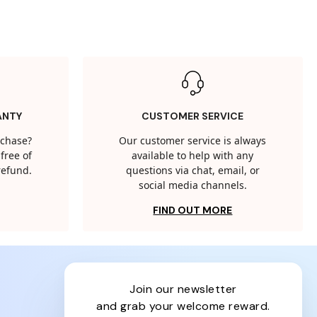
ANTY
CUSTOMER SERVICE
rchase?
Our customer service is always
free of
available to help with any
 refund.
questions via chat, email, or
social media channels.
FIND OUT MORE
join our newsletter
and grab your welcome reward.