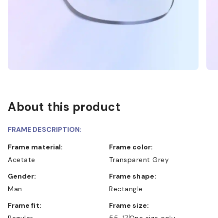
About this product
FRAME DESCRIPTION:
Frame material:
Frame color:
Acetate
Transparent Grey
Gender:
Frame shape:
Man
Rectangle
Frame fit:
Frame size:
Regular
55-17
One size only