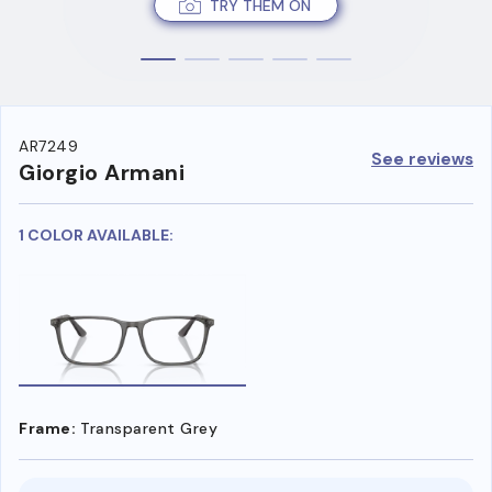
TRY THEM ON
AR7249
See reviews
Giorgio Armani
1 COLOR AVAILABLE:
Frame:
Transparent Grey