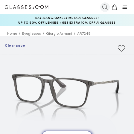
RAY-BAN & OAKLEY META AI GLASSES:
INSURANCE DEALS: USE CODE
UP TO 50% OFF LENSES + GET EXTRA 10% OFF AI GLASSES
NEWVISION TO GET $40 OFF
LENSES
Home
Eyeglasses
Giorgio Armani
AR7249
Clearance