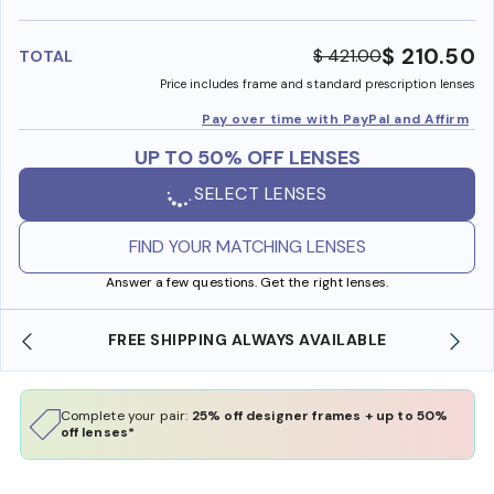
benefi
$ 210.50
$ 421.00
TOTAL
Price includes frame and standard prescription lenses
Pay over time with PayPal and Affirm
UP TO 50% OFF LENSES
SELECT LENSES
FIND YOUR MATCHING LENSES
Answer a few questions. Get the right lenses.
FREE SHIPPING ALWAYS AVAILABLE
SHO
Complete your pair:
25% off designer frames + up to 50%
off lenses*