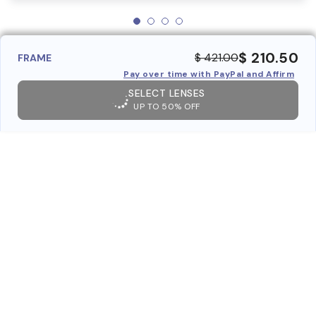
$ 210.50
$ 421.00
FRAME
Pay over time with PayPal and Affirm
SELECT LENSES
UP TO 50% OFF