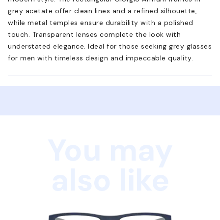
grey acetate offer clean lines and a refined silhouette,
while metal temples ensure durability with a polished
touch. Transparent lenses complete the look with
understated elegance. Ideal for those seeking grey glasses
for men with timeless design and impeccable quality.
You may
also like