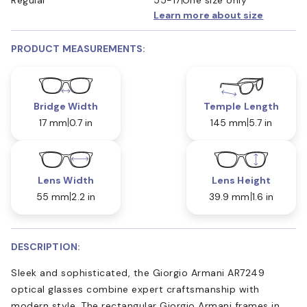
Learn more about size
PRODUCT MEASUREMENTS:
Bridge Width
Temple Length
17 mm
0.7 in
145 mm
5.7 in
Lens Width
Lens Height
55 mm
2.2 in
39.9 mm
1.6 in
DESCRIPTION:
Sleek and sophisticated, the Giorgio Armani AR7249
optical glasses combine expert craftsmanship with
modern style. The rectangular Giorgio Armani frames in