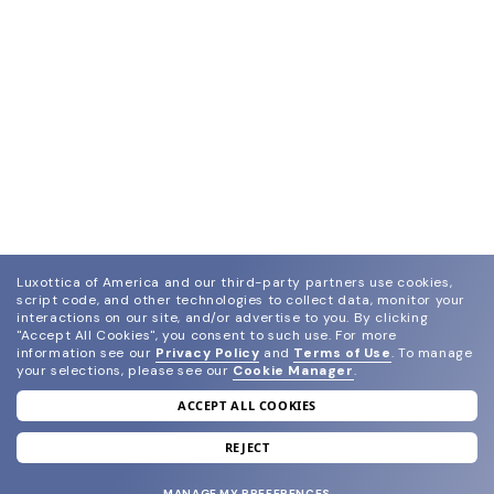
Luxottica of America and our third-party partners use cookies,
script code, and other technologies to collect data, monitor your
interactions on our site, and/or advertise to you.
By clicking
"Accept All Cookies", you consent to such use.
For more
information see our
Privacy Policy
and
Terms of Use
.
To manage
your selections, please see our
Cookie Manager
.
ACCEPT ALL COOKIES
join our newsletter
and grab your welcome reward.
REJECT
MANAGE MY PREFERENCES