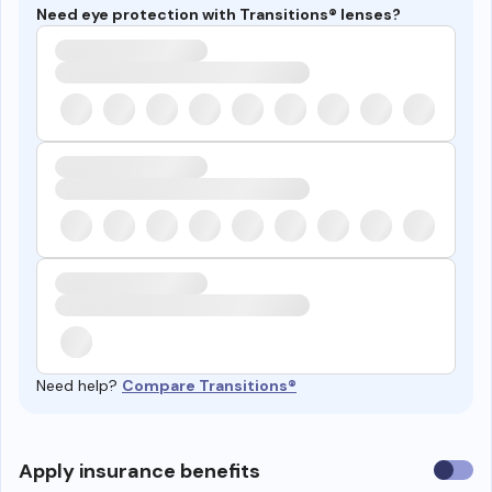
Need eye protection with Transitions® lenses?
Need help?
Compare Transitions®
Use
Apply insurance benefits
insura