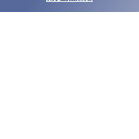
SUBMIT
SHOP
EYECARE WORLD
BRANDS
SUPPORT & ORDERS
LEGAL