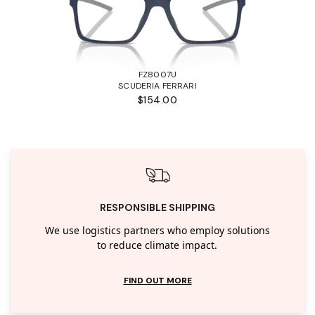
FZ8007U
SCUDERIA FERRARI
$154.00
RESPONSIBLE SHIPPING
We use logistics partners who employ solutions
to reduce climate impact.
FIND OUT MORE