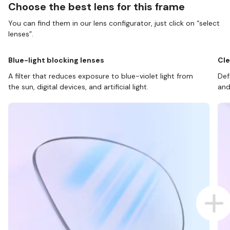
Choose the best lens for this frame
You can find them in our lens configurator, just click on “select
lenses”.
Blue-light blocking lenses
Cle
A filter that reduces exposure to blue-violet light from
Def
the sun, digital devices, and artificial light.
and