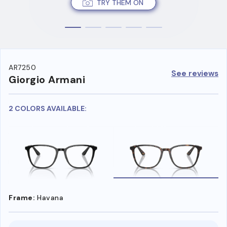
TRY THEM ON
AR7250
See reviews
Giorgio Armani
2 COLORS AVAILABLE:
Frame:
Havana