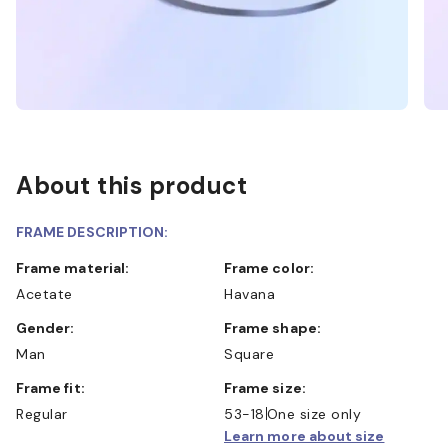
About this product
FRAME DESCRIPTION:
Frame material:
Frame color:
Acetate
Havana
Gender:
Frame shape:
Man
Square
Frame fit:
Frame size:
Regular
53-18
One size only
Learn more about size