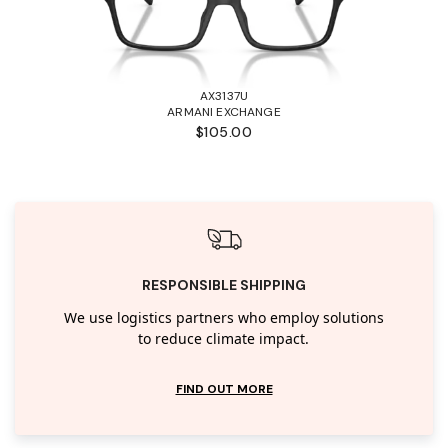
AX3137U
ARMANI EXCHANGE
$105.00
RESPONSIBLE SHIPPING
We use logistics partners who employ solutions
to reduce climate impact.
FIND OUT MORE