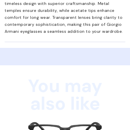
timeless design with superior craftsmanship. Metal
temples ensure durability, while acetate tips enhance
comfort for long wear. Transparent lenses bring clarity to
contemporary sophistication, making this pair of Giorgio
Armani eyeglasses a seamless addition to your wardrobe.
You may
also like