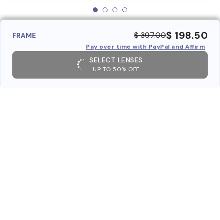
$ 198.50
$ 397.00
FRAME
Pay over time with PayPal and Affirm
SELECT LENSES
UP TO 50% OFF