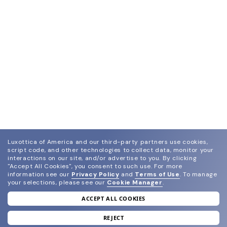
Luxottica of America and our third-party partners use cookies,
script code, and other technologies to collect data, monitor your
interactions on our site, and/or advertise to you.
By clicking
"Accept All Cookies", you consent to such use.
For more
information see our
Privacy Policy
and
Terms of Use
.
To manage
your selections, please see our
Cookie Manager
.
ACCEPT ALL COOKIES
join our newsletter
and grab your welcome reward.
REJECT