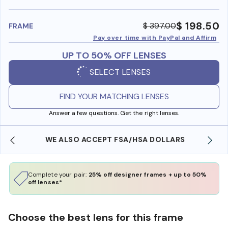
benefi
$ 198.50
$ 397.00
FRAME
Pay over time with PayPal and Affirm
UP TO 50% OFF LENSES
SELECT LENSES
FIND YOUR MATCHING LENSES
Answer a few questions. Get the right lenses.
WE ALSO ACCEPT FSA/HSA DOLLARS
Complete your pair:
25% off designer frames + up to 50%
off lenses*
Choose the best lens for this frame