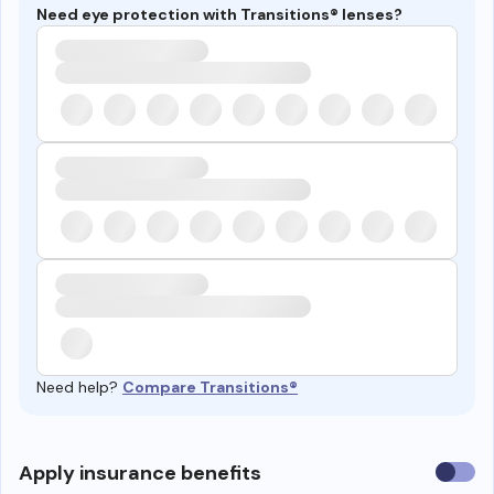
Need eye protection with Transitions® lenses?
Need help?
Compare Transitions®
Use
Apply insurance benefits
insura