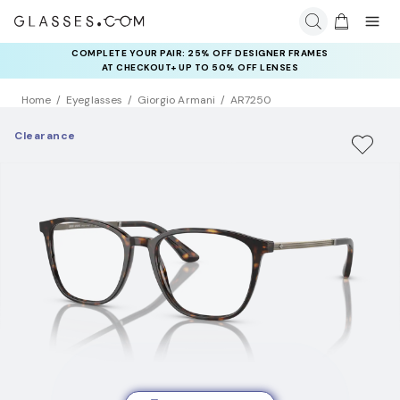
COMPLETE YOUR PAIR: 25% OFF DESIGNER FRAMES
AT CHECKOUT+ UP TO 50% OFF LENSES
Home
Eyeglasses
Giorgio Armani
AR7250
Clearance