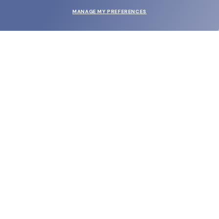
MANAGE MY PREFERENCES
SUBMIT
SHOP
EYECARE WORLD
BRANDS
SUPPORT & ORDERS
LEGAL