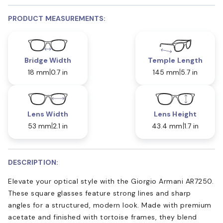
PRODUCT MEASUREMENTS:
Bridge Width
Temple Length
18 mm
0.7 in
145 mm
5.7 in
Lens Width
Lens Height
53 mm
2.1 in
43.4 mm
1.7 in
DESCRIPTION:
Elevate your optical style with the Giorgio Armani AR7250.
These square glasses feature strong lines and sharp
angles for a structured, modern look. Made with premium
acetate and finished with tortoise frames, they blend