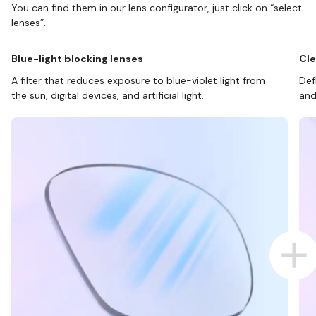
You can find them in our lens configurator, just click on “select
lenses”.
Blue-light blocking lenses
Cle
A filter that reduces exposure to blue-violet light from
Def
the sun, digital devices, and artificial light.
and