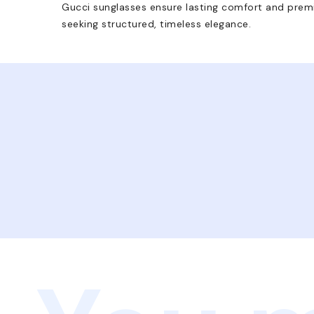
Gucci sunglasses ensure lasting comfort and premi
seeking structured, timeless elegance.