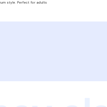
um style. Perfect for adults