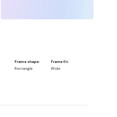
Frame shape:
Frame fit:
Rectangle
Wide