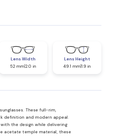
Lens Width
Lens Height
52 mm
2.0 in
49.1 mm
1.9 in
unglasses. These full-rim,
ek definition and modern appeal.
 with the design while delivering
e acetate temple material, these