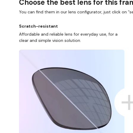
Choose the best lens for this fr
You can find them in our lens configurator, just click on “se
Scratch-resistant
Affordable and reliable lens for everyday use, for a
clear and simple vision solution.