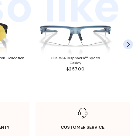
o like
ron Collection
OO9534 Bisphaera™ Speed
Oakley
$257.00
ANTY
CUSTOMER SERVICE