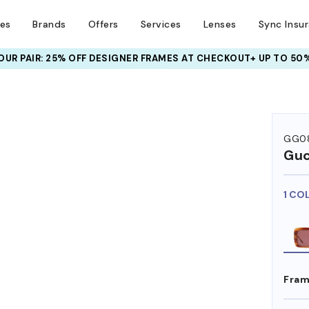
ses
Brands
Offers
Services
Lenses
Sync Insu
UR PAIR: 25% OFF DESIGNER FRAMES
AT CHECKOUT+ UP TO 50%
GG0
Guc
1 CO
Fram