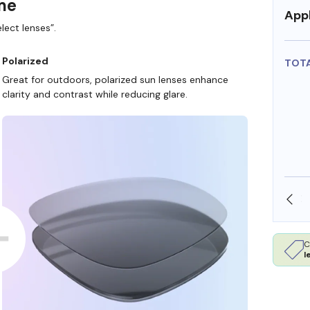
ame
Appl
lect lenses”.
Polarized
TOT
Great for outdoors, polarized sun lenses enhance
clarity and contrast while reducing glare.
SHOP ONLINE AND COLLECT IN STORE
C
l