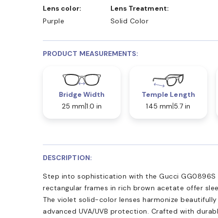
Lens color:
Lens Treatment:
Purple
Solid Color
PRODUCT MEASUREMENTS:
Bridge Width
Temple Length
25 mm
1.0 in
145 mm
5.7 in
DESCRIPTION:
Step into sophistication with the Gucci GG0896S s
rectangular frames in rich brown acetate offer sle
The violet solid-color lenses harmonize beautifully
advanced UVA/UVB protection. Crafted with durabl