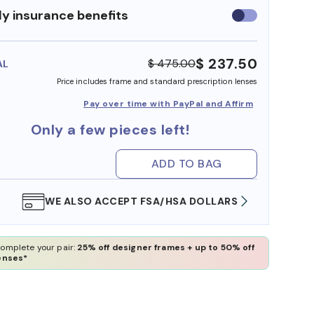
y insurance benefits
Use
insurance
benefits
$ 237.50
$ 475.00
AL
Price includes frame and standard prescription lenses
Pay over time with PayPal and Affirm
Only a few pieces left!
ADD TO BAG
WE ALSO ACCEPT FSA/HSA DOLLARS
FREE
omplete your pair:
25% off designer frames + up to 50% off
enses*