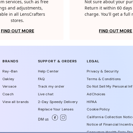
m services, such as free
Not sure about your pu
tings and adjustments,
Return it within 60 days 
able in all LensCrafters
charge. You'll get a full
stores.
FIND OUT MORE
FIND OUT MORE
BRANDS
SUPPORT & ORDERS
LEGAL
Ray-Ban
Help Center
Privacy & Security
Oakley
FAQ
Terms & Conditions
Versace
Track my order
Do Not Sell My Personal In
Coach
Live chat
AdChoices
View all brands
2-Day Speedy Delivery
HIPAA
Replace Your Lenses
Cookie Policy
California Collection Notic
DM us
Notice of Financial Incenti
Consumer Health Data Priv