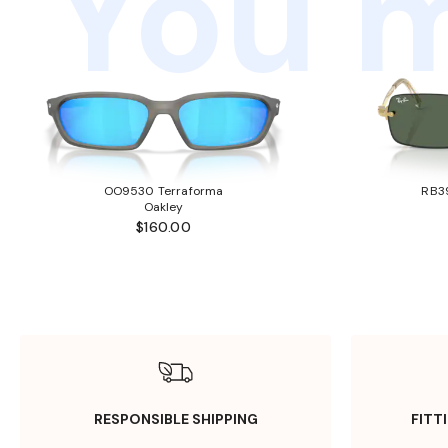
You m
OO9530 Terraforma
RB3
Oakley
$160.00
RESPONSIBLE SHIPPING
FITT