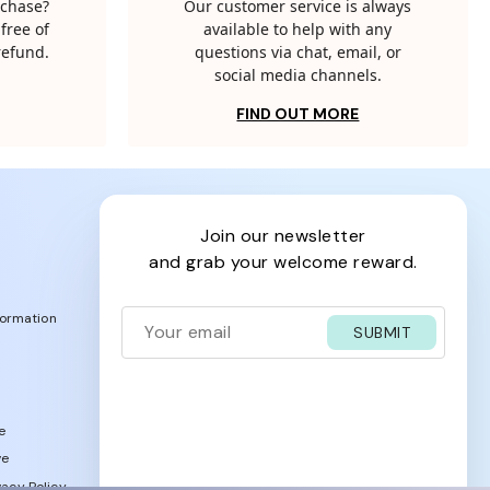
rchase?
Our customer service is always
free of
available to help with any
 refund.
questions via chat, email, or
social media channels.
FIND OUT MORE
join our newsletter
and grab your welcome reward.
formation
SUBMIT
e
ve
acy Policy