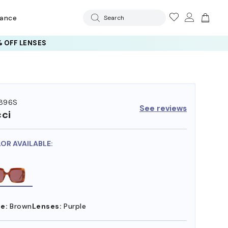
rance
Search
 OFF LENSES
896S
See reviews
ci
LOR AVAILABLE:
e:
Brown
Lenses:
Purple