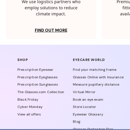
We use logistics partners who
Premiu
employ solutions to reduce
fit
climate impact.
avail
FIND OUT MORE
SHOP
EYECARE WORLD
Prescription Eyewear
Find your matching frame
Prescription Eyeglasses
Glasses Online with Insurance
Prescription Sunglasses
Measure pupillary distance
The Glasses.com Collection
Virtual Mirror
Black Friday
Book an eye exam
Cyber Monday
Store Locator
View all offers
Eyewear Glossary
Blog
Glasses Protection Plan