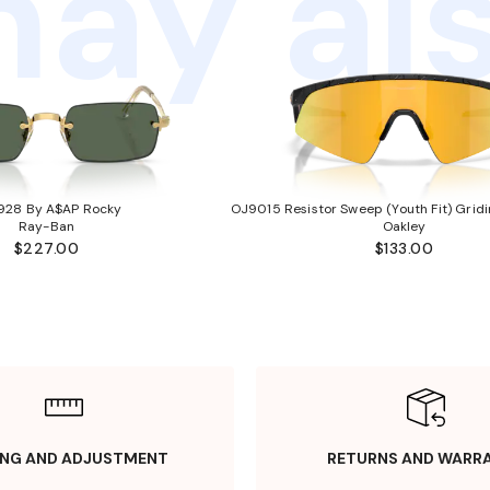
ay als
928 By A$AP Rocky
OJ9015 Resistor Sweep (Youth Fit) Gridi
Ray-Ban
Oakley
$227.00
$133.00
ING AND ADJUSTMENT
RETURNS AND WARR