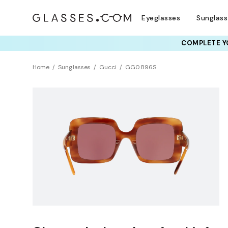
Eyeglasses
Sunglas
COMPLETE YO
Home
Sunglasses
Gucci
GG0896S
Clearance