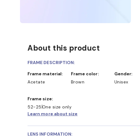
About this product
FRAME DESCRIPTION:
Frame material:
Frame color:
Gender:
Acetate
Brown
Unisex
Frame size:
52-25
One size only
Learn more about size
LENS INFORMATION: