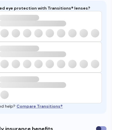
ed eye protection with Transitions® lenses?
ed help?
Compare Transitions®
y insurance benefits
Use