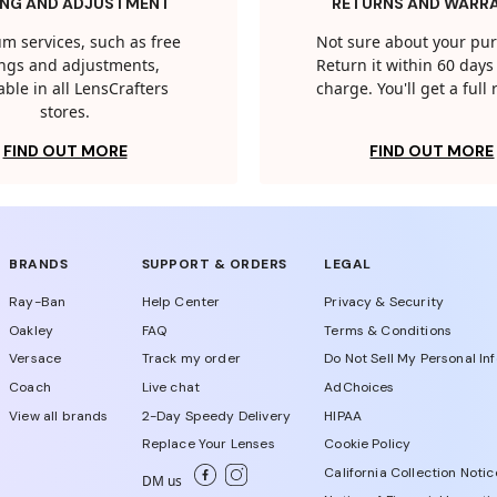
ING AND ADJUSTMENT
RETURNS AND WARR
m services, such as free
Not sure about your pu
tings and adjustments,
Return it within 60 days 
able in all LensCrafters
charge. You'll get a full
stores.
FIND OUT MORE
FIND OUT MORE
BRANDS
SUPPORT & ORDERS
LEGAL
Ray-Ban
Help Center
Privacy & Security
Oakley
FAQ
Terms & Conditions
Versace
Track my order
Do Not Sell My Personal In
Coach
Live chat
AdChoices
View all brands
2-Day Speedy Delivery
HIPAA
Replace Your Lenses
Cookie Policy
California Collection Notic
DM us