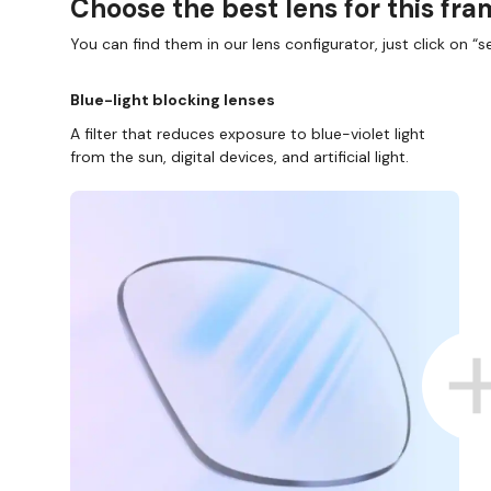
Choose the best lens for this fr
You can find them in our lens configurator, just click on “se
Blue-light blocking lenses
A filter that reduces exposure to blue-violet light
from the sun, digital devices, and artificial light.