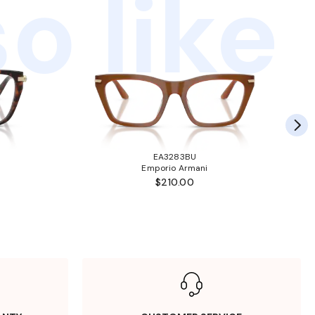
o like
EA3283BU
Emporio Armani
$210.00