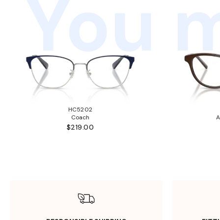
You m
HC5202
Coach
A
$219.00