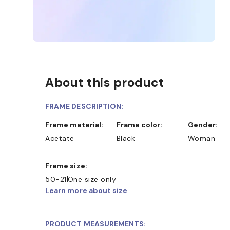
About this product
FRAME DESCRIPTION:
Frame material:
Frame color:
Gender:
Acetate
Black
Woman
SHOP ONLINE AND COLLECT IN STORE
WE ALSO A
Frame size:
50-21
One size only
Learn more about size
PRODUCT MEASUREMENTS: