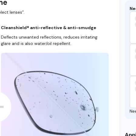
ame
Ne
lect lenses”.
Cleanshield® anti-reflective & anti-smudge
Deflects unwanted reflections, reduces irritating
glare and is also water/oil repellent.
Ne
Appl