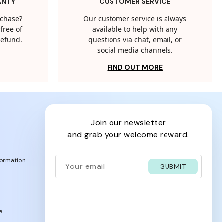
ANTY
CUSTOMER SERVICE
rchase?
Our customer service is always
free of
available to help with any
 refund.
questions via chat, email, or
social media channels.
FIND OUT MORE
join our newsletter
and grab your welcome reward.
formation
SUBMIT
e