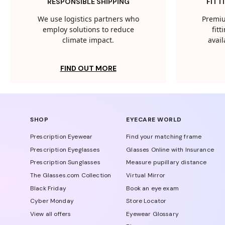
RESPONSIBLE SHIPPING
FITT
We use logistics partners who
Premiu
employ solutions to reduce
fit
climate impact.
avail
FIND OUT MORE
SHOP
EYECARE WORLD
Prescription Eyewear
Find your matching frame
Prescription Eyeglasses
Glasses Online with Insurance
Prescription Sunglasses
Measure pupillary distance
The Glasses.com Collection
Virtual Mirror
Black Friday
Book an eye exam
Cyber Monday
Store Locator
View all offers
Eyewear Glossary