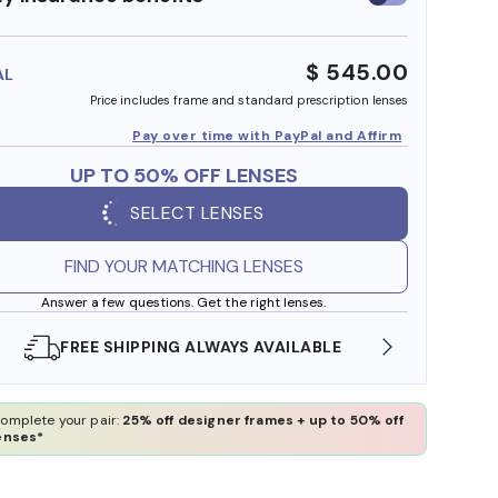
insurance
benefits
$ 545.00
AL
Price includes frame and standard prescription lenses
Pay over time with PayPal and Affirm
UP TO 50% OFF LENSES
SELECT LENSES
FIND YOUR MATCHING LENSES
Answer a few questions. Get the right lenses.
 AVAILABLE
SHOP ONLINE AND COLLECT IN STOR
omplete your pair:
25% off designer frames + up to 50% off
enses*