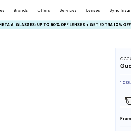
ses
Brands
Offers
Services
Lenses
Sync Insu
META AI GLASSES:
INSURANCE DEALS: USE CODE
UP TO 50% OFF LENSES + GET EXTRA 10% OFF
NEWVISION TO GET $40 OFF
GC00
Guc
1 CO
Fram