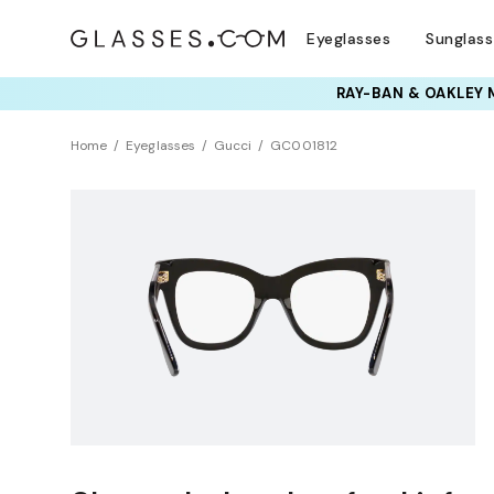
Eyeglasses
Sunglas
RAY-BAN & OAKLEY 
Home
Eyeglasses
Gucci
GC001812