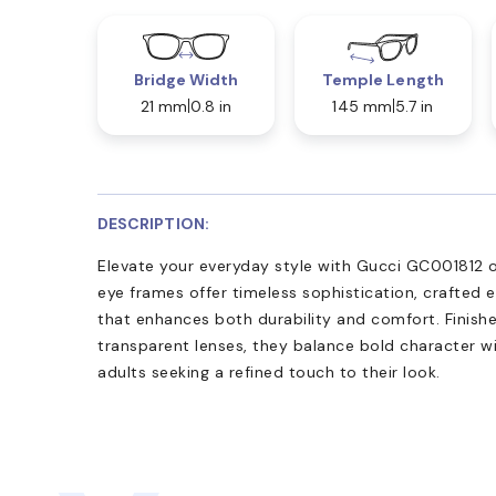
Bridge Width
Temple Length
21 mm
0.8 in
145 mm
5.7 in
DESCRIPTION:
Elevate your everyday style with Gucci GC001812 op
eye frames offer timeless sophistication, crafted e
that enhances both durability and comfort. Finish
transparent lenses, they balance bold character wi
adults seeking a refined touch to their look.