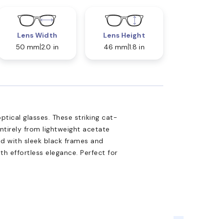
Lens Width
Lens Height
50 mm
2.0 in
46 mm
1.8 in
tical glasses. These striking cat-
ntirely from lightweight acetate
ed with sleek black frames and
th effortless elegance. Perfect for