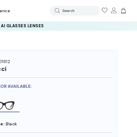
rance
Search
 AI GLASSES LENSES
1812
ci
LOR AVAILABLE:
e:
Black