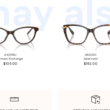
ay als
AX3138U
SK2060
rmani Exchange
Swarovski
$105.00
$192.00