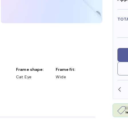
TOT
Frame shape:
Frame fit:
Cat Eye
Wide
CCEPT FSA/HSA DOLLARS
FREE SHIPPING ALWAYS
C
l