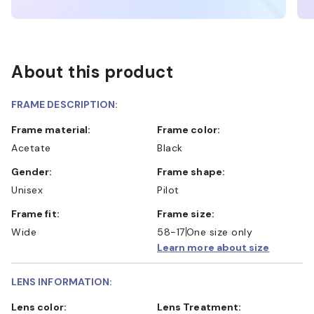
About this product
FRAME DESCRIPTION:
Frame material:
Frame color:
Acetate
Black
Gender:
Frame shape:
Unisex
Pilot
Frame fit:
Frame size:
Wide
58-17
One size only
Learn more about size
LENS INFORMATION:
Lens color:
Lens Treatment: