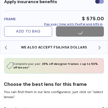
Use
Apply insurance benefits
insura
benefi
$ 575.00
FRAME
Pay over time with PayPal and Affirm
ADD TO BAG
WE ALSO ACCEPT FSA/HSA DOLLARS
Complete your pair:
25% off designer frames + up to 50%
off lenses*
Choose the best lens for this frame
You can find them in our lens configurator, just click on “select
lenses”.