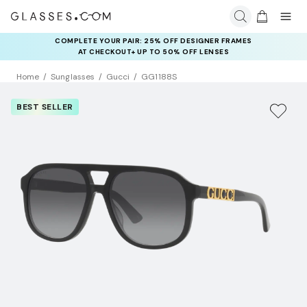
COMPLETE YOUR PAIR: 25% OFF DESIGNER FRAMES
AT CHECKOUT+ UP TO 50% OFF LENSES
Home
Sunglasses
Gucci
GG1188S
BEST SELLER