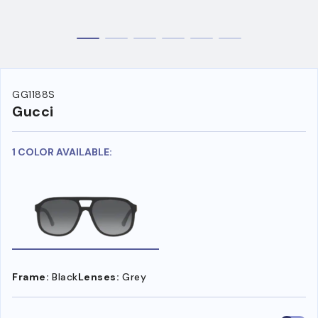
GG1188S
Gucci
1 COLOR AVAILABLE:
Frame:
Black
Lenses:
Grey