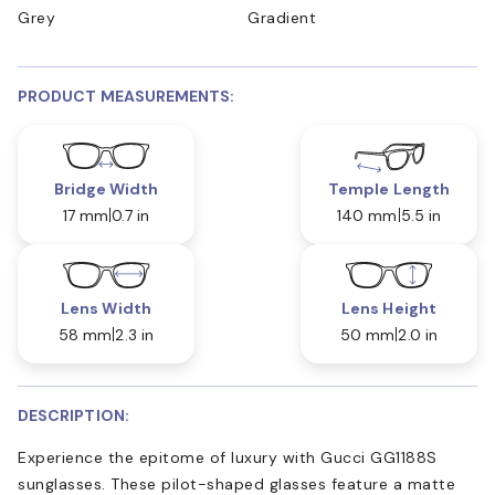
Grey
Gradient
PRODUCT MEASUREMENTS:
Bridge Width
Temple Length
17 mm
0.7 in
140 mm
5.5 in
Lens Width
Lens Height
58 mm
2.3 in
50 mm
2.0 in
DESCRIPTION:
Experience the epitome of luxury with Gucci GG1188S
sunglasses. These pilot-shaped glasses feature a matte