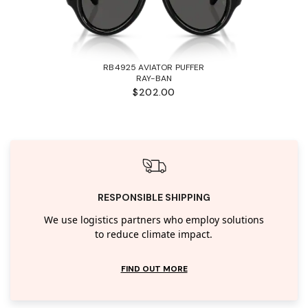
RB4925 AVIATOR PUFFER
RAY-BAN
$202.00
RESPONSIBLE SHIPPING
We use logistics partners who employ solutions
to reduce climate impact.
FIND OUT MORE