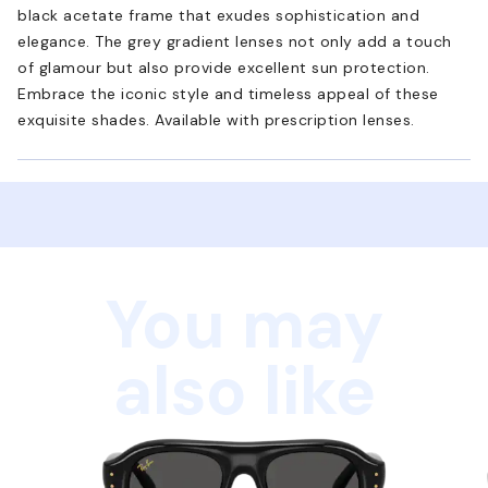
black acetate frame that exudes sophistication and
elegance. The grey gradient lenses not only add a touch
of glamour but also provide excellent sun protection.
Embrace the iconic style and timeless appeal of these
exquisite shades. Available with prescription lenses.
You may
also like