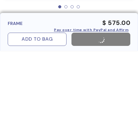
$ 575.00
FRAME
Pay over time with PayPal and Affirm
ADD TO BAG