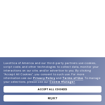
Luxottica of America and our third-party partners use cookies,
script code, and other technologies to collect data, monitor your
interactions on our site, and/or advertise to you.
By clicking
"Accept All Cookies", you consent to such use.
For more
information see our
Privacy Policy
and
Terms of Use
.
To manage
your selections, please see our
Cookie Manager
.
ACCEPT ALL COOKIES
join our newsletter
and grab your welcome reward.
REJECT