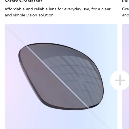
Scratch-resistant
Pol
Affordable and reliable lens for everyday use, for a clear
Gre
and simple vision solution.
and