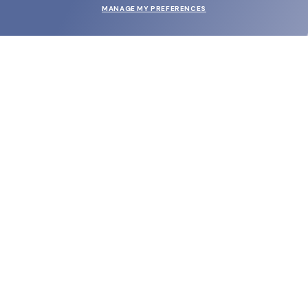
MANAGE MY PREFERENCES
SUBMIT
SHOP
EYECARE WORLD
BRANDS
SUPPORT & ORDERS
LEGAL