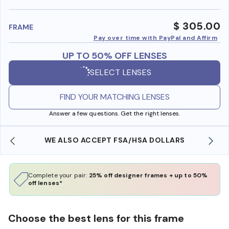
benefi
$ 305.00
FRAME
Pay over time with PayPal and Affirm
UP TO 50% OFF LENSES
SELECT LENSES
FIND YOUR MATCHING LENSES
Answer a few questions. Get the right lenses.
WE ALSO ACCEPT FSA/HSA DOLLARS
Complete your pair:
25% off designer frames + up to 50%
off lenses*
Choose the best lens for this frame