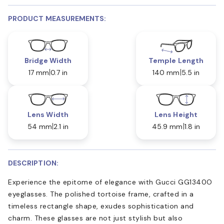
PRODUCT MEASUREMENTS:
Bridge Width
Temple Length
17 mm
0.7 in
140 mm
5.5 in
Lens Width
Lens Height
54 mm
2.1 in
45.9 mm
1.8 in
DESCRIPTION:
Experience the epitome of elegance with Gucci GG1340O
eyeglasses. The polished tortoise frame, crafted in a
timeless rectangle shape, exudes sophistication and
charm. These glasses are not just stylish but also