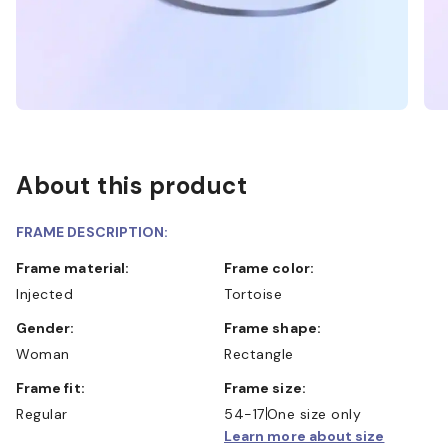
About this product
FRAME DESCRIPTION:
Frame material:
Frame color:
Injected
Tortoise
Gender:
Frame shape:
Woman
Rectangle
Frame fit:
Frame size:
Regular
54-17
One size only
Learn more about size