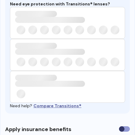
Need eye protection with Transitions® lenses?
Need help?
Compare Transitions®
Use
Apply insurance benefits
insura