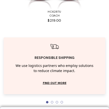
HC6287U
COACH
$219.00
RESPONSIBLE SHIPPING
We use logistics partners who employ solutions
to reduce climate impact.
FIND OUT MORE