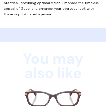
practical, providing optimal vision. Embrace the timeless
appeal of Gucci and enhance your everyday look with
these sophisticated eyewear.
You may
also like