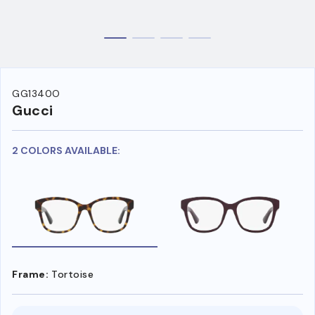
GG1340O
Gucci
2 COLORS AVAILABLE:
Frame:
Tortoise