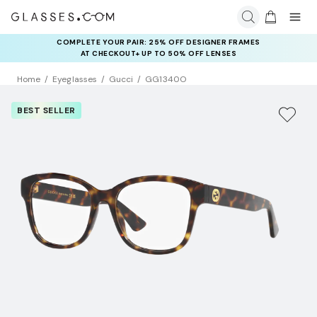
COMPLETE YOUR PAIR: 25% OFF DESIGNER FRAMES
AT CHECKOUT+ UP TO 50% OFF LENSES
Home
Eyeglasses
Gucci
GG1340O
BEST SELLER