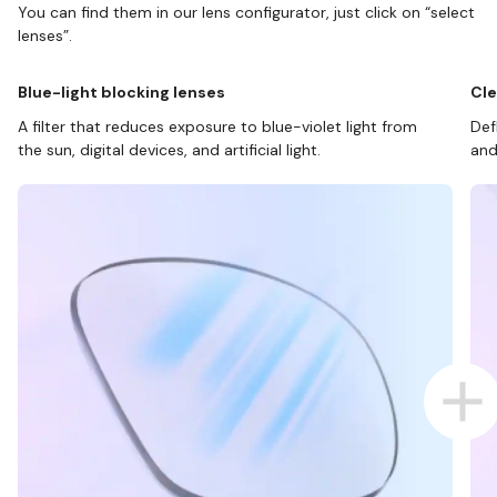
You can find them in our lens configurator, just click on “select
lenses”.
Blue-light blocking lenses
Cle
A filter that reduces exposure to blue-violet light from
Def
the sun, digital devices, and artificial light.
and