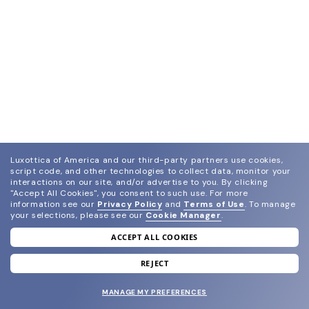
Luxottica of America and our third-party partners use cookies,
script code, and other technologies to collect data, monitor your
interactions on our site, and/or advertise to you.
By clicking
"Accept All Cookies", you consent to such use.
For more
information see our
Privacy Policy
and
Terms of Use
.
To manage
your selections, please see our
Cookie Manager
.
ACCEPT ALL COOKIES
join our newsletter
and grab your welcome reward.
REJECT
MANAGE MY PREFERENCES
SUBMIT