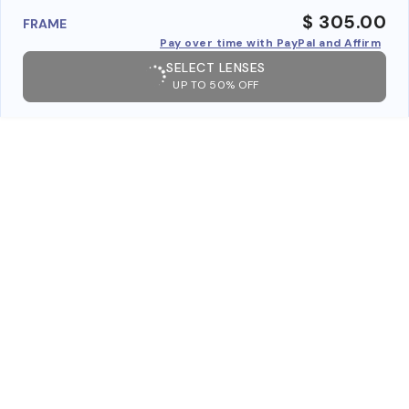
$ 305.00
FRAME
Pay over time with PayPal and Affirm
SELECT LENSES
UP TO 50% OFF