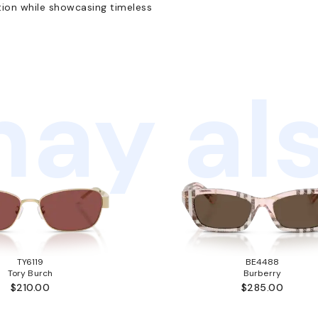
tion while showcasing timeless
ay als
TY6119
BE4488
Tory Burch
Burberry
$210.00
$285.00