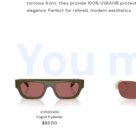
tortoise front, they provide 100% UVA/UVB protec
elegance. Perfect for refined, modern aesthetics.
You m
VO5694SU
Vogue Eyewear
$83.00