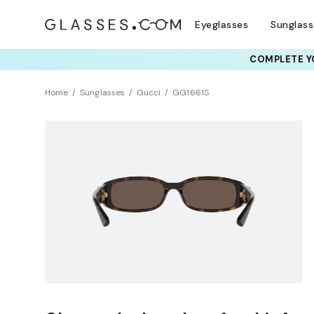
Eyeglasses
Sunglas
COMPLETE YO
Home
Sunglasses
Gucci
GG1661S