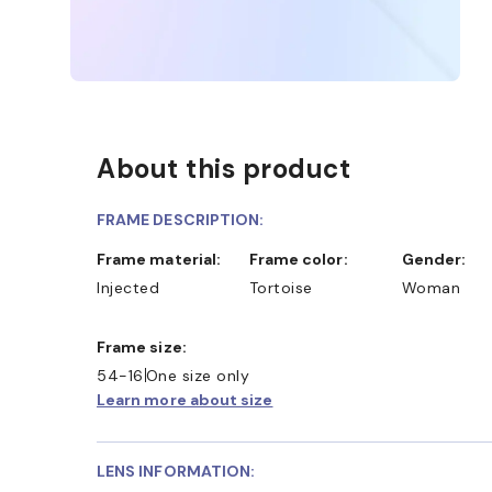
About this product
FRAME DESCRIPTION:
Frame material:
Frame color:
Gender:
Injected
Tortoise
Woman
Frame size:
54-16
One size only
Learn more about size
LENS INFORMATION: