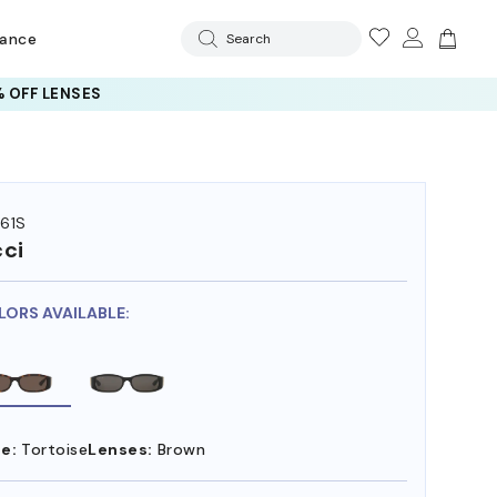
rance
Search
 OFF LENSES
61S
ci
LORS AVAILABLE:
e:
Tortoise
Lenses:
Brown