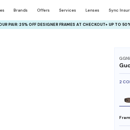
ses
Brands
Offers
Services
Lenses
Sync Insu
UR PAIR: 25% OFF DESIGNER FRAMES
AT CHECKOUT+ UP TO 50%
GG16
Guc
2 CO
Fram