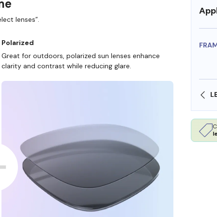
ame
Appl
lect lenses”.
Polarized
FRA
Great for outdoors, polarized sun lenses enhance
clarity and contrast while reducing glare.
SHOP ONLINE AND COLLECT IN STORE
C
l