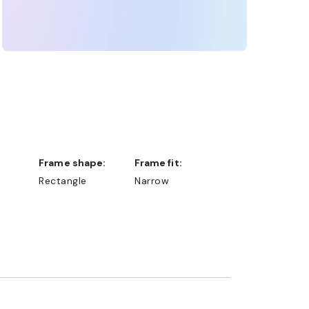
Frame shape:
Frame fit:
Rectangle
Narrow