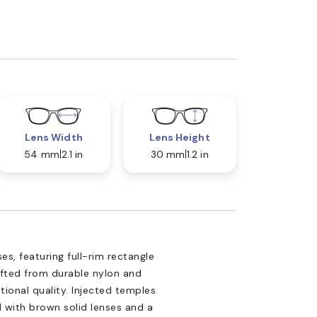
Lens Width
Lens Height
54 mm
2.1 in
30 mm
1.2 in
s, featuring full-rim rectangle
afted from durable nylon and
ional quality. Injected temples
d with brown solid lenses and a