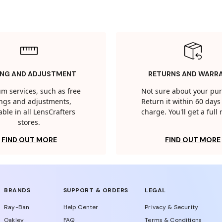
ING AND ADJUSTMENT
RETURNS AND WARR
m services, such as free
Not sure about your pu
tings and adjustments,
Return it within 60 days 
able in all LensCrafters
charge. You'll get a full
stores.
FIND OUT MORE
FIND OUT MORE
BRANDS
SUPPORT & ORDERS
LEGAL
Ray-Ban
Help Center
Privacy & Security
Oakley
FAQ
Terms & Conditions