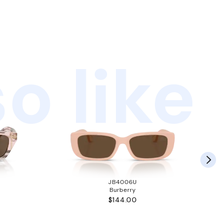
o like
JB4006U
Burberry
$144.00