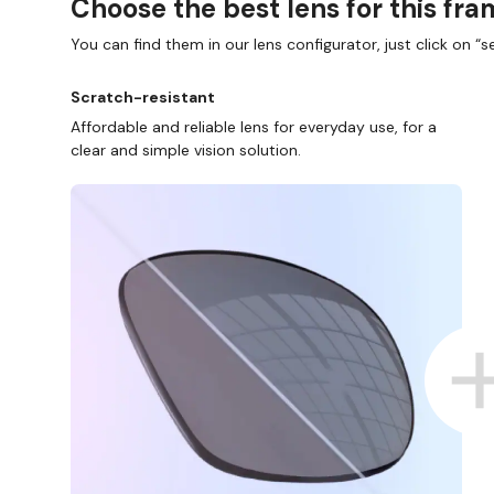
Choose the best lens for this fr
You can find them in our lens configurator, just click on “se
Scratch-resistant
Affordable and reliable lens for everyday use, for a
clear and simple vision solution.