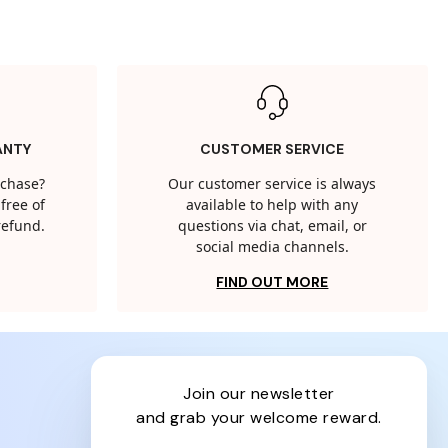
ANTY
CUSTOMER SERVICE
rchase?
Our customer service is always
free of
available to help with any
 refund.
questions via chat, email, or
social media channels.
FIND OUT MORE
join our newsletter
and grab your welcome reward.