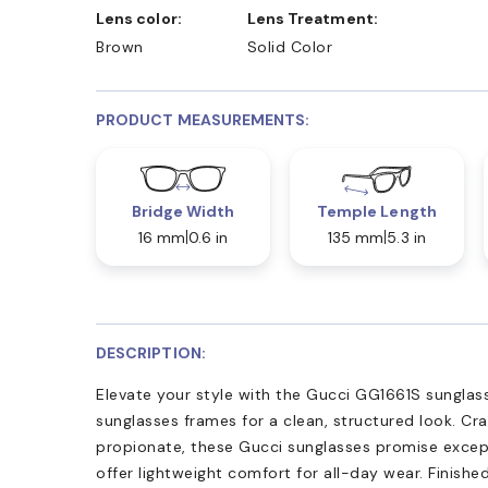
Lens color:
Lens Treatment:
Brown
Solid Color
PRODUCT MEASUREMENTS:
Bridge Width
Temple Length
16 mm
0.6 in
135 mm
5.3 in
DESCRIPTION:
Elevate your style with the Gucci GG1661S sunglasse
sunglasses frames for a clean, structured look. Cr
propionate, these Gucci sunglasses promise except
offer lightweight comfort for all-day wear. Finishe