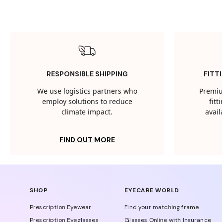
RESPONSIBLE SHIPPING
FITT
We use logistics partners who
Premiu
employ solutions to reduce
fit
climate impact.
avail
FIND OUT MORE
SHOP
EYECARE WORLD
Prescription Eyewear
Find your matching frame
Prescription Eyeglasses
Glasses Online with Insurance