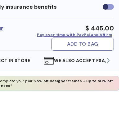
y insurance benefits
Use
insurance
benefits
$ 445.00
ME
Pay over time with PayPal and Affirm
ADD TO BAG
WE ALSO ACCEPT FSA/HSA DOLLARS
FREE
omplete your pair:
25% off designer frames + up to 50% off
enses*