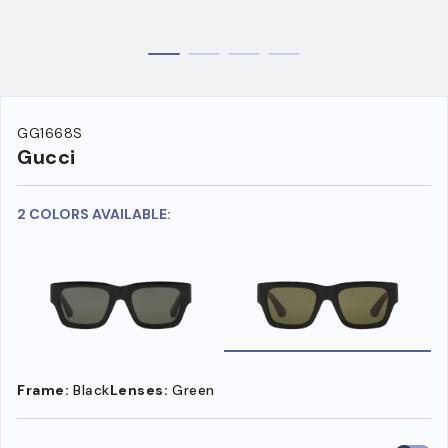
GG1668S
Gucci
2 COLORS AVAILABLE:
Frame:
Black
Lenses:
Green