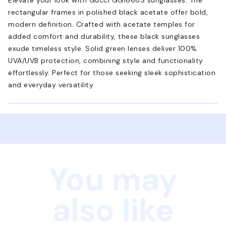
rectangular frames in polished black acetate offer bold,
modern definition. Crafted with acetate temples for
added comfort and durability, these black sunglasses
exude timeless style. Solid green lenses deliver 100%
UVA/UVB protection, combining style and functionality
effortlessly. Perfect for those seeking sleek sophistication
and everyday versatility.
You may
also like