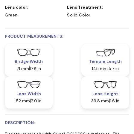
Lens color:
Lens Treatment:
Green
Solid Color
PRODUCT MEASUREMENTS:
Bridge Width
Temple Length
21 mm
0.8 in
145 mm
5.7 in
Lens Width
Lens Height
52 mm
2.0 in
39.8 mm
1.6 in
DESCRIPTION:
Elevate your look with Gucci GG1668S sunglasses. The