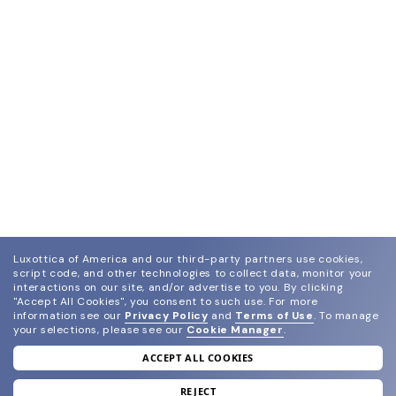
Luxottica of America and our third-party partners use cookies,
script code, and other technologies to collect data, monitor your
interactions on our site, and/or advertise to you.
By clicking
"Accept All Cookies", you consent to such use.
For more
information see our
Privacy Policy
and
Terms of Use
.
To manage
your selections, please see our
Cookie Manager
.
ACCEPT ALL COOKIES
join our newsletter
and grab your welcome reward.
REJECT