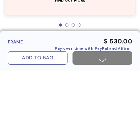
FIND OUT MORE
$ 530.00
FRAME
Pay over time with PayPal and Affirm
ADD TO BAG