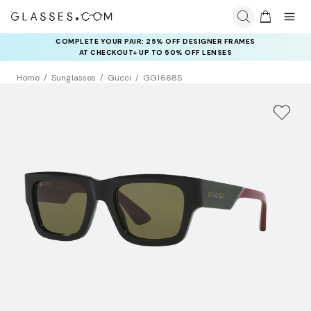
COMPLETE YOUR PAIR: 25% OFF DESIGNER FRAMES
AT CHECKOUT+ UP TO 50% OFF LENSES
Home
Sunglasses
Gucci
GG1668S