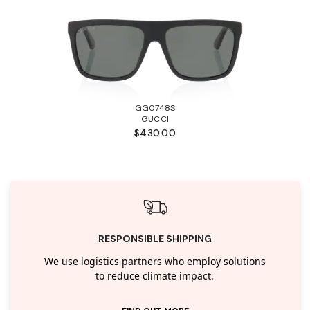
GG0748S
GUCCI
$430.00
RESPONSIBLE SHIPPING
We use logistics partners who employ solutions
to reduce climate impact.