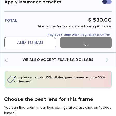
Use
Apply insurance benefits
insura
benefi
$ 530.00
TOTAL
Price includes frame and standard prescription lenses
Pay over time with PayPal and Affirm
ADD TO BAG
WE ALSO ACCEPT FSA/HSA DOLLARS
Complete your pair:
25% off designer frames + up to 50%
off lenses*
Choose the best lens for this frame
You can find them in our lens configurator, just click on “select
lenses”.