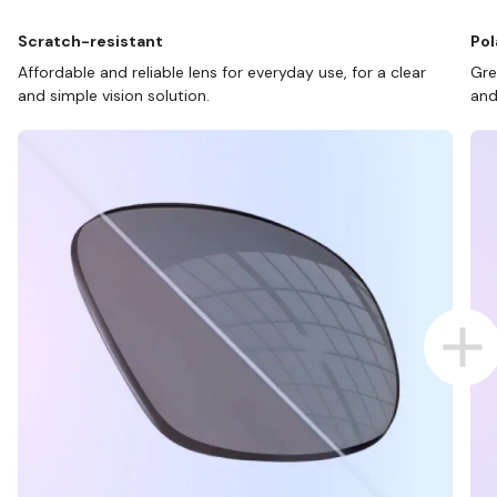
Scratch-resistant
Pol
Affordable and reliable lens for everyday use, for a clear
Gre
and simple vision solution.
and