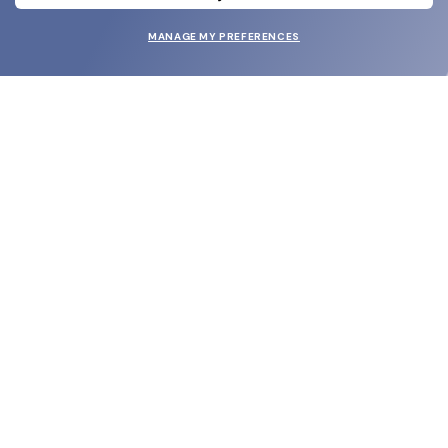
MANAGE MY PREFERENCES
SUBMIT
SHOP
EYECARE WORLD
BRANDS
SUPPORT & ORDERS
LEGAL