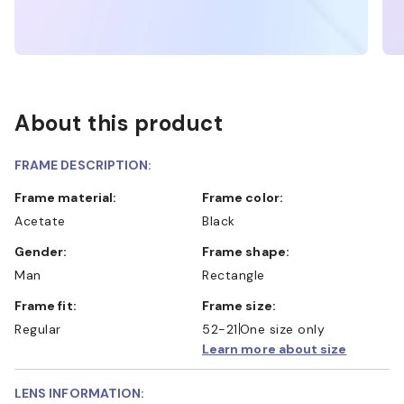
About this product
FRAME DESCRIPTION:
Frame material:
Frame color:
Acetate
Black
Gender:
Frame shape:
Man
Rectangle
Frame fit:
Frame size:
Regular
52-21
One size only
Learn more about size
LENS INFORMATION: