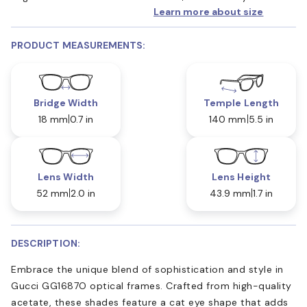
Learn more about size
PRODUCT MEASUREMENTS:
Bridge Width
Temple Length
18 mm
0.7 in
140 mm
5.5 in
Lens Width
Lens Height
52 mm
2.0 in
43.9 mm
1.7 in
DESCRIPTION:
Embrace the unique blend of sophistication and style in
Gucci GG1687O optical frames. Crafted from high-quality
acetate, these shades feature a cat eye shape that adds