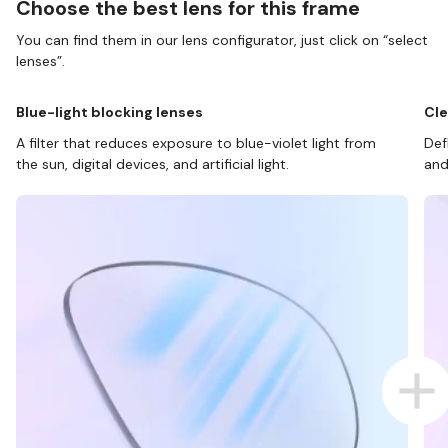
Choose the best lens for this frame
You can find them in our lens configurator, just click on “select
lenses”.
Blue-light blocking lenses
Cle
A filter that reduces exposure to blue-violet light from
Def
the sun, digital devices, and artificial light.
and