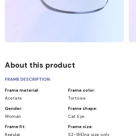
About this product
FRAME DESCRIPTION:
Frame material:
Frame color:
Acetate
Tortoise
Gender:
Frame shape:
Woman
Cat Eye
Frame fit:
Frame size:
Regular
52-18
One size only