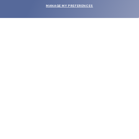
MANAGE MY PREFERENCES
SUBMIT
SHOP
EYECARE WORLD
BRANDS
SUPPORT & ORDERS
LEGAL