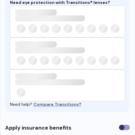
Need eye protection with Transitions® lenses?
Need help?
Compare Transitions®
Use
Apply insurance benefits
insura