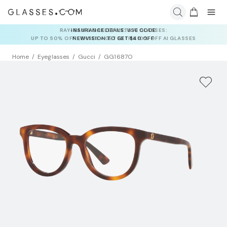
INSURANCE DEALS: USE CODE
NEWVISION TO GET $40 OFF
Home
Eyeglasses
Gucci
GG1687O