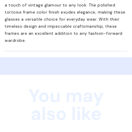
a touch of vintage glamour to any look. The polished
tortoise frame color finish exudes elegance, making these
glasses a versatile choice for everyday wear. With their
timeless design and impeccable craftsmanship, these
frames are an excellent addition to any fashion-forward
wardrobe.
You may
also like