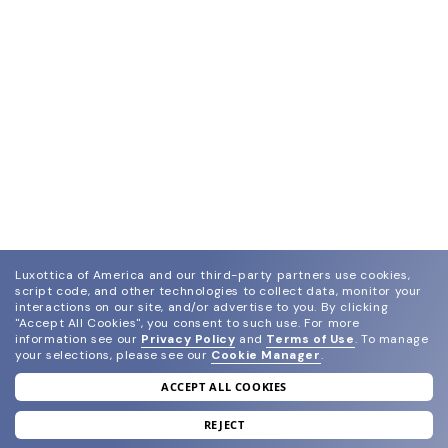
Luxottica of America and our third-party partners use cookies,
script code, and other technologies to collect data, monitor your
interactions on our site, and/or advertise to you.
By clicking
"Accept All Cookies", you consent to such use.
For more
information see our
Privacy Policy
and
Terms of Use
.
To manage
your selections, please see our
Cookie Manager
.
ACCEPT ALL COOKIES
join our newsletter
and grab your welcome reward.
REJECT