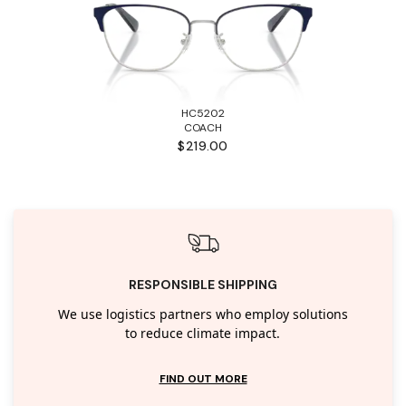
HC5202
COACH
$219.00
RESPONSIBLE SHIPPING
We use logistics partners who employ solutions
to reduce climate impact.
FIND OUT MORE