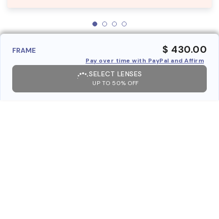
$ 430.00
FRAME
Pay over time with PayPal and Affirm
SELECT LENSES
UP TO 50% OFF