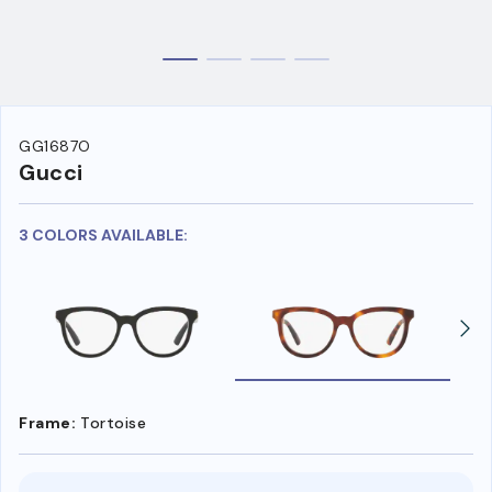
GG1687O
Gucci
3 COLORS AVAILABLE:
Frame:
Tortoise