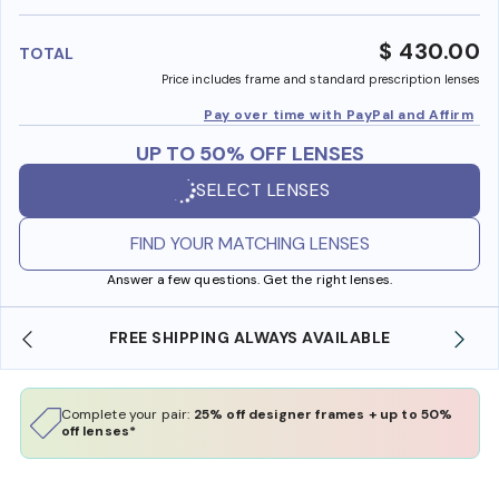
benefi
$ 430.00
TOTAL
Price includes frame and standard prescription lenses
Pay over time with PayPal and Affirm
UP TO 50% OFF LENSES
SELECT LENSES
FIND YOUR MATCHING LENSES
Answer a few questions. Get the right lenses.
SHOP ONLINE AND COLLECT IN STORE
Complete your pair:
25% off designer frames + up to 50%
off lenses*