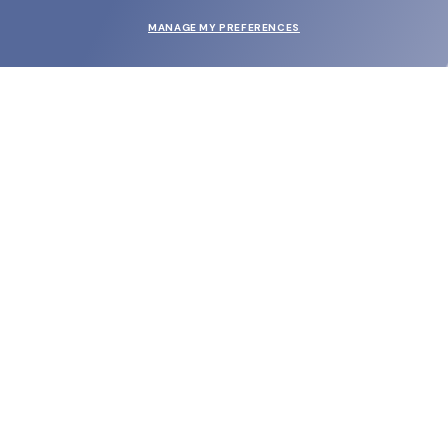
MANAGE MY PREFERENCES
SUBMIT
SHOP
EYECARE WORLD
BRANDS
SUPPORT & ORDERS
LEGAL