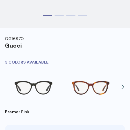
GG1687O
Gucci
3 COLORS AVAILABLE:
Frame:
Pink