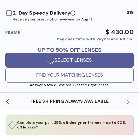
benefi
2-Day Speedy Delivery
$19
Receive your prescription eyewear by Aug 11
$ 430.00
FRAME
Pay over time with PayPal and Affirm
UP TO 50% OFF LENSES
SELECT LENSES
FIND YOUR MATCHING LENSES
Answer a few questions. Get the right lenses.
FREE SHIPPING ALWAYS AVAILABLE
Complete your pair:
25% off designer frames + up to 50%
off lenses*