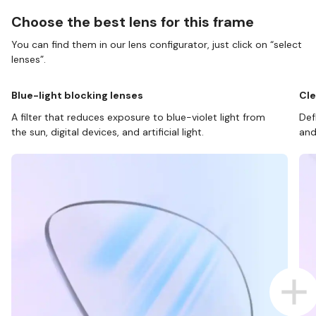
Choose the best lens for this frame
You can find them in our lens configurator, just click on “select
lenses”.
Blue-light blocking lenses
Cle
A filter that reduces exposure to blue-violet light from
Def
the sun, digital devices, and artificial light.
and