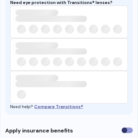
Need eye protection with Transitions® lenses?
Need help?
Compare Transitions®
Use
Apply insurance benefits
insura