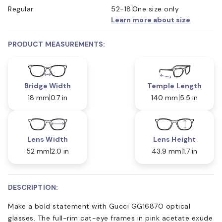
Regular
52-18
One size only
Learn more about size
PRODUCT MEASUREMENTS:
Bridge Width
Temple Length
18 mm
0.7 in
140 mm
5.5 in
Lens Width
Lens Height
52 mm
2.0 in
43.9 mm
1.7 in
DESCRIPTION:
Make a bold statement with Gucci GG1687O optical
glasses. The full-rim cat-eye frames in pink acetate exude