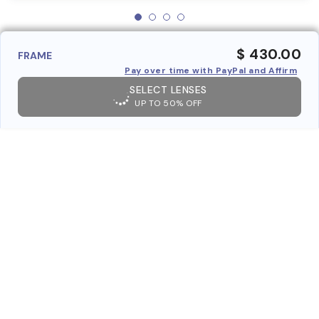
$ 430.00
FRAME
Pay over time with PayPal and Affirm
SELECT LENSES
UP TO 50% OFF