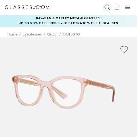
RAY-BAN & OAKLEY META AI GLASSES:
INSURANCE DEALS: USE CODE
UP TO 50% OFF LENSES + GET EXTRA 10% OFF AI GLASSES
NEWVISION TO GET $40 OFF
LENSES
Home
Eyeglasses
Gucci
GG1687O