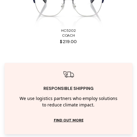
HC5202
COACH
$219.00
RESPONSIBLE SHIPPING
We use logistics partners who employ solutions
to reduce climate impact.
FIND OUT MORE