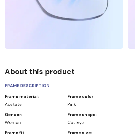
About this product
FRAME DESCRIPTION:
Frame material:
Frame color:
Acetate
Pink
Gender:
Frame shape:
Woman
Cat Eye
Frame fit:
Frame size: