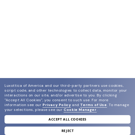
Luxottica of America and our third-party partners use cookies,
script code, and other technologies to collect data, monitor your
interactions on our site, and/or advertise to you.
By clicking
"Accept All Cookies", you consent to such use.
For more
information see our
Privacy Policy
and
Terms of Use
.
To manage
your selections, please see our
Cookie Manager
.
ACCEPT ALL COOKIES
join our newsletter
and grab your welcome reward.
REJECT