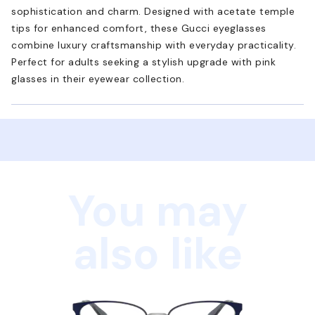
sophistication and charm. Designed with acetate temple
tips for enhanced comfort, these Gucci eyeglasses
combine luxury craftsmanship with everyday practicality.
Perfect for adults seeking a stylish upgrade with pink
glasses in their eyewear collection.
You may
also like