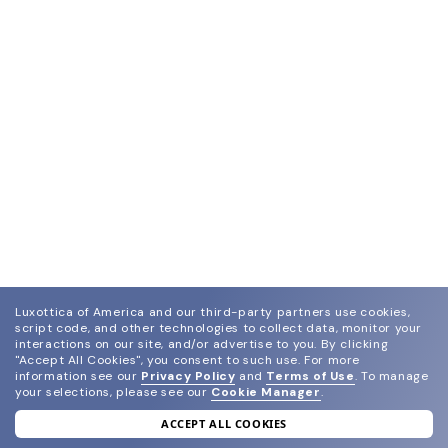
Luxottica of America and our third-party partners use cookies,
script code, and other technologies to collect data, monitor your
interactions on our site, and/or advertise to you.
By clicking
"Accept All Cookies", you consent to such use.
For more
information see our
Privacy Policy
and
Terms of Use
.
To manage
your selections, please see our
Cookie Manager
.
ACCEPT ALL COOKIES
join our newsletter