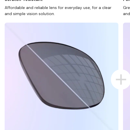
Affordable and reliable lens for everyday use, for a clear
Gre
and simple vision solution.
and