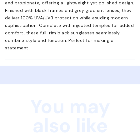
and propionate, offering a lightweight yet polished design.
Finished with black frames and grey gradient lenses, they
deliver 100% UVA/UVB protection while exuding modern
sophistication. Complete with injected temples for added
comfort, these full-rim black sunglasses seamlessly
combine style and function. Perfect for making a
statement.
You may
also like