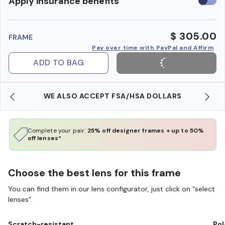
Use
Apply insurance benefits
insura
benefi
$ 305.00
FRAME
Pay over time with PayPal and Affirm
ADD TO BAG
WE ALSO ACCEPT FSA/HSA DOLLARS
Complete your pair:
25% off designer frames + up to 50%
off lenses*
Choose the best lens for this frame
You can find them in our lens configurator, just click on “select
lenses”.
Scratch-resistant
Pol