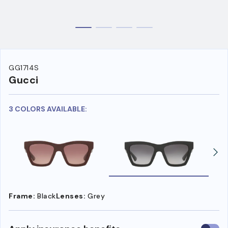
GG1714S
Gucci
3 COLORS AVAILABLE:
Frame:
Black
Lenses:
Grey