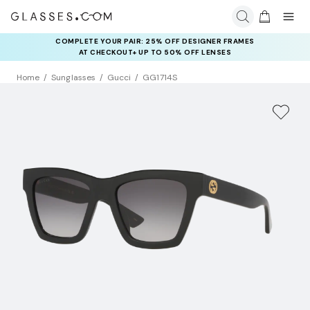
COMPLETE YOUR PAIR: 25% OFF DESIGNER FRAMES
AT CHECKOUT+ UP TO 50% OFF LENSES
Home
Sunglasses
Gucci
GG1714S