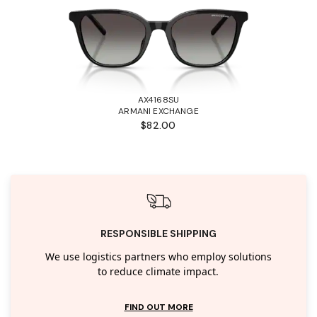
AX4168SU
ARMANI EXCHANGE
$82.00
RESPONSIBLE SHIPPING
We use logistics partners who employ solutions
to reduce climate impact.
FIND OUT MORE