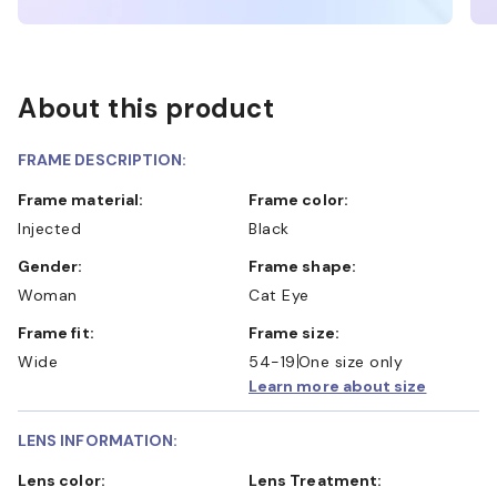
About this product
FRAME DESCRIPTION:
Frame material:
Frame color:
Injected
Black
Gender:
Frame shape:
Woman
Cat Eye
Frame fit:
Frame size:
Wide
54-19
One size only
Learn more about size
LENS INFORMATION:
Lens color:
Lens Treatment: