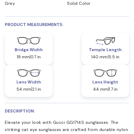
Grey
Solid Color
PRODUCT MEASUREMENTS:
Bridge Width
Temple Length
19 mm
0.7 in
140 mm
5.5 in
Lens Width
Lens Height
54 mm
2.1 in
44 mm
1.7 in
DESCRIPTION:
Elevate your look with Gucci GG1714S sunglasses. The
striking cat eye sunglasses are crafted from durable nylon