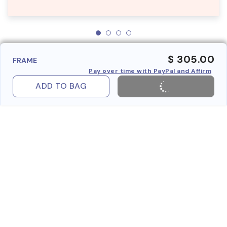
$ 305.00
FRAME
Pay over time with PayPal and Affirm
ADD TO BAG