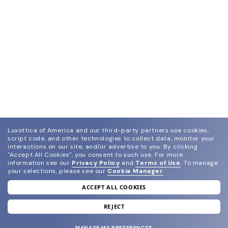
Luxottica of America and our third-party partners use cookies,
script code, and other technologies to collect data, monitor your
interactions on our site, and/or advertise to you.
By clicking
"Accept All Cookies", you consent to such use.
For more
information see our
Privacy Policy
and
Terms of Use
.
To manage
your selections, please see our
Cookie Manager
.
ACCEPT ALL COOKIES
join our newsletter
and grab your welcome reward.
REJECT
MANAGE MY PREFERENCES