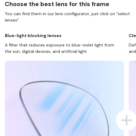
Choose the best lens for this frame
You can find them in our lens configurator, just click on “select
lenses”.
Blue-light blocking lenses
Cle
A filter that reduces exposure to blue-violet light from
Def
the sun, digital devices, and artificial light.
and