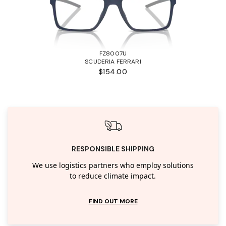
FZ8007U
SCUDERIA FERRARI
$154.00
RESPONSIBLE SHIPPING
We use logistics partners who employ solutions
to reduce climate impact.
FIND OUT MORE