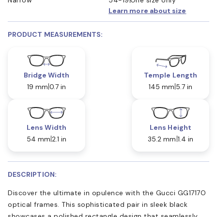
Learn more about size
PRODUCT MEASUREMENTS:
Bridge Width
Temple Length
19 mm
0.7 in
145 mm
5.7 in
Lens Width
Lens Height
54 mm
2.1 in
35.2 mm
1.4 in
DESCRIPTION:
Discover the ultimate in opulence with the Gucci GG1717O
optical frames. This sophisticated pair in sleek black
showcases a polished rectangle design that seamlessly