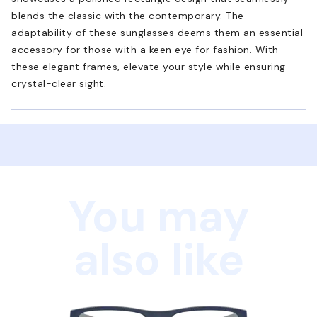
blends the classic with the contemporary. The
adaptability of these sunglasses deems them an essential
accessory for those with a keen eye for fashion. With
these elegant frames, elevate your style while ensuring
crystal-clear sight.
You may
also like