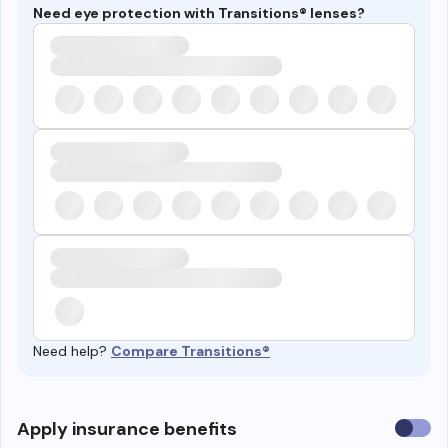
Need eye protection with Transitions® lenses?
Need help?
Compare Transitions®
Use
Apply insurance benefits
insura