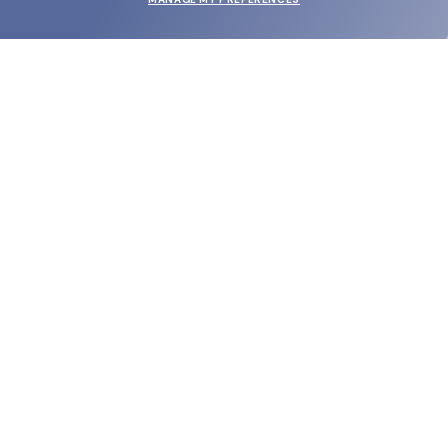
SUBMIT
SHOP
EYECARE WORLD
BRANDS
SUPPORT & ORDERS
LEGAL