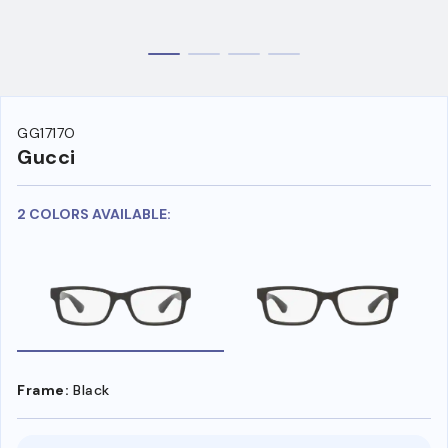
GG1717O
Gucci
2 COLORS AVAILABLE:
Frame:
Black