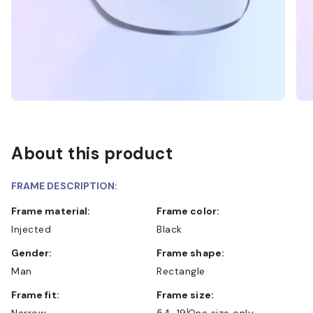
About this product
FRAME DESCRIPTION:
Frame material:
Frame color:
Injected
Black
Gender:
Frame shape:
Man
Rectangle
Frame fit:
Frame size:
Narrow
54-19
One size only