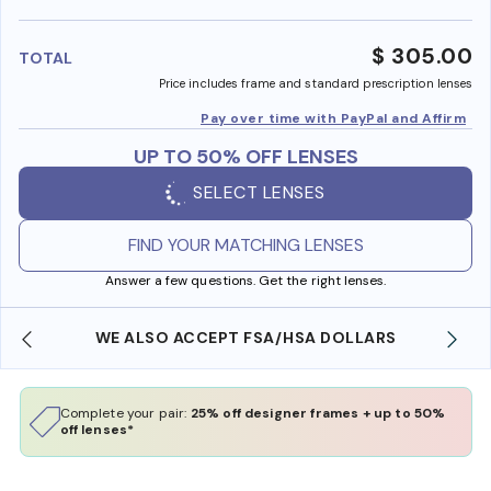
benefi
$ 305.00
TOTAL
Price includes frame and standard prescription lenses
Pay over time with PayPal and Affirm
UP TO 50% OFF LENSES
SELECT LENSES
FIND YOUR MATCHING LENSES
Answer a few questions. Get the right lenses.
FREE SHIPPING ALWAYS AVAILABLE
Complete your pair:
25% off designer frames + up to 50%
off lenses*