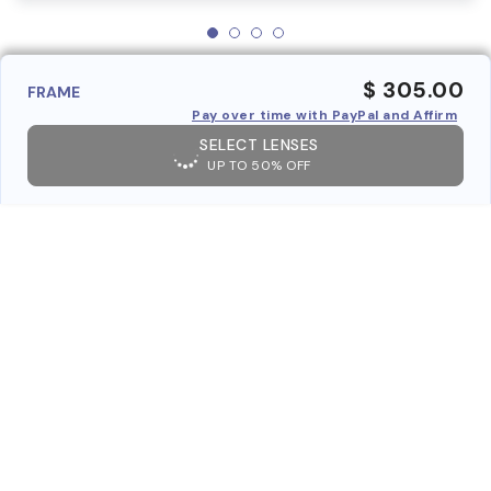
$ 305.00
FRAME
Pay over time with PayPal and Affirm
SELECT LENSES
UP TO 50% OFF