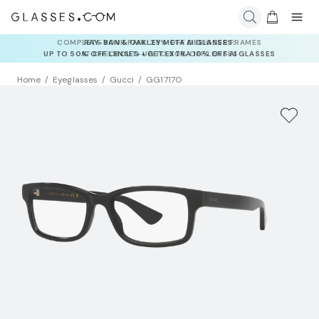
RAY-BAN & OAKLEY META AI GLASSES:
UP TO 50% OFF LENSES + GET EXTRA 10% OFF AI GLASSES
LENSES
Home
Eyeglasses
Gucci
GG1717O