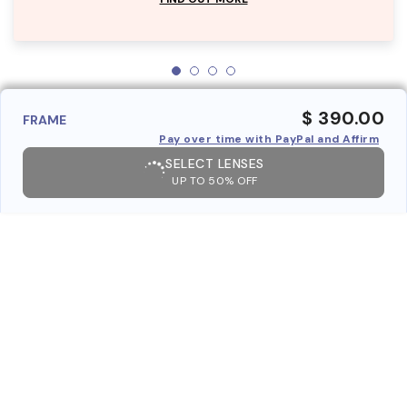
$ 390.00
FRAME
Pay over time with PayPal and Affirm
SELECT LENSES
UP TO 50% OFF