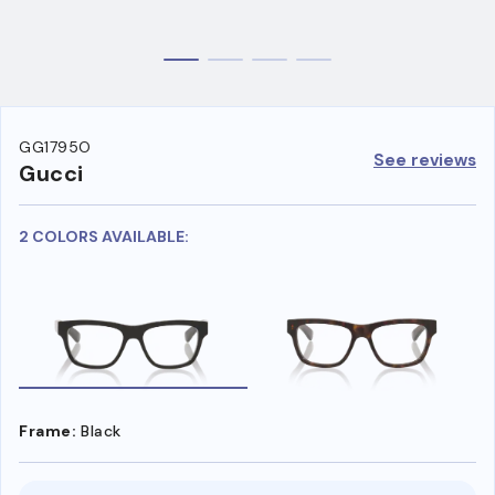
GG1795O
See reviews
Gucci
2 COLORS AVAILABLE:
Frame:
Black