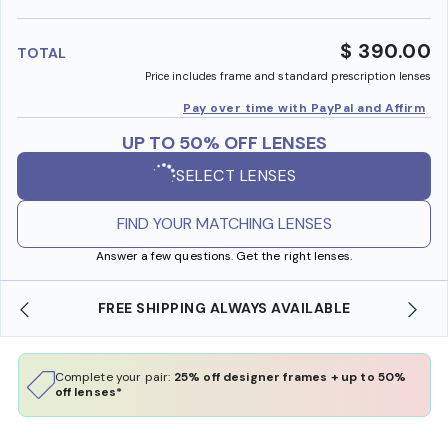
benefi
$ 390.00
TOTAL
Price includes frame and standard prescription lenses
Pay over time with PayPal and Affirm
UP TO 50% OFF LENSES
SELECT LENSES
FIND YOUR MATCHING LENSES
Answer a few questions. Get the right lenses.
FREE SHIPPING ALWAYS AVAILABLE
Complete your pair:
25% off designer frames + up to 50%
off lenses*