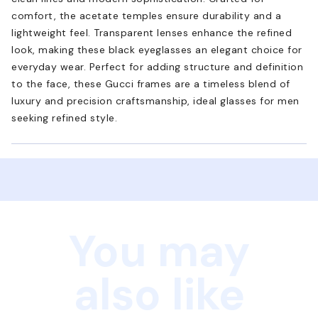
comfort, the acetate temples ensure durability and a
lightweight feel. Transparent lenses enhance the refined
look, making these black eyeglasses an elegant choice for
everyday wear. Perfect for adding structure and definition
to the face, these Gucci frames are a timeless blend of
luxury and precision craftsmanship, ideal glasses for men
seeking refined style.
You may
also like