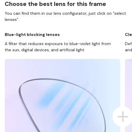
Choose the best lens for this frame
You can find them in our lens configurator, just click on “select
lenses”.
Blue-light blocking lenses
Cle
A filter that reduces exposure to blue-violet light from
Def
the sun, digital devices, and artificial light.
and