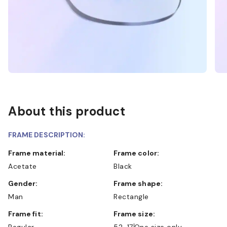
About this product
FRAME DESCRIPTION:
Frame material:
Frame color:
Acetate
Black
Gender:
Frame shape:
Man
Rectangle
Frame fit:
Frame size:
Regular
52-17
One size only