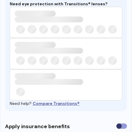
Need eye protection with Transitions® lenses?
Need help?
Compare Transitions®
Use
Apply insurance benefits
insura