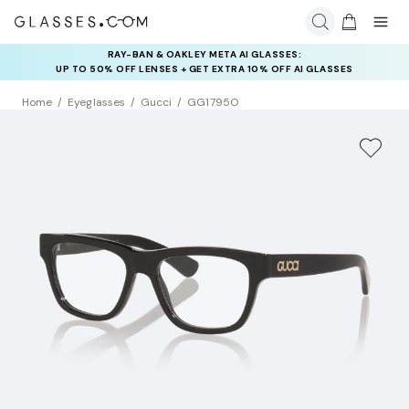
RAY-BAN & OAKLEY META AI GLASSES:
INSURANCE DEALS: USE CODE
UP TO 50% OFF LENSES + GET EXTRA 10% OFF AI GLASSES
NEWVISION TO GET $40 OFF
LENSES
Home
Eyeglasses
Gucci
GG1795O