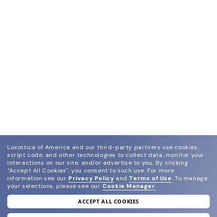
Luxottica of America and our third-party partners use cookies,
script code, and other technologies to collect data, monitor your
interactions on our site, and/or advertise to you.
By clicking
"Accept All Cookies", you consent to such use.
For more
information see our
Privacy Policy
and
Terms of Use
.
To manage
your selections, please see our
Cookie Manager
.
ACCEPT ALL COOKIES
join our newsletter