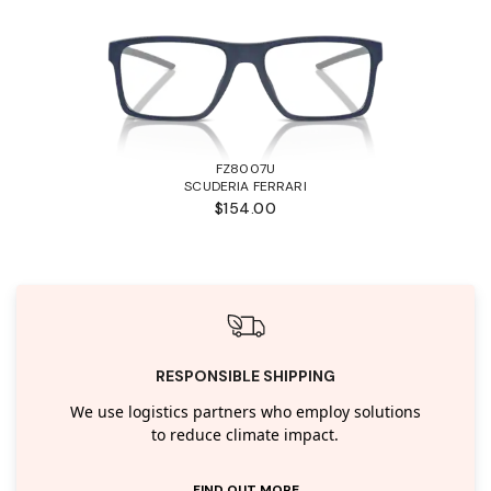
FZ8007U
SCUDERIA FERRARI
$154.00
RESPONSIBLE SHIPPING
We use logistics partners who employ solutions
to reduce climate impact.
FIND OUT MORE