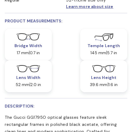
Learn more about size
PRODUCT MEASUREMENTS:
Bridge Width
Temple Length
17 mm
0.7 in
145 mm
5.7 in
Lens Width
Lens Height
52 mm
2.0 in
39.6 mm
1.6 in
DESCRIPTION:
The Gucci GG1795O optical glasses feature sleek
rectangular frames in polished black acetate, offering
clean lines and modern sophistication. Crafted for