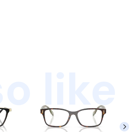
o like