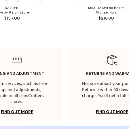
RA7194U
MK3102 Myrtle Beach
ph by Ralph Lauren
Michael Kors
$157.00
$216.00
ING AND ADJUSTMENT
RETURNS AND WARR
m services, such as free
Not sure about your pu
tings and adjustments,
Return it within 60 days 
able in all LensCrafters
charge. You'll get a full
stores.
FIND OUT MORE
FIND OUT MORE