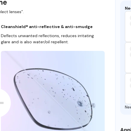
ame
Ne
lect lenses”.
Cleanshield® anti-reflective & anti-smudge
Deflects unwanted reflections, reduces irritating
glare and is also water/oil repellent.
Ne
Appl