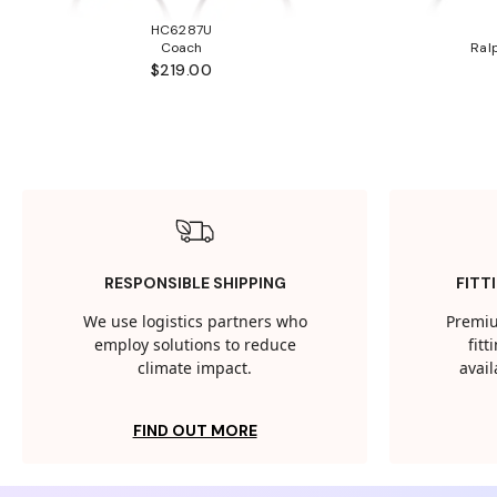
HC6287U
Coach
Ral
$219.00
RESPONSIBLE SHIPPING
FITT
We use logistics partners who
Premiu
employ solutions to reduce
fit
climate impact.
avail
FIND OUT MORE