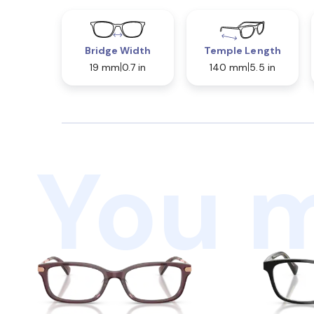
Bridge Width
Temple Length
19 mm
0.7 in
140 mm
5.5 in
You m