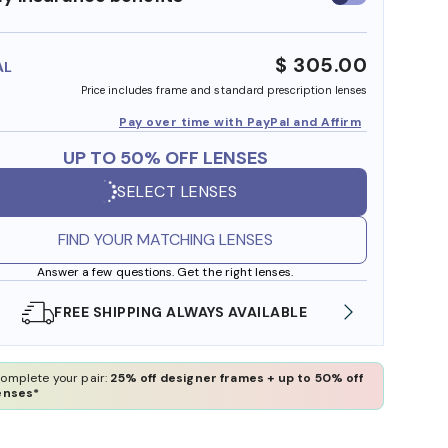
insurance
benefits
$ 305.00
AL
Price includes frame and standard prescription lenses
Pay over time with PayPal and Affirm
UP TO 50% OFF LENSES
SELECT LENSES
FIND YOUR MATCHING LENSES
Answer a few questions. Get the right lenses.
LE
SHOP ONLINE AND COLLECT IN STORE
omplete your pair:
25% off designer frames + up to 50% off
enses*