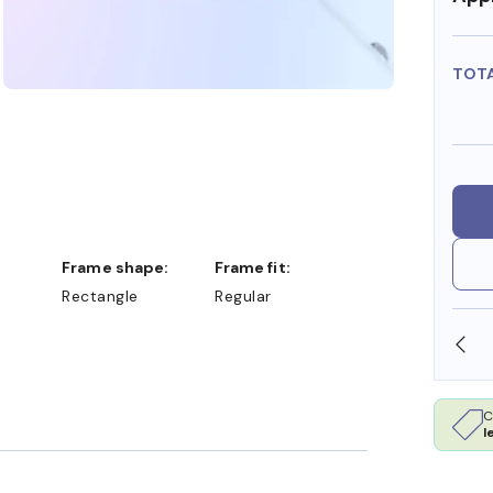
TOT
Frame shape:
Frame fit:
Rectangle
Regular
A/HSA DOLLARS
FREE SHIPPING ALWAYS AVAILAB
C
l