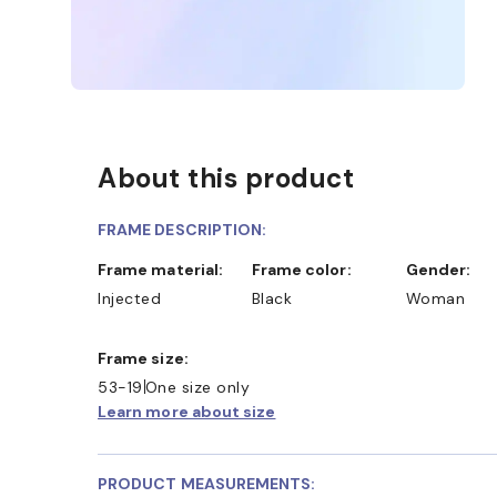
About this product
FRAME DESCRIPTION:
Frame material:
Frame color:
Gender:
Injected
Black
Woman
INE AND COLLECT IN STORE
WE ALSO ACCEPT FS
Frame size:
53-19
One size only
Learn more about size
PRODUCT MEASUREMENTS: