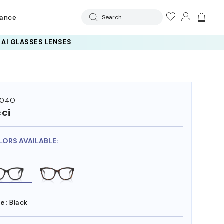
rance
Search
 AI GLASSES LENSES
104O
ci
LORS AVAILABLE:
e:
Black