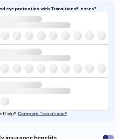
ed eye protection with Transitions® lenses?
ed help?
Compare Transitions®
y insurance benefits
Use