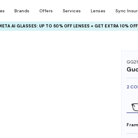
ses
Brands
Offers
Services
Lenses
Sync Insu
META AI GLASSES:
INSURANCE DEALS: USE CODE
UP TO 50% OFF LENSES + GET EXTRA 10% OFF
NEWVISION TO GET $40 OFF
GG2
Guc
2 CO
Fram