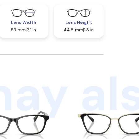
Lens Width
Lens Height
53 mm
2.1 in
44.8 mm
1.8 in
ay als