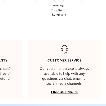
TY2151U
Tory Burch
$228.00
ANTY
CUSTOMER SERVICE
rchase?
Our customer service is always
free of
available to help with any
 refund.
questions via chat, email, or
social media channels.
FIND OUT MORE