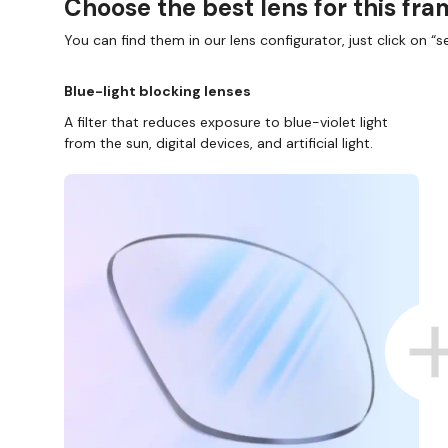
Choose the best lens for this fr
You can find them in our lens configurator, just click on “se
Blue-light blocking lenses
A filter that reduces exposure to blue-violet light
from the sun, digital devices, and artificial light.