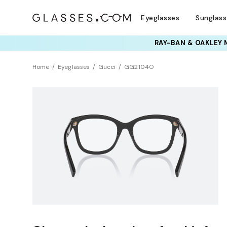
Eyeglasses
Sunglas
RAY-BAN & OAKLEY 
Home
Eyeglasses
Gucci
GG2104O
NEW ARRIVAL