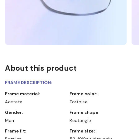
About this product
FRAME DESCRIPTION:
Frame material:
Frame color:
Acetate
Tortoise
Gender:
Frame shape:
Man
Rectangle
Frame fit:
Frame size:
Regular
53-19
One size only