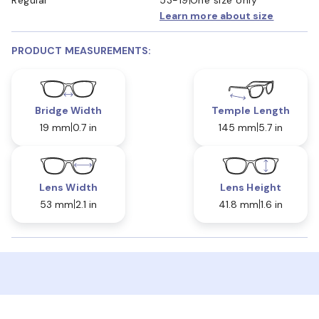
Learn more about size
PRODUCT MEASUREMENTS:
Bridge Width
Temple Length
19 mm
0.7 in
145 mm
5.7 in
Lens Width
Lens Height
53 mm
2.1 in
41.8 mm
1.6 in