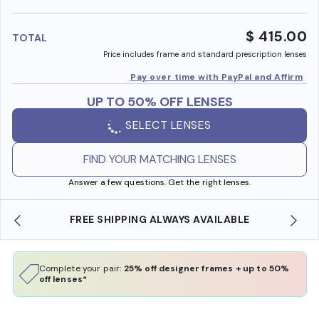
benefi
$ 415.00
TOTAL
Price includes frame and standard prescription lenses
Pay over time with PayPal and Affirm
UP TO 50% OFF LENSES
SELECT LENSES
FIND YOUR MATCHING LENSES
Answer a few questions. Get the right lenses.
FREE SHIPPING ALWAYS AVAILABLE
Complete your pair:
25% off designer frames + up to 50%
off lenses*