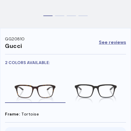
GG2081O
See reviews
Gucci
2 COLORS AVAILABLE:
Frame:
Tortoise