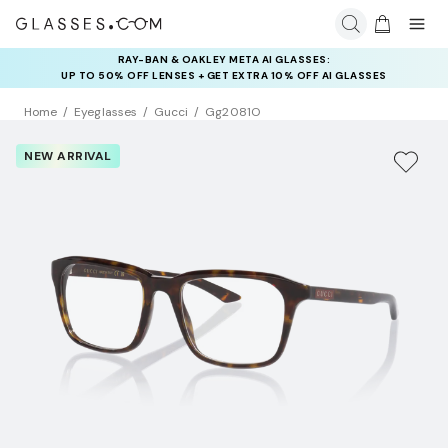
RAY-BAN & OAKLEY META AI GLASSES:
INSURANCE DEALS: USE CODE
UP TO 50% OFF LENSES + GET EXTRA 10% OFF AI GLASSES
NEWVISION TO GET $40 OFF
LENSES
Home
Eyeglasses
Gucci
Gg2081O
NEW ARRIVAL