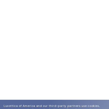
Luxottica of America and our third-party partners use cookies,