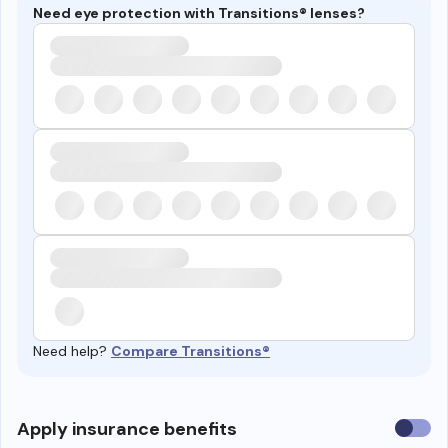
Need eye protection with Transitions® lenses?
Need help?
Compare Transitions®
Use
Apply insurance benefits
insura