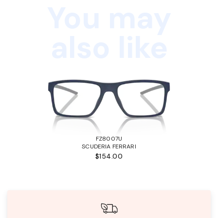
You may
also like
FZ8007U
SCUDERIA FERRARI
$154.00