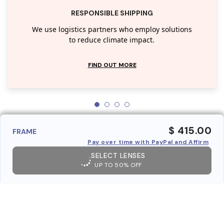
RESPONSIBLE SHIPPING
We use logistics partners who employ solutions
to reduce climate impact.
FIND OUT MORE
$ 415.00
FRAME
Pay over time with PayPal and Affirm
SELECT LENSES
UP TO 50% OFF