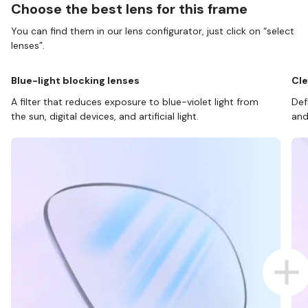
Choose the best lens for this frame
You can find them in our lens configurator, just click on “select
lenses”.
Blue-light blocking lenses
Cle
A filter that reduces exposure to blue-violet light from
Def
the sun, digital devices, and artificial light.
and