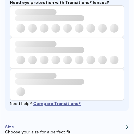
Need eye protection with Transitions® lenses?
Need help?
Compare Transitions®
Size
Choose your size for a perfect fit