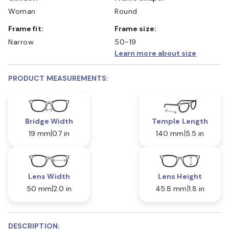
Woman
Round
Frame fit:
Frame size:
Narrow
50-19
Learn more about size
PRODUCT MEASUREMENTS:
Bridge Width
Temple Length
19 mm
0.7 in
140 mm
5.5 in
Lens Width
Lens Height
50 mm
2.0 in
45.8 mm
1.8 in
DESCRIPTION: