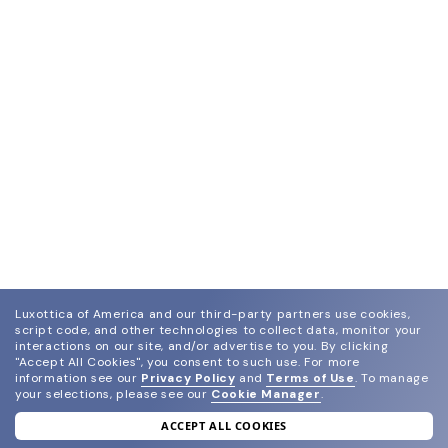
Luxottica of America and our third-party partners use cookies,
script code, and other technologies to collect data, monitor your
interactions on our site, and/or advertise to you.
By clicking
"Accept All Cookies", you consent to such use.
For more
information see our
Privacy Policy
and
Terms of Use
.
To manage
your selections, please see our
Cookie Manager
.
ACCEPT ALL COOKIES
join our newsletter