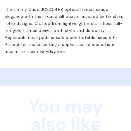
The Jimmy Choo JC2004HB optical frames exude
elegance with their round silhouette, inspired by timeless
retro designs. Crafted from lightweight metal, these full-
rim gold frames deliver both style and durability.
Adjustable nose pads ensure a comfortable, secure fit.
Perfect for those seeking a sophisticated and artistic
accent to their everyday look.
You may
also like