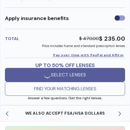
Use
Apply insurance benefits
insura
benefi
$ 235.00
$ 470.00
TOTAL
Price includes frame and standard prescription lenses
Pay over time with PayPal and Affirm
UP TO 50% OFF LENSES
SELECT LENSES
FIND YOUR MATCHING LENSES
Answer a few questions. Get the right lenses.
WE ALSO ACCEPT FSA/HSA DOLLARS