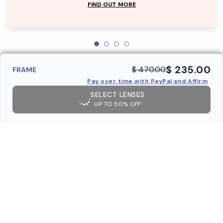
FIND OUT MORE
$ 235.00
$ 470.00
FRAME
Pay over time with PayPal and Affirm
SELECT LENSES
UP TO 50% OFF