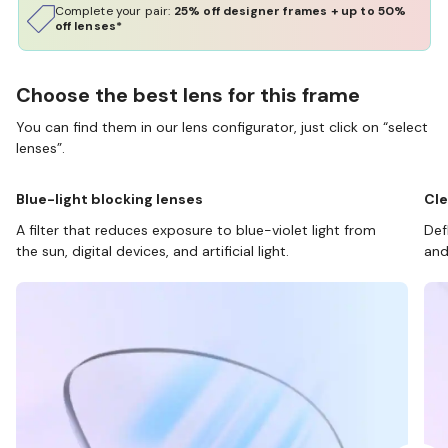
Complete your pair:
25% off designer frames + up to 50%
off lenses*
Choose the best lens for this frame
You can find them in our lens configurator, just click on “select
lenses”.
Blue-light blocking lenses
Cle
A filter that reduces exposure to blue-violet light from
Def
the sun, digital devices, and artificial light.
and