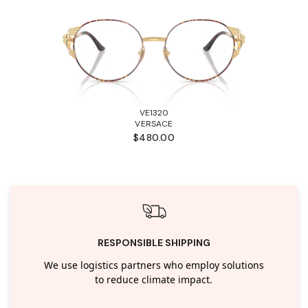
VE1320
VERSACE
$480.00
RESPONSIBLE SHIPPING
We use logistics partners who employ solutions
to reduce climate impact.