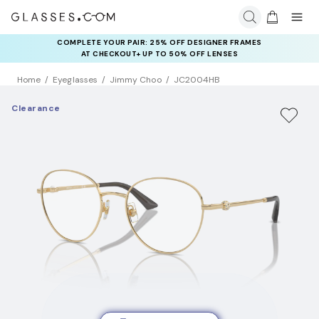
COMPLETE YOUR PAIR: 25% OFF DESIGNER FRAMES
AT CHECKOUT+ UP TO 50% OFF LENSES
Home
Eyeglasses
Jimmy Choo
JC2004HB
Clearance