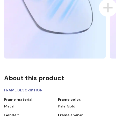
About this product
FRAME DESCRIPTION:
Frame material:
Frame color:
Metal
Pale Gold
Gender:
Frame shape: