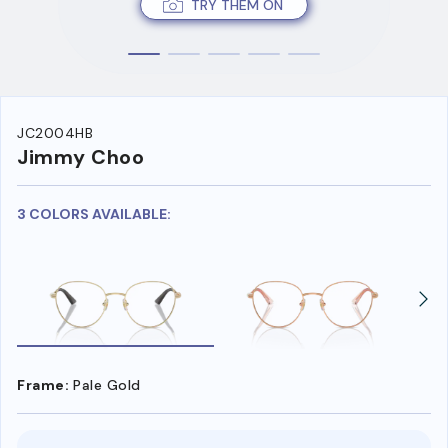
TRY THEM ON
JC2004HB
Jimmy Choo
3 COLORS AVAILABLE:
Frame:
Pale Gold