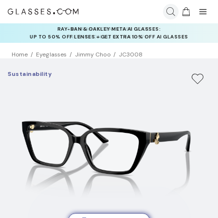
INSURANCE DEALS: USE CODE
NEWVISION TO GET $40 OFF
Home
Eyeglasses
Jimmy Choo
JC3008
Sustainability