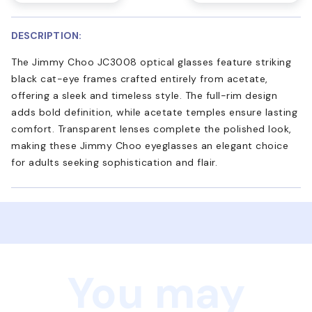
DESCRIPTION:
The Jimmy Choo JC3008 optical glasses feature striking
black cat-eye frames crafted entirely from acetate,
offering a sleek and timeless style. The full-rim design
adds bold definition, while acetate temples ensure lasting
comfort. Transparent lenses complete the polished look,
making these Jimmy Choo eyeglasses an elegant choice
for adults seeking sophistication and flair.
You may