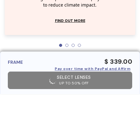
to reduce climate impact.
FIND OUT MORE
$ 339.00
FRAME
Pay over time with PayPal and Affirm
SELECT LENSES
UP TO 50% OFF