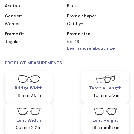
Acetate
Black
Gender:
Frame shape:
Woman
Cat Eye
Frame fit:
Frame size:
Regular
55-16
Learn more about size
PRODUCT MEASUREMENTS:
Bridge Width
Temple Length
16 mm
0.6 in
140 mm
5.5 in
Lens Width
Lens Height
55 mm
2.2 in
38.8 mm
1.5 in