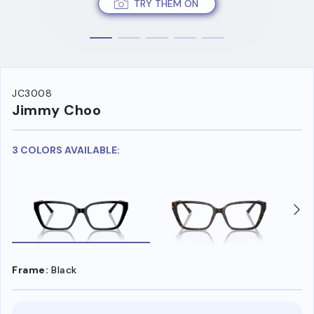
TRY THEM ON
JC3008
Jimmy Choo
3 COLORS AVAILABLE:
Frame:
Black