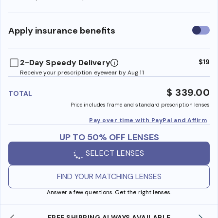
Use
Apply insurance benefits
insura
benefi
2-Day Speedy Delivery
$19
Receive your prescription eyewear by Aug 11
$ 339.00
TOTAL
Price includes frame and standard prescription lenses
Pay over time with PayPal and Affirm
UP TO 50% OFF LENSES
SELECT LENSES
FIND YOUR MATCHING LENSES
Answer a few questions. Get the right lenses.
YS AVAILABLE
SHOP ONLINE AND COLLECT IN S