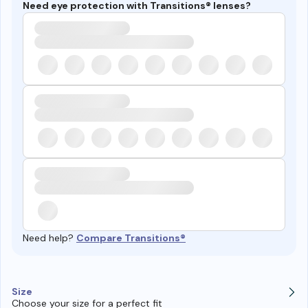
Need eye protection with Transitions® lenses?
Need help?
Compare Transitions®
Size
Choose your size for a perfect fit