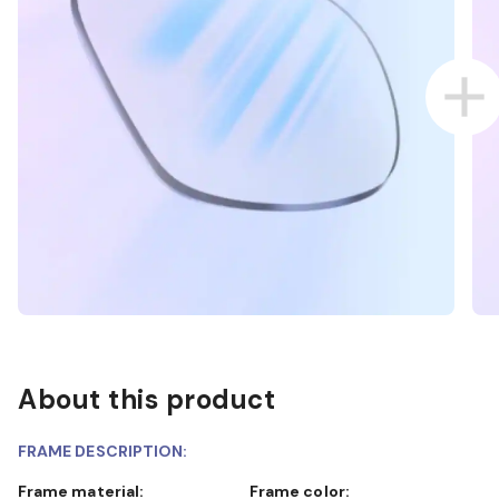
About this product
FRAME DESCRIPTION:
Frame material:
Frame color: