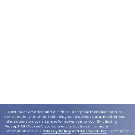
Luxottica of America and our third-party partners use cookies,
script code, and other technologies to collect data, monitor your
interactions on our site, and/or advertise to you.
By clicking
"Accept All Cookies", you consent to such use.
For more
information see our
Privacy Policy
and
Terms of Use
.
To manage