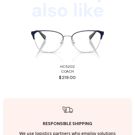
also like
HC5202
COACH
$219.00
RESPONSIBLE SHIPPING
We use logistics partners who employ solutions