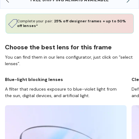
Complete your pair:
25% off designer frames + up to 50%
off lenses*
Choose the best lens for this frame
You can find them in our lens configurator, just click on “select
lenses”.
Blue-light blocking lenses
Cle
A filter that reduces exposure to blue-violet light from
Def
the sun, digital devices, and artificial light.
and