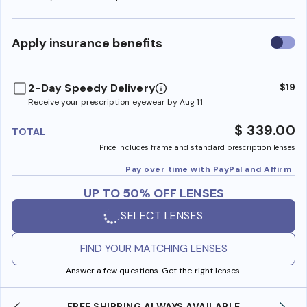
Use
Apply insurance benefits
insura
benefi
2-Day Speedy Delivery
$19
Receive your prescription eyewear by Aug 11
$ 339.00
TOTAL
Price includes frame and standard prescription lenses
Pay over time with PayPal and Affirm
UP TO 50% OFF LENSES
SELECT LENSES
FIND YOUR MATCHING LENSES
Answer a few questions. Get the right lenses.
LWAYS AVAILABLE
SHOP ONLINE AND COLLECT IN