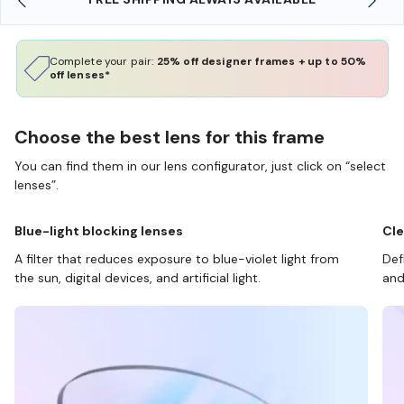
Complete your pair:
25% off designer frames + up to 50%
off lenses*
Choose the best lens for this frame
You can find them in our lens configurator, just click on “select
lenses”.
Blue-light blocking lenses
Cle
A filter that reduces exposure to blue-violet light from
Def
the sun, digital devices, and artificial light.
and