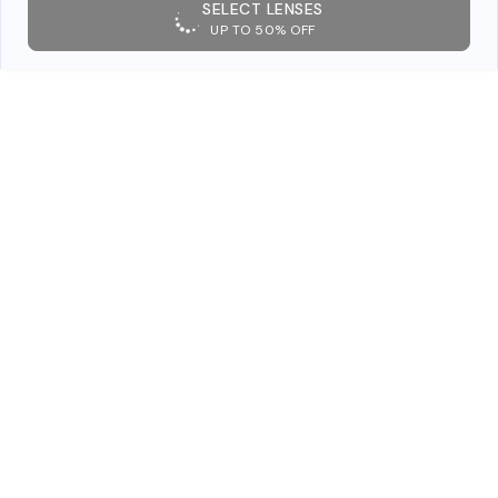
SELECT LENSES
UP TO 50% OFF