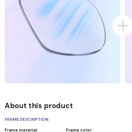
About this product
FRAME DESCRIPTION:
Frame material:
Frame color: