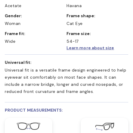
Acetate
Havana
Gender:
Frame shape:
Woman
Cat Eye
Frame fit:
Frame size:
Wide
54-17
Learn more about size
Universal fit:
Universal fit is a versatile frame design engineered to help
eyewear sit comfortably on most face shapes. It can
include a narrow bridge, longer and curved nosepads, or
reduced front curvature and frame angles.
PRODUCT MEASUREMENTS: