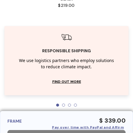
$219.00
RESPONSIBLE SHIPPING
We use logistics partners who employ solutions
to reduce climate impact.
FIND OUT MORE
$ 339.00
FRAME
Pay over time with PayPal and Affirm