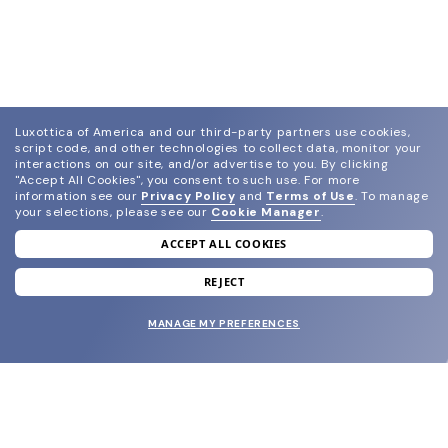
Luxottica of America and our third-party partners use cookies,
script code, and other technologies to collect data, monitor your
interactions on our site, and/or advertise to you.
By clicking
"Accept All Cookies", you consent to such use.
For more
information see our
Privacy Policy
and
Terms of Use
.
To manage
your selections, please see our
Cookie Manager
.
ACCEPT ALL COOKIES
join our newsletter
and grab your welcome reward.
REJECT
MANAGE MY PREFERENCES
SUBMIT
SHOP