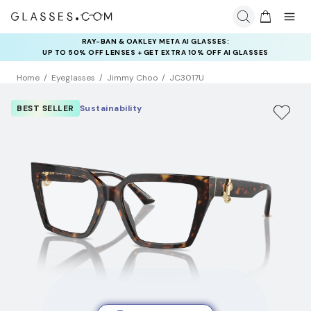
RAY-BAN & OAKLEY META AI GLASSES:
INSURANCE DEALS: USE CODE
UP TO 50% OFF LENSES + GET EXTRA 10% OFF AI GLASSES
NEWVISION TO GET $40 OFF
LENSES
Home
Eyeglasses
Jimmy Choo
JC3017U
BEST SELLER
Sustainability