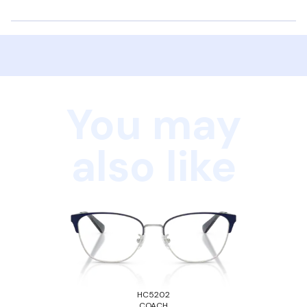
You may
also like
HC5202
COACH