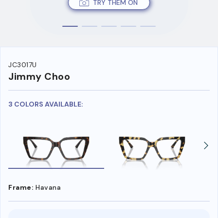
TRY THEM ON
JC3017U
Jimmy Choo
3 COLORS AVAILABLE:
Frame:
Havana