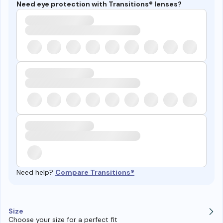
Need eye protection with Transitions® lenses?
Need help?
Compare Transitions®
Size
Choose your size for a perfect fit