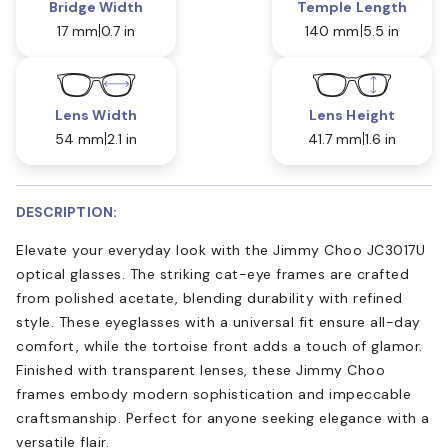
Bridge Width
Temple Length
17 mm
0.7 in
140 mm
5.5 in
Lens Width
Lens Height
54 mm
2.1 in
41.7 mm
1.6 in
DESCRIPTION:
Elevate your everyday look with the Jimmy Choo JC3017U
optical glasses. The striking cat-eye frames are crafted
from polished acetate, blending durability with refined
style. These eyeglasses with a universal fit ensure all-day
comfort, while the tortoise front adds a touch of glamor.
Finished with transparent lenses, these Jimmy Choo
frames embody modern sophistication and impeccable
craftsmanship. Perfect for anyone seeking elegance with a
versatile flair.