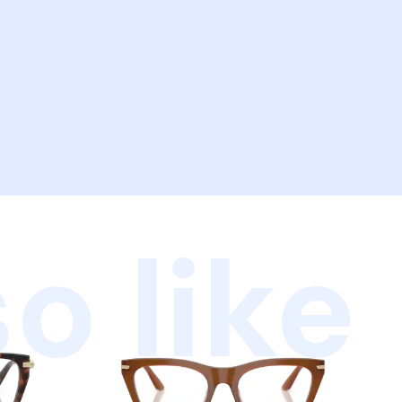
o like