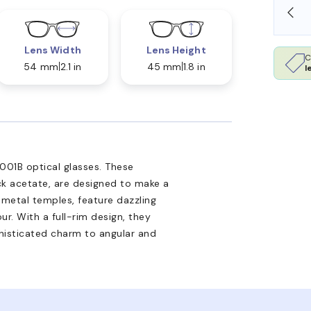
SHOP ONLINE AND COLLECT IN STORE
Lens Width
Lens Height
C
54 mm
2.1 in
45 mm
1.8 in
l
001B optical glasses. These
ack acetate, are designed to make a
metal temples, feature dazzling
r. With a full-rim design, they
ophisticated charm to angular and