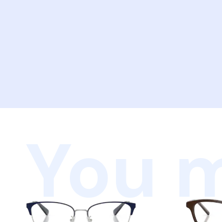
You m