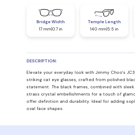
Bridge Width
Temple Length
17 mm
0.7 in
140 mm
5.5 in
DESCRIPTION:
Elevate your everyday look with Jimmy Choo's JC3
striking cat eye glasses, crafted from polished bl
statement. The black frames, combined with sleek 
strass crystal embellishments for a touch of glamou
offer definition and durability. Ideal for adding s
oval face shapes.