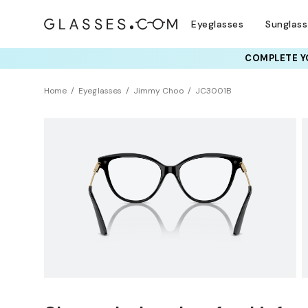
Eyeglasses
Sunglas
COMPLETE YO
TRY T
Home
Eyeglasses
Jimmy Choo
JC3001B
Sustainability