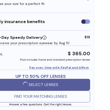
e your size for a perfect fit
y insurance benefits
Use
insurance
benefits
-Day Speedy Delivery
$19
eceive your prescription eyewear by Aug 10
$ 365.00
AL
Price includes frame and standard prescription lenses
Pay over time with PayPal and Affirm
UP TO 50% OFF LENSES
SELECT LENSES
FIND YOUR MATCHING LENSES
Answer a few questions. Get the right lenses.