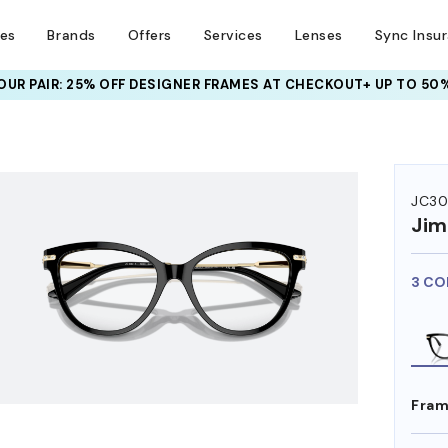
ses
Brands
Offers
Services
Lenses
Sync Insu
UR PAIR: 25% OFF DESIGNER FRAMES
AT CHECKOUT+ UP TO 50%
HEM ON
JC30
Ji
3 CO
Fram