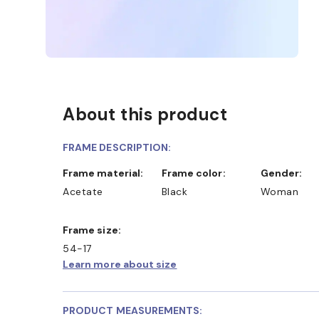
About this product
FRAME DESCRIPTION:
Frame material:
Frame color:
Gender:
Acetate
Black
Woman
Frame size:
54-17
Learn more about size
PRODUCT MEASUREMENTS: