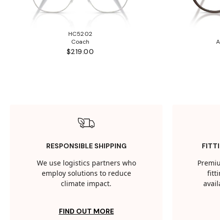
HC5202
Coach
A
$219.00
RESPONSIBLE SHIPPING
FITT
We use logistics partners who
Premiu
employ solutions to reduce
fit
climate impact.
avail
FIND OUT MORE