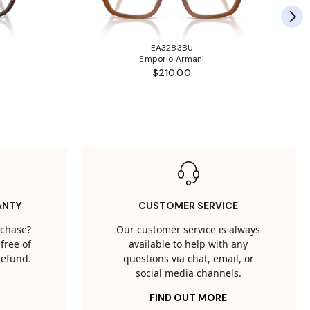
EA3283BU
Emporio Armani
$210.00
ANTY
CUSTOMER SERVICE
rchase?
Our customer service is always
free of
available to help with any
 refund.
questions via chat, email, or
social media channels.
FIND OUT MORE