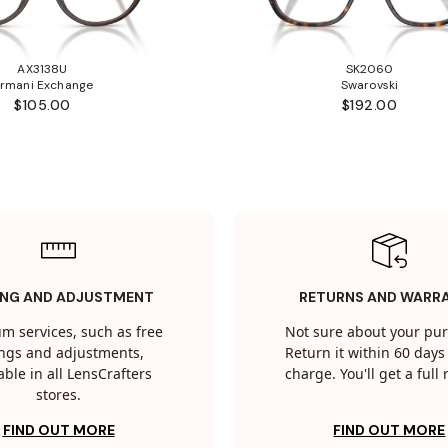
AX3138U
SK2060
rmani Exchange
Swarovski
$105.00
$192.00
ING AND ADJUSTMENT
RETURNS AND WARR
m services, such as free
Not sure about your pu
tings and adjustments,
Return it within 60 days 
able in all LensCrafters
charge. You'll get a full
stores.
FIND OUT MORE
FIND OUT MORE