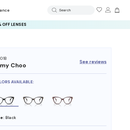
rance
Search
 OFF LENSES
01B
See reviews
mmy Choo
LORS AVAILABLE:
e:
Black