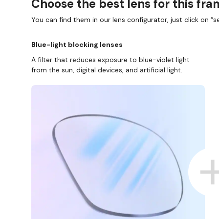
Choose the best lens for this fr
You can find them in our lens configurator, just click on “se
Blue-light blocking lenses
A filter that reduces exposure to blue-violet light
from the sun, digital devices, and artificial light.