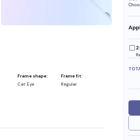
Choos
Appl
2
R
TOT
Frame shape:
Frame fit:
Cat Eye
Regular