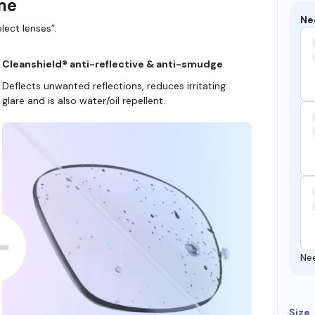
ame
Ne
lect lenses”.
Cleanshield® anti-reflective & anti-smudge
Deflects unwanted reflections, reduces irritating
glare and is also water/oil repellent.
Ne
Size