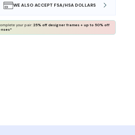
WE ALSO ACCEPT FSA/HSA DOLLARS
FREE
omplete your pair:
25% off designer frames + up to 50% off
enses*