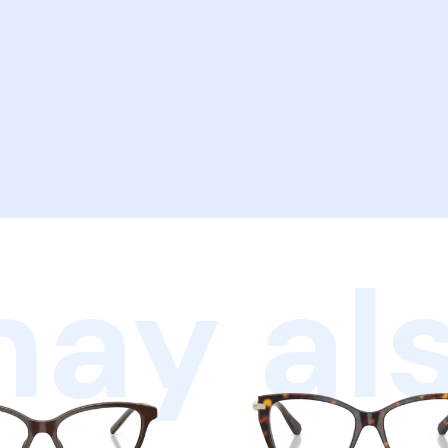
ay als