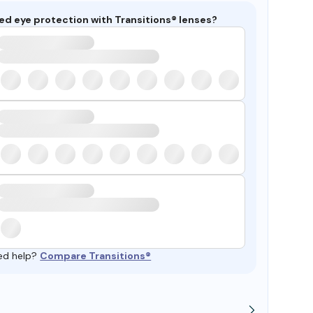
ed eye protection with Transitions® lenses?
ed help?
Compare Transitions®