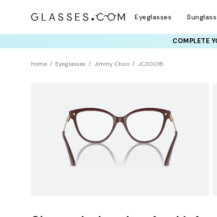
Eyeglasses
Sunglas
COMPLETE YO
TRY T
Home
Eyeglasses
Jimmy Choo
JC3001B
Sustainability