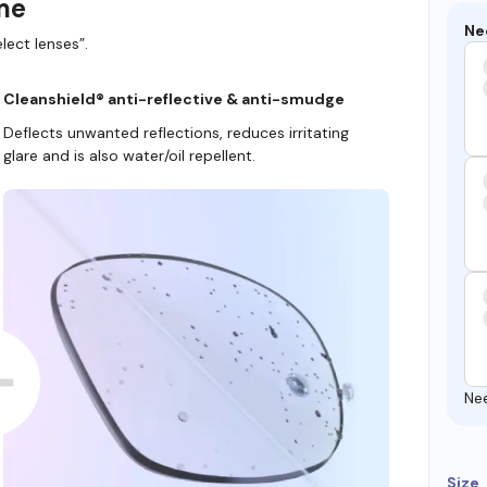
ame
Ne
lect lenses”.
Cleanshield® anti-reflective & anti-smudge
Deflects unwanted reflections, reduces irritating
glare and is also water/oil repellent.
Ne
Size