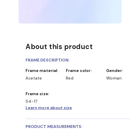
About this product
FRAME DESCRIPTION:
Frame material:
Frame color:
Gender:
Acetate
Red
Woman
Frame size:
54-17
Learn more about size
PRODUCT MEASUREMENTS: