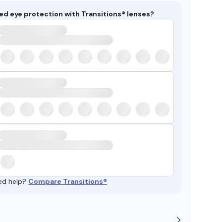
ed eye protection with Transitions® lenses?
ed help?
Compare Transitions®