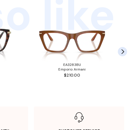
o like
EA3283BU
Emporio Armani
$210.00