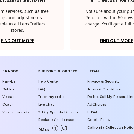
ING AND ADJUSTMENT
RETURNS AND WARR
m services, such as free
Not sure about your pu
tings and adjustments,
Return it within 60 days 
able in all LensCrafters
charge. You'll get a full
stores.
FIND OUT MORE
FIND OUT MORE
BRANDS
SUPPORT & ORDERS
LEGAL
Ray-Ban
Help Center
Privacy & Security
Oakley
FAQ
Terms & Conditions
Versace
Track my order
Do Not Sell My Personal In
Coach
Live chat
AdChoices
View all brands
2-Day Speedy Delivery
HIPAA
Replace Your Lenses
Cookie Policy
California Collection Notic
DM us