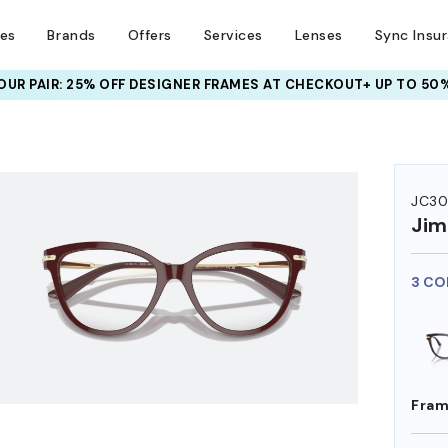
ses
Brands
Offers
Services
Lenses
Sync Insu
UR PAIR: 25% OFF DESIGNER FRAMES
AT CHECKOUT+ UP TO 50%
HEM ON
JC30
Ji
3 CO
Fram