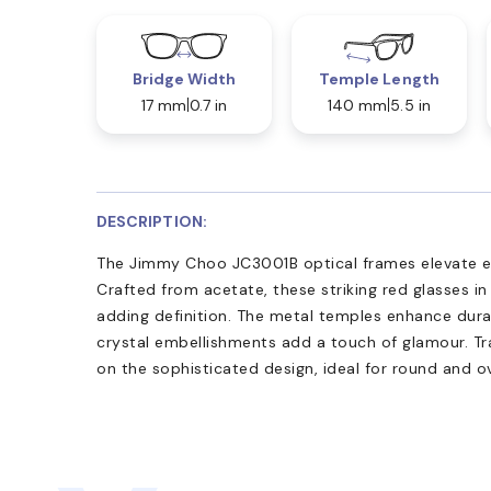
Bridge Width
Temple Length
17 mm
0.7 in
140 mm
5.5 in
DESCRIPTION:
The Jimmy Choo JC3001B optical frames elevate e
Crafted from acetate, these striking red glasses in
adding definition. The metal temples enhance durabi
crystal embellishments add a touch of glamour. Tr
on the sophisticated design, ideal for round and o