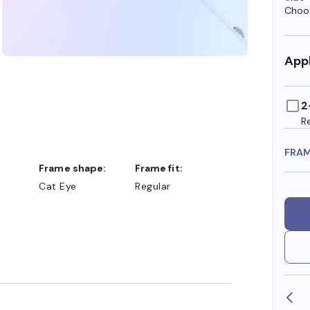
Choos
Appl
2
R
FRA
Frame shape:
Frame fit:
Cat Eye
Regular
SHOP ONLINE AND COLLECT IN STORE