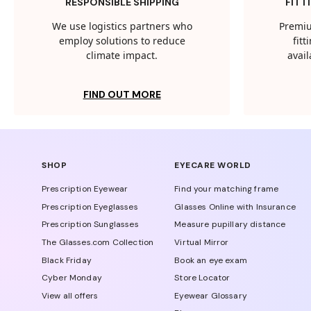
RESPONSIBLE SHIPPING
FITT
We use logistics partners who
Premiu
employ solutions to reduce
fit
climate impact.
avail
FIND OUT MORE
SHOP
EYECARE WORLD
Prescription Eyewear
Find your matching frame
Prescription Eyeglasses
Glasses Online with Insurance
Prescription Sunglasses
Measure pupillary distance
The Glasses.com Collection
Virtual Mirror
Black Friday
Book an eye exam
Cyber Monday
Store Locator
View all offers
Eyewear Glossary