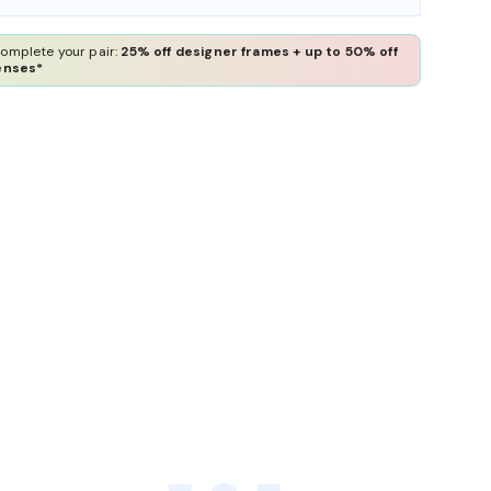
omplete your pair:
25% off designer frames + up to 50% off
enses*