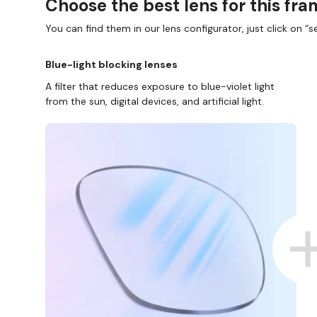
Choose the best lens for this fr
You can find them in our lens configurator, just click on “se
Blue-light blocking lenses
A filter that reduces exposure to blue-violet light
from the sun, digital devices, and artificial light.