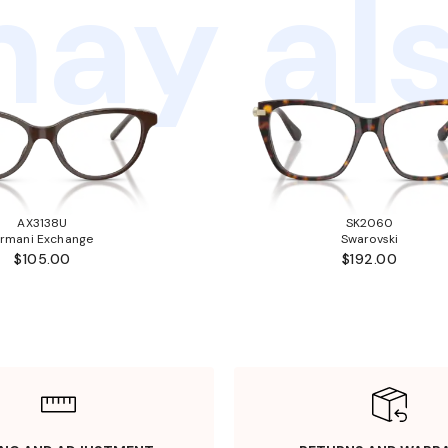
ay als
AX3138U
SK2060
rmani Exchange
Swarovski
$105.00
$192.00