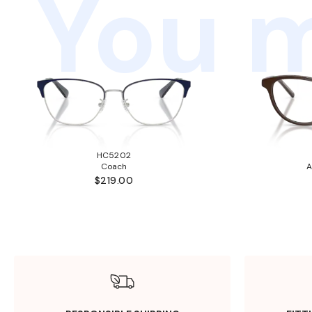
You m
HC5202
Coach
A
$219.00