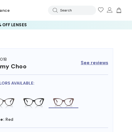
rance
Search
 OFF LENSES
01B
See reviews
mmy Choo
LORS AVAILABLE:
e:
Red