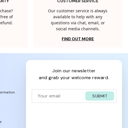
ANTY
CUSTOMER SERVICE
rchase?
Our customer service is always
free of
available to help with any
 refund.
questions via chat, email, or
social media channels.
FIND OUT MORE
join our newsletter
and grab your welcome reward.
formation
SUBMIT
e