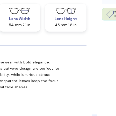
C
l
Lens Width
Lens Height
54 mm
2.1 in
45 mm
1.8 in
yewear with bold elegance.
 a cat-eye design are perfect for
lity, while luxurious strass
ansparent lenses keep the focus
val face shapes.