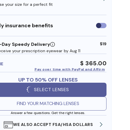
e your size for a perfect fit
y insurance benefits
Use
insurance
benefits
-Day Speedy Delivery
$19
eceive your prescription eyewear by Aug 11
$ 365.00
ME
Pay over time with PayPal and Affirm
UP TO 50% OFF LENSES
SELECT LENSES
FIND YOUR MATCHING LENSES
Answer a few questions. Get the right lenses.
WE ALSO ACCEPT FSA/HSA DOLLARS
FREE