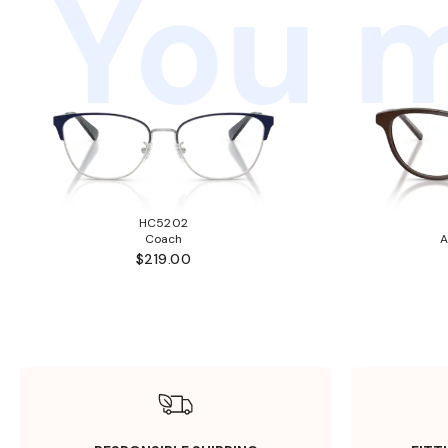
You m
HC5202
Coach
A
$219.00