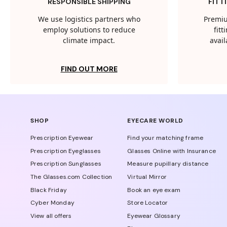
RESPONSIBLE SHIPPING
FITT
We use logistics partners who
Premiu
employ solutions to reduce
fit
climate impact.
avail
FIND OUT MORE
SHOP
EYECARE WORLD
Prescription Eyewear
Find your matching frame
Prescription Eyeglasses
Glasses Online with Insurance
Prescription Sunglasses
Measure pupillary distance
The Glasses.com Collection
Virtual Mirror
Black Friday
Book an eye exam
Cyber Monday
Store Locator
View all offers
Eyewear Glossary