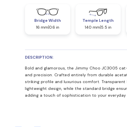
Bridge Width
Temple Length
16 mm
0.6 in
140 mm
5.5 in
DESCRIPTION:
Bold and glamorous, the Jimmy Choo JC3005 cat-e
and precision. Crafted entirely from durable acetate
striking profile and luxurious comfort. Transparent
lightweight design, while the standard bridge ensur
adding a touch of sophistication to your everyday 