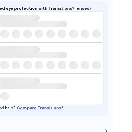
ed eye protection with Transitions® lenses?
ed help?
Compare Transitions®