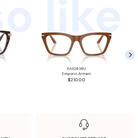
o like
EA3283BU
Emporio Armani
$210.00