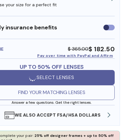
e your size for a perfect fit
y insurance benefits
Use
insurance
benefits
$ 182.50
$ 365.00
ME
Pay over time with PayPal and Affirm
UP TO 50% OFF LENSES
SELECT LENSES
FIND YOUR MATCHING LENSES
Answer a few questions. Get the right lenses.
WE ALSO ACCEPT FSA/HSA DOLLARS
FREE
omplete your pair:
25% off designer frames + up to 50% off