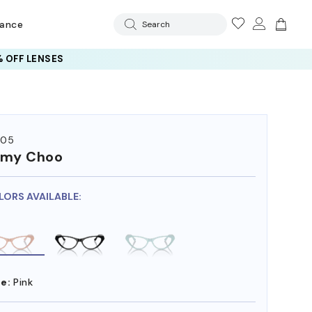
rance
Search
 OFF LENSES
005
mmy Choo
LORS AVAILABLE:
e:
Pink