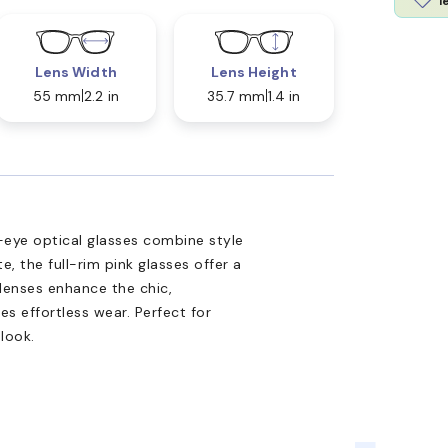
l
Lens Width
Lens Height
55 mm
2.2 in
35.7 mm
1.4 in
ye optical glasses combine style
, the full-rim pink glasses offer a
 lenses enhance the chic,
es effortless wear. Perfect for
look.