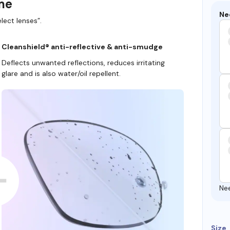
ame
Ne
lect lenses”.
Cleanshield® anti-reflective & anti-smudge
Deflects unwanted reflections, reduces irritating
glare and is also water/oil repellent.
Ne
Size