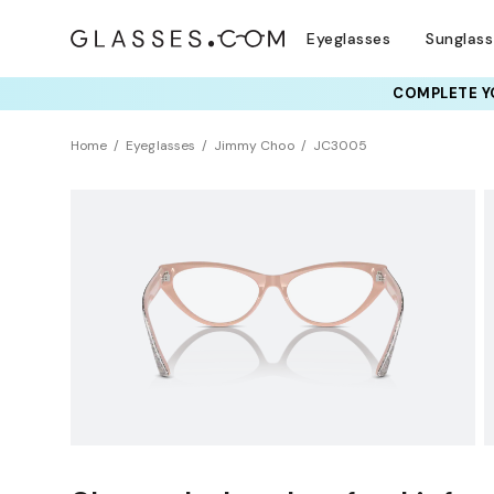
Eyeglasses
Sunglas
COMPLETE YO
TRY T
Home
Eyeglasses
Jimmy Choo
JC3005
Clearance