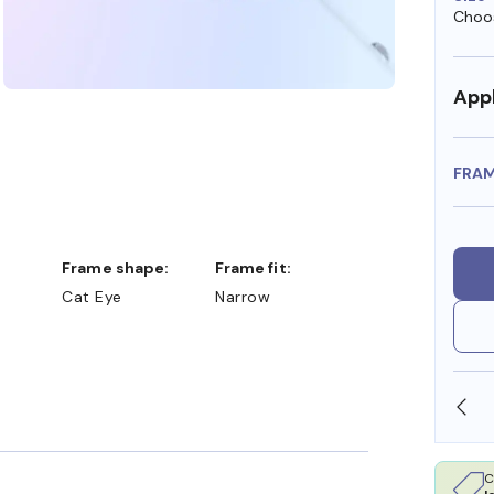
Choos
Appl
FRA
Frame shape:
Frame fit:
Cat Eye
Narrow
SHOP ONLINE AND COLLECT IN STORE
C