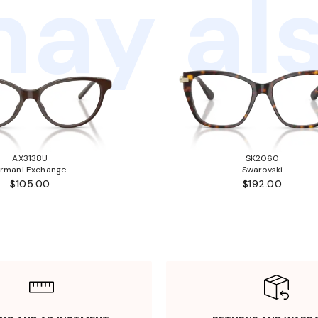
ay als
AX3138U
SK2060
rmani Exchange
Swarovski
$105.00
$192.00