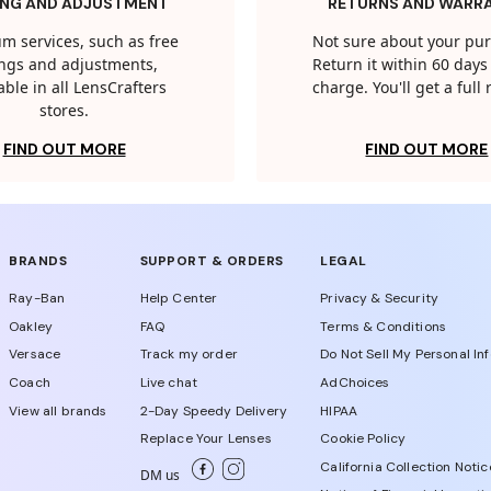
ING AND ADJUSTMENT
RETURNS AND WARR
m services, such as free
Not sure about your pu
tings and adjustments,
Return it within 60 days 
able in all LensCrafters
charge. You'll get a full
stores.
FIND OUT MORE
FIND OUT MORE
BRANDS
SUPPORT & ORDERS
LEGAL
Ray-Ban
Help Center
Privacy & Security
Oakley
FAQ
Terms & Conditions
Versace
Track my order
Do Not Sell My Personal In
Coach
Live chat
AdChoices
View all brands
2-Day Speedy Delivery
HIPAA
Replace Your Lenses
Cookie Policy
California Collection Notic
DM us