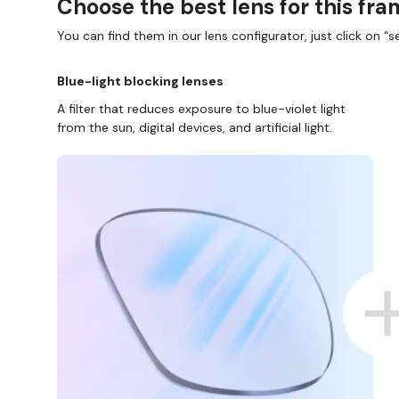
Choose the best lens for this fr
You can find them in our lens configurator, just click on “se
Blue-light blocking lenses
A filter that reduces exposure to blue-violet light
from the sun, digital devices, and artificial light.