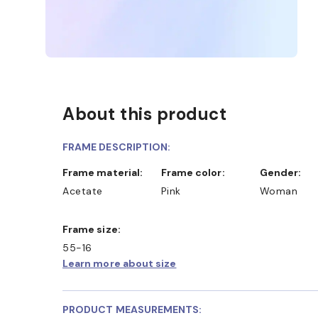
About this product
FRAME DESCRIPTION:
Frame material:
Frame color:
Gender:
Acetate
Pink
Woman
Frame size:
55-16
Learn more about size
PRODUCT MEASUREMENTS: