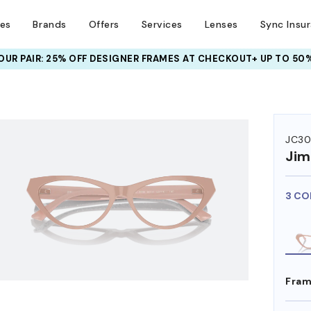
ses
Brands
Offers
Services
Lenses
Sync Insu
UR PAIR: 25% OFF DESIGNER FRAMES
AT CHECKOUT+ UP TO 50%
HEM ON
JC3
Ji
3 CO
Fram