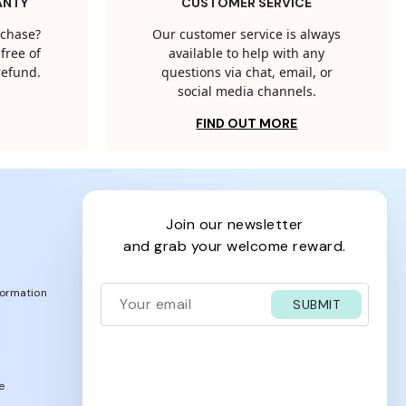
ANTY
CUSTOMER SERVICE
rchase?
Our customer service is always
free of
available to help with any
 refund.
questions via chat, email, or
social media channels.
FIND OUT MORE
join our newsletter
and grab your welcome reward.
formation
SUBMIT
e