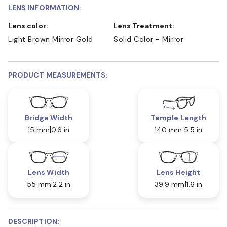
LENS INFORMATION:
Lens color:
Lens Treatment:
Light Brown Mirror Gold
Solid Color - Mirror
PRODUCT MEASUREMENTS:
Bridge Width
Temple Length
15 mm
0.6 in
140 mm
5.5 in
Lens Width
Lens Height
55 mm
2.2 in
39.9 mm
1.6 in
DESCRIPTION: