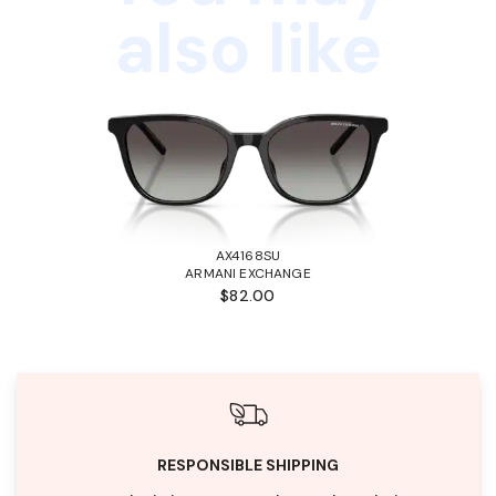
also like
AX4168SU
ARMANI EXCHANGE
$82.00
RESPONSIBLE SHIPPING