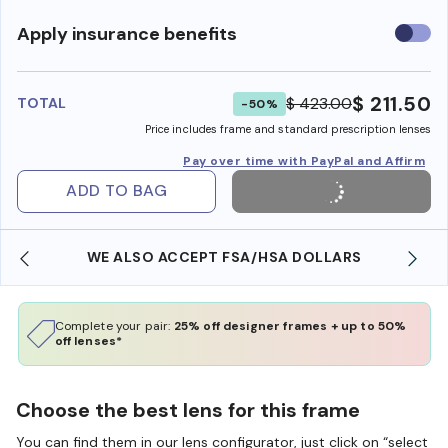
Use
Apply insurance benefits
insura
benefi
$ 211.50
$ 423.00
TOTAL
-50%
Price includes frame and standard prescription lenses
Pay over time with PayPal and Affirm
ADD TO BAG
WE ALSO ACCEPT FSA/HSA DOLLARS
Complete your pair:
25% off designer frames + up to 50%
off lenses*
Choose the best lens for this frame
You can find them in our lens configurator, just click on “select