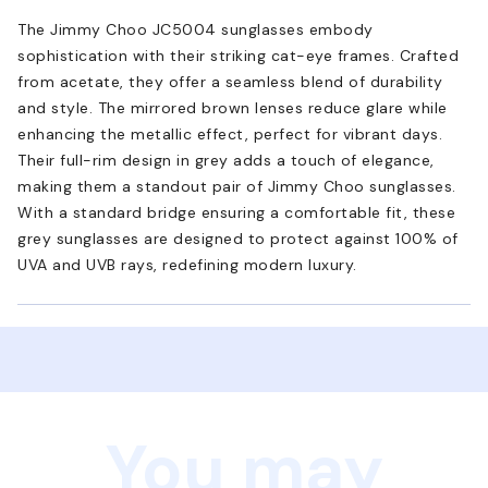
The Jimmy Choo JC5004 sunglasses embody
sophistication with their striking cat-eye frames. Crafted
from acetate, they offer a seamless blend of durability
and style. The mirrored brown lenses reduce glare while
enhancing the metallic effect, perfect for vibrant days.
Their full-rim design in grey adds a touch of elegance,
making them a standout pair of Jimmy Choo sunglasses.
With a standard bridge ensuring a comfortable fit, these
grey sunglasses are designed to protect against 100% of
UVA and UVB rays, redefining modern luxury.
You may