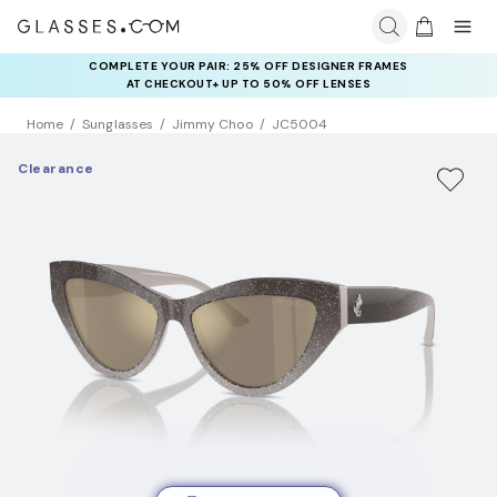
COMPLETE YOUR PAIR: 25% OFF DESIGNER FRAMES
AT CHECKOUT+ UP TO 50% OFF LENSES
Home
Sunglasses
Jimmy Choo
JC5004
Clearance