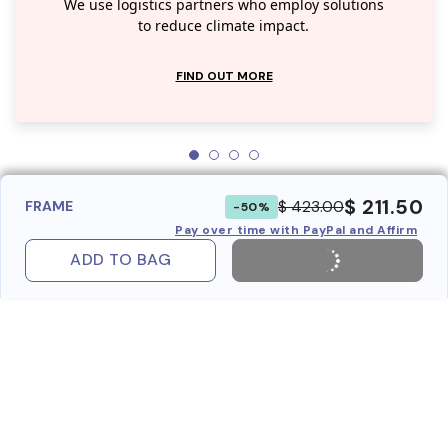
We use logistics partners who employ solutions
to reduce climate impact.
FIND OUT MORE
$ 211.50
$ 423.00
FRAME
-50%
Pay over time with PayPal and Affirm
ADD TO BAG