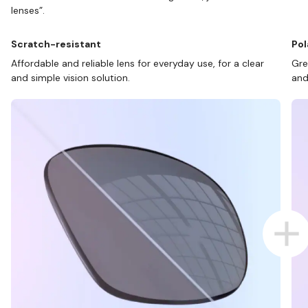
lenses”.
Scratch-resistant
Pol
Affordable and reliable lens for everyday use, for a clear
Gre
and simple vision solution.
and