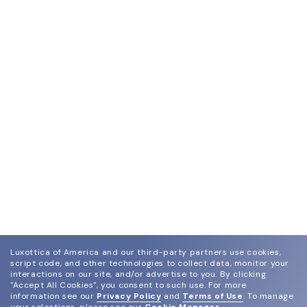
Luxottica of America and our third-party partners use cookies,
script code, and other technologies to collect data, monitor your
interactions on our site, and/or advertise to you.
By clicking
"Accept All Cookies", you consent to such use.
For more
information see our
Privacy Policy
and
Terms of Use
.
To manage