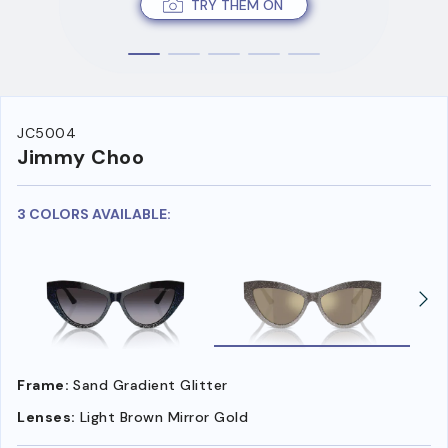
TRY THEM ON
JC5004
Jimmy Choo
3 COLORS AVAILABLE:
Frame:
Sand Gradient Glitter
Lenses:
Light Brown Mirror Gold