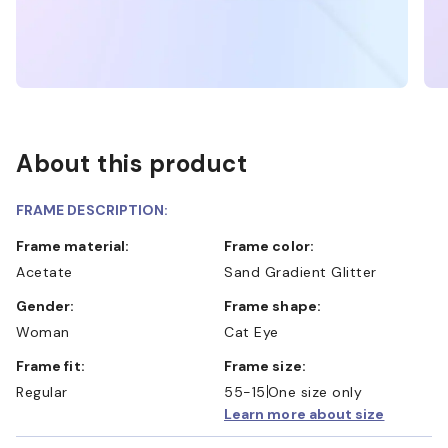
About this product
FRAME DESCRIPTION:
Frame material:
Frame color:
Acetate
Sand Gradient Glitter
Gender:
Frame shape:
Woman
Cat Eye
Frame fit:
Frame size:
Regular
55-15
One size only
Learn more about size