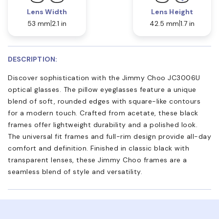
Lens Width
Lens Height
53 mm
2.1 in
42.5 mm
1.7 in
DESCRIPTION:
Discover sophistication with the Jimmy Choo JC3006U
optical glasses. The pillow eyeglasses feature a unique
blend of soft, rounded edges with square-like contours
for a modern touch. Crafted from acetate, these black
frames offer lightweight durability and a polished look.
The universal fit frames and full-rim design provide all-day
comfort and definition. Finished in classic black with
transparent lenses, these Jimmy Choo frames are a
seamless blend of style and versatility.