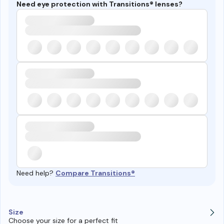
Need eye protection with Transitions® lenses?
Need help?
Compare Transitions®
Size
Choose your size for a perfect fit