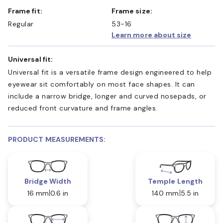
Frame fit:
Frame size:
Regular
53-16
Learn more about size
Universal fit:
Universal fit is a versatile frame design engineered to help
eyewear sit comfortably on most face shapes. It can
include a narrow bridge, longer and curved nosepads, or
reduced front curvature and frame angles.
PRODUCT MEASUREMENTS:
Bridge Width
Temple Length
16 mm
0.6 in
140 mm
5.5 in