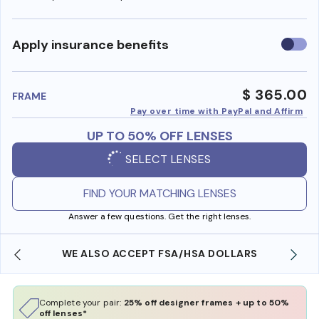
Use
Apply insurance benefits
insura
benefi
$ 365.00
FRAME
Pay over time with PayPal and Affirm
UP TO 50% OFF LENSES
SELECT LENSES
FIND YOUR MATCHING LENSES
Answer a few questions. Get the right lenses.
WE ALSO ACCEPT FSA/HSA DOLLARS
Complete your pair:
25% off designer frames + up to 50%
off lenses*