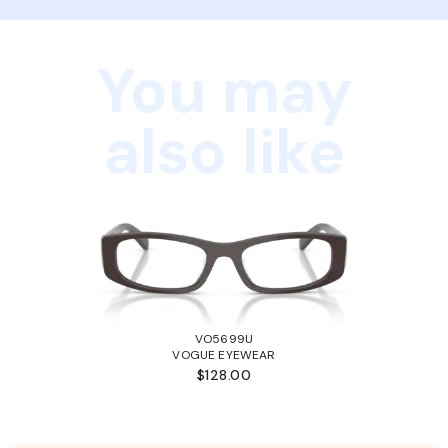
You may
also like
VO5699U
VOGUE EYEWEAR
$128.00