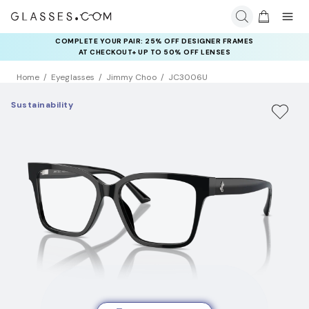
COMPLETE YOUR PAIR: 25% OFF DESIGNER FRAMES
AT CHECKOUT+ UP TO 50% OFF LENSES
Home
Eyeglasses
Jimmy Choo
JC3006U
Sustainability