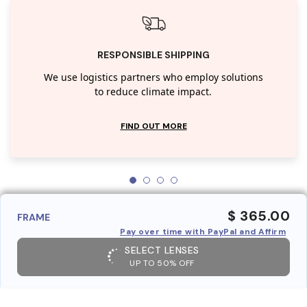
RESPONSIBLE SHIPPING
We use logistics partners who employ solutions
to reduce climate impact.
FIND OUT MORE
$ 365.00
FRAME
Pay over time with PayPal and Affirm
SELECT LENSES
UP TO 50% OFF