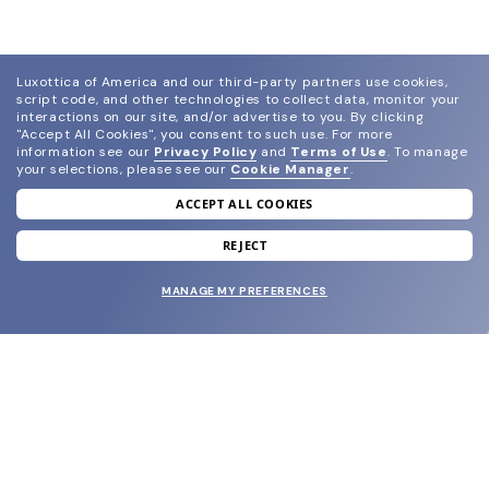
Luxottica of America and our third-party partners use cookies,
script code, and other technologies to collect data, monitor your
interactions on our site, and/or advertise to you.
By clicking
"Accept All Cookies", you consent to such use.
For more
information see our
Privacy Policy
and
Terms of Use
.
To manage
your selections, please see our
Cookie Manager
.
ACCEPT ALL COOKIES
join our newsletter
and grab your welcome reward.
REJECT
MANAGE MY PREFERENCES
SUBMIT
SHOP