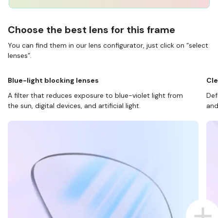
Choose the best lens for this frame
You can find them in our lens configurator, just click on “select
lenses”.
Blue-light blocking lenses
Cle
A filter that reduces exposure to blue-violet light from
Def
the sun, digital devices, and artificial light.
and