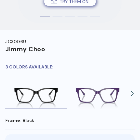
TRY THEM ON
JC3006U
Jimmy Choo
3 COLORS AVAILABLE:
Frame:
Black