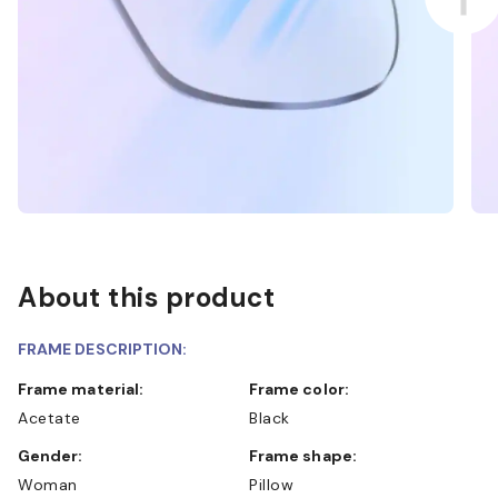
About this product
FRAME DESCRIPTION:
Frame material:
Frame color:
Acetate
Black
Gender:
Frame shape:
Woman
Pillow