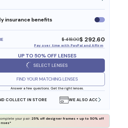
y insurance benefits
Use
insurance
benefits
$ 292.60
$ 418.00
ME
Pay over time with PayPal and Affirm
UP TO 50% OFF LENSES
SELECT LENSES
FIND YOUR MATCHING LENSES
Answer a few questions. Get the right lenses.
WE ALSO ACCEPT FSA/HSA DOLLARS
FREE
omplete your pair:
25% off designer frames + up to 50% off
enses*