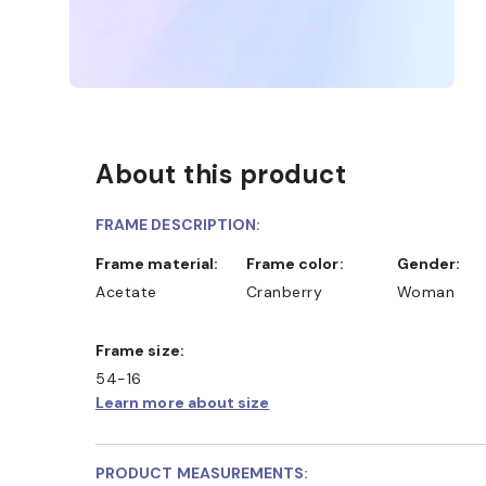
About this product
FRAME DESCRIPTION:
Frame material:
Frame color:
Gender:
Acetate
Cranberry
Woman
Frame size:
54-16
Learn more about size
PRODUCT MEASUREMENTS: