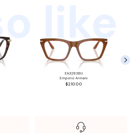
o like
EA3283BU
Emporio Armani
$210.00