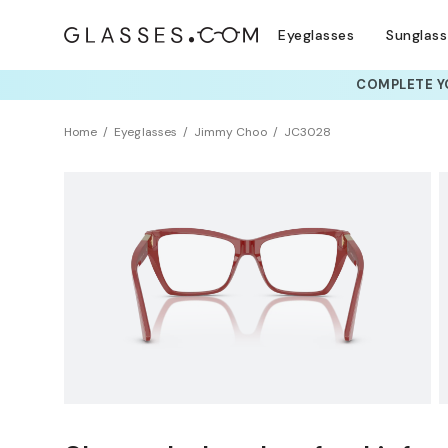
Eyeglasses
Sunglas
COMPLETE YO
TRY T
Home
Eyeglasses
Jimmy Choo
JC3028
Clearance