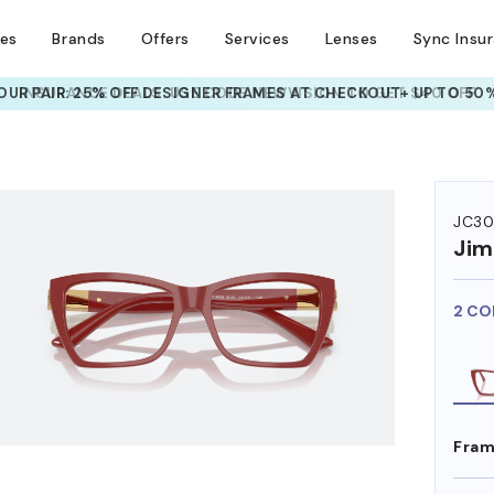
ses
Brands
Offers
Services
Lenses
Sync Insu
UR PAIR: 25% OFF DESIGNER FRAMES
AT CHECKOUT+ UP TO 50%
HEM ON
JC30
Ji
2 CO
Fram