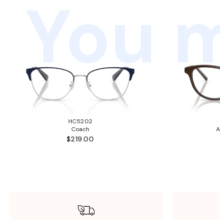
You m
HC5202
Coach
A
$219.00