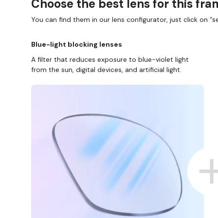
Choose the best lens for this fr
You can find them in our lens configurator, just click on “se
Blue-light blocking lenses
A filter that reduces exposure to blue-violet light
from the sun, digital devices, and artificial light.