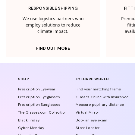
RESPONSIBLE SHIPPING
FITT
We use logistics partners who
Premiu
employ solutions to reduce
fit
climate impact.
avail
FIND OUT MORE
SHOP
EYECARE WORLD
Prescription Eyewear
Find your matching frame
Prescription Eyeglasses
Glasses Online with Insurance
Prescription Sunglasses
Measure pupillary distance
The Glasses.com Collection
Virtual Mirror
Black Friday
Book an eye exam
Cyber Monday
Store Locator