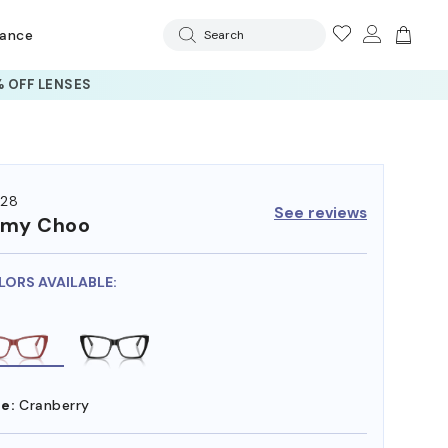
rance
Search
 OFF LENSES
28
See reviews
mmy Choo
LORS AVAILABLE:
e:
Cranberry