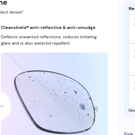
ame
Ne
lect lenses”.
Cleanshield® anti-reflective & anti-smudge
Deflects unwanted reflections, reduces irritating
glare and is also water/oil repellent.
Ne
Size