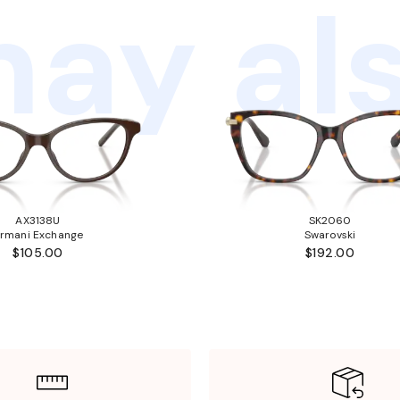
ay als
AX3138U
SK2060
rmani Exchange
Swarovski
$105.00
$192.00