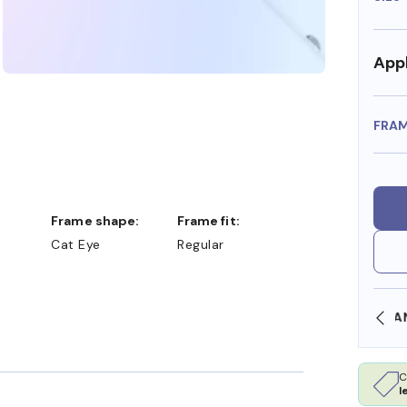
Appl
FRA
Frame shape:
Frame fit:
Cat Eye
Regular
SHOP ONLINE AND COLLECT IN STORE
C
l