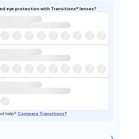
ed eye protection with Transitions® lenses?
ed help?
Compare Transitions®