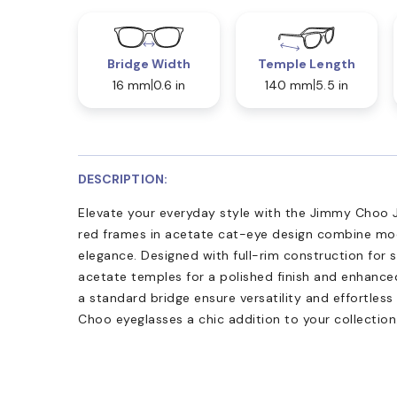
Bridge Width
Temple Length
16 mm
0.6 in
140 mm
5.5 in
DESCRIPTION:
Elevate your everyday style with the Jimmy Choo 
red frames in acetate cat-eye design combine mod
elegance. Designed with full-rim construction for s
acetate temples for a polished finish and enhance
a standard bridge ensure versatility and effortles
Choo eyeglasses a chic addition to your collection