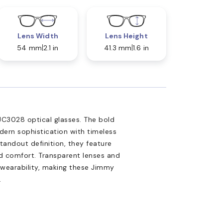
Lens Width
Lens Height
54 mm
2.1 in
41.3 mm
1.6 in
JC3028 optical glasses. The bold
ern sophistication with timeless
tandout definition, they feature
d comfort. Transparent lenses and
s wearability, making these Jimmy
.