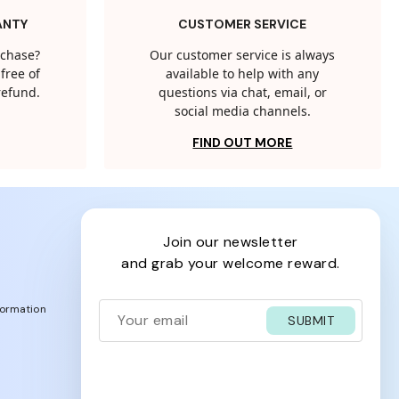
ANTY
CUSTOMER SERVICE
rchase?
Our customer service is always
free of
available to help with any
 refund.
questions via chat, email, or
social media channels.
FIND OUT MORE
join our newsletter
and grab your welcome reward.
formation
SUBMIT