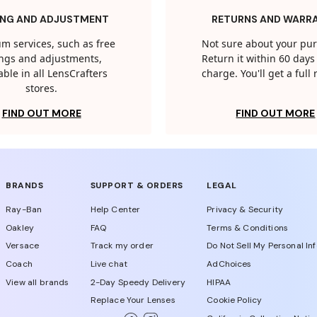
ING AND ADJUSTMENT
RETURNS AND WARR
m services, such as free
Not sure about your pu
tings and adjustments,
Return it within 60 days 
able in all LensCrafters
charge. You'll get a full
stores.
FIND OUT MORE
FIND OUT MORE
BRANDS
SUPPORT & ORDERS
LEGAL
Ray-Ban
Help Center
Privacy & Security
Oakley
FAQ
Terms & Conditions
Versace
Track my order
Do Not Sell My Personal In
Coach
Live chat
AdChoices
View all brands
2-Day Speedy Delivery
HIPAA
Replace Your Lenses
Cookie Policy