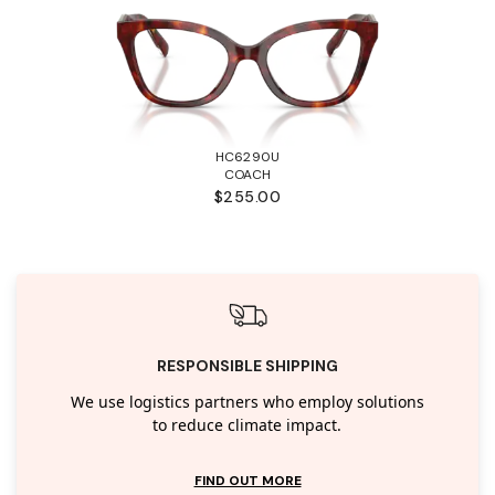
HC6290U
COACH
$255.00
RESPONSIBLE SHIPPING
We use logistics partners who employ solutions
to reduce climate impact.
FIND OUT MORE