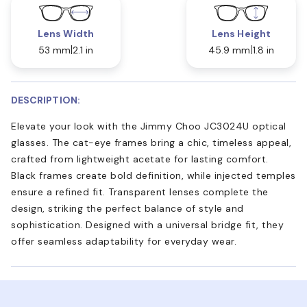
Lens Width
Lens Height
53 mm
2.1 in
45.9 mm
1.8 in
DESCRIPTION:
Elevate your look with the Jimmy Choo JC3024U optical
glasses. The cat-eye frames bring a chic, timeless appeal,
crafted from lightweight acetate for lasting comfort.
Black frames create bold definition, while injected temples
ensure a refined fit. Transparent lenses complete the
design, striking the perfect balance of style and
sophistication. Designed with a universal bridge fit, they
offer seamless adaptability for everyday wear.