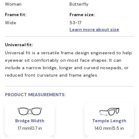
Woman
Butterfly
Frame fit:
Frame size:
Wide
53-17
Learn more about size
Universal fit:
Universal fit is a versatile frame design engineered to help
eyewear sit comfortably on most face shapes. It can
include a narrow bridge, longer and curved nosepads, or
reduced front curvature and frame angles.
PRODUCT MEASUREMENTS:
Bridge Width
Temple Length
17 mm
0.7 in
140 mm
5.5 in