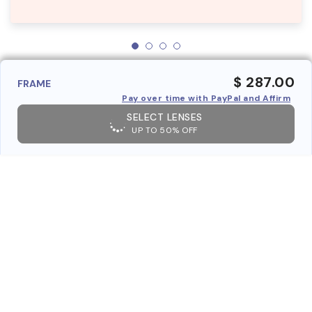
$ 287.00
FRAME
Pay over time with PayPal and Affirm
SELECT LENSES
UP TO 50% OFF