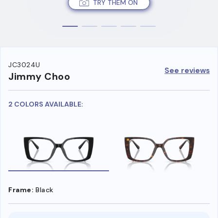
TRY THEM ON
JC3024U
See reviews
Jimmy Choo
2 COLORS AVAILABLE:
Frame:
Black