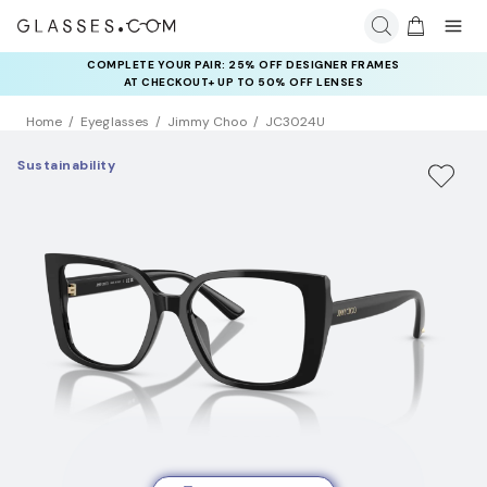
COMPLETE YOUR PAIR: 25% OFF DESIGNER FRAMES
AT CHECKOUT+ UP TO 50% OFF LENSES
Home
Eyeglasses
Jimmy Choo
JC3024U
Sustainability