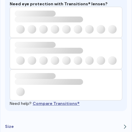
Need eye protection with Transitions® lenses?
Need help?
Compare Transitions®
Size