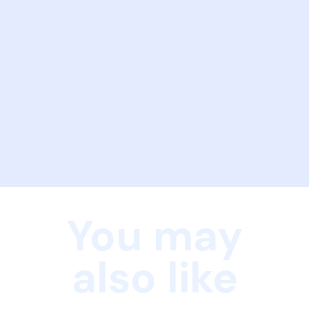
You may
also like