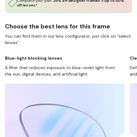
Complete your pair:
25% off designer frames + up to 50%
off lenses*
Choose the best lens for this frame
You can find them in our lens configurator, just click on “select
lenses”.
Blue-light blocking lenses
Cle
A filter that reduces exposure to blue-violet light from
Def
the sun, digital devices, and artificial light.
and