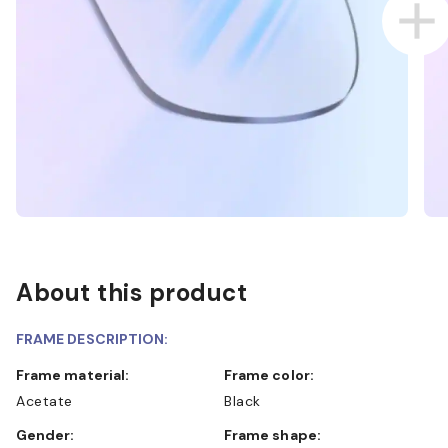
About this product
FRAME DESCRIPTION:
Frame material:
Frame color:
Acetate
Black
Gender:
Frame shape: