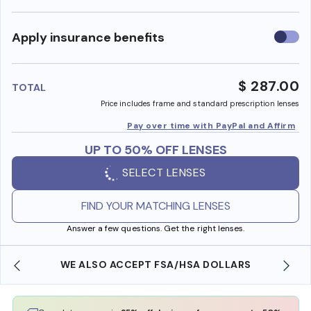
Use
Apply insurance benefits
insura
benefi
$ 287.00
TOTAL
Price includes frame and standard prescription lenses
Pay over time with PayPal and Affirm
UP TO 50% OFF LENSES
SELECT LENSES
FIND YOUR MATCHING LENSES
Answer a few questions. Get the right lenses.
WE ALSO ACCEPT FSA/HSA DOLLARS