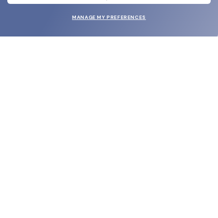
MANAGE MY PREFERENCES
SUBMIT
SHOP
EYECARE WORLD
BRANDS
SUPPORT & ORDERS
LEGAL