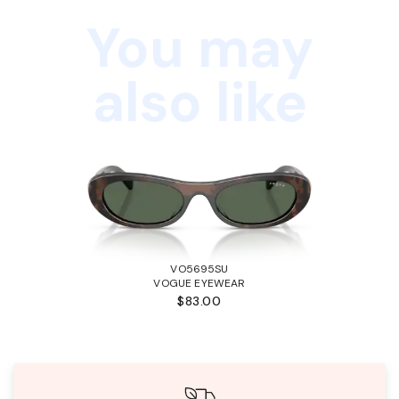
You may
also like
VO5695SU
VOGUE EYEWEAR
$83.00