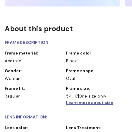
About this product
FRAME DESCRIPTION:
Frame material:
Frame color:
Acetate
Black
Gender:
Frame shape:
Woman
Oval
Frame fit:
Frame size:
Regular
54-17
One size only
Learn more about size
LENS INFORMATION:
Lens color:
Lens Treatment: