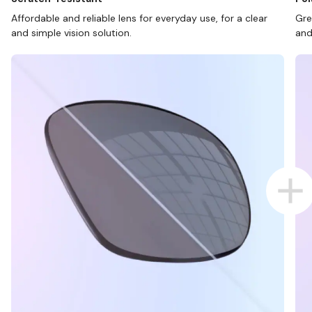
Affordable and reliable lens for everyday use, for a clear
Gre
and simple vision solution.
and