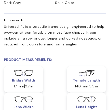
Dark Grey
Solid Color
Universal fit:
Universal fit is a versatile frame design engineered to help
eyewear sit comfortably on most face shapes. It can
include a narrow bridge, longer and curved nosepads, or
reduced front curvature and frame angles.
PRODUCT MEASUREMENTS:
Bridge Width
Temple Length
17 mm
0.7 in
140 mm
5.5 in
Lens Width
Lens Height