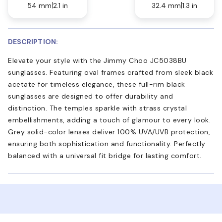
54 mm
2.1 in
32.4 mm
1.3 in
DESCRIPTION:
Elevate your style with the Jimmy Choo JC5038BU
sunglasses. Featuring oval frames crafted from sleek black
acetate for timeless elegance, these full-rim black
sunglasses are designed to offer durability and
distinction. The temples sparkle with strass crystal
embellishments, adding a touch of glamour to every look.
Grey solid-color lenses deliver 100% UVA/UVB protection,
ensuring both sophistication and functionality. Perfectly
balanced with a universal fit bridge for lasting comfort.