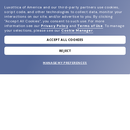
Luxottica of America and our third-party partners use cookies,
script code, and other technologies to collect data, monitor your
interactions on our site, and/or advertise to you.
By clicking
"Accept All Cookies", you consent to such use.
For more
information see our
Privacy Policy
and
Terms of Use
.
To manage
your selections, please see our
Cookie Manager
.
ACCEPT ALL COOKIES
join our newsletter
and grab your welcome reward.
REJECT
MANAGE MY PREFERENCES
SUBMIT
SHOP
EYECARE WORLD