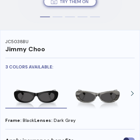
TRY THEM ON
JC5038BU
Jimmy Choo
3 COLORS AVAILABLE:
Frame:
Black
Lenses:
Dark Grey