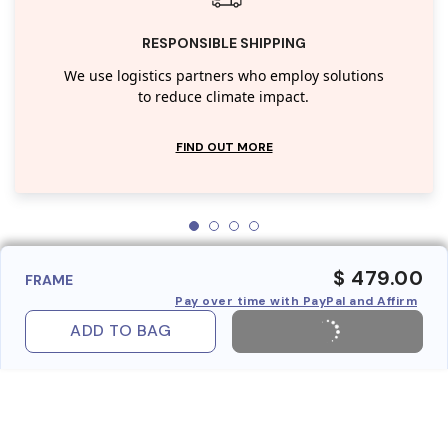
RESPONSIBLE SHIPPING
We use logistics partners who employ solutions
to reduce climate impact.
FIND OUT MORE
$ 479.00
FRAME
Pay over time with PayPal and Affirm
ADD TO BAG