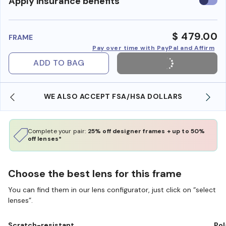
Use
Apply insurance benefits
insura
benefi
$ 479.00
FRAME
Pay over time with PayPal and Affirm
ADD TO BAG
WE ALSO ACCEPT FSA/HSA DOLLARS
Complete your pair:
25% off designer frames + up to 50%
off lenses*
Choose the best lens for this frame
You can find them in our lens configurator, just click on “select
lenses”.
Scratch-resistant
Pol