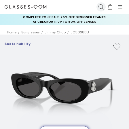
COMPLETE YOUR PAIR: 25% OFF DESIGNER FRAMES
AT CHECKOUT+ UP TO 50% OFF LENSES
Home
Sunglasses
Jimmy Choo
JC5038BU
Sustainability