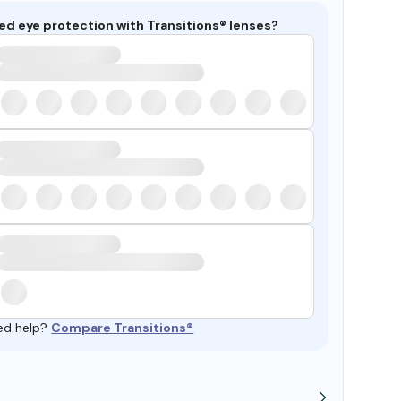
ed eye protection with Transitions® lenses?
ed help?
Compare Transitions®