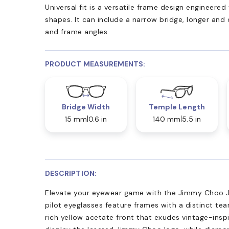
Universal fit is a versatile frame design engineer
shapes. It can include a narrow bridge, longer and
and frame angles.
PRODUCT MEASUREMENTS:
Bridge Width
Temple Length
15 mm
0.6 in
140 mm
5.5 in
DESCRIPTION:
Elevate your eyewear game with the Jimmy Choo J
pilot eyeglasses feature frames with a distinct tea
rich yellow acetate front that exudes vintage-ins