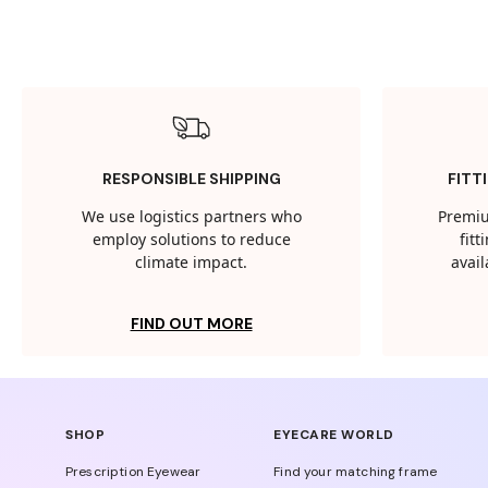
RESPONSIBLE SHIPPING
FITT
We use logistics partners who
Premiu
employ solutions to reduce
fit
climate impact.
avail
FIND OUT MORE
SHOP
EYECARE WORLD
Prescription Eyewear
Find your matching frame