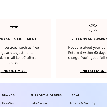
ING AND ADJUSTMENT
RETURNS AND WARR
m services, such as free
Not sure about your pu
tings and adjustments,
Return it within 60 days 
able in all LensCrafters
charge. You'll get a full
stores.
FIND OUT MORE
FIND OUT MORE
BRANDS
SUPPORT & ORDERS
LEGAL
Ray-Ban
Help Center
Privacy & Security