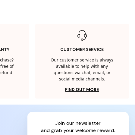
ANTY
CUSTOMER SERVICE
rchase?
Our customer service is always
free of
available to help with any
 refund.
questions via chat, email, or
social media channels.
FIND OUT MORE
join our newsletter
and grab your welcome reward.