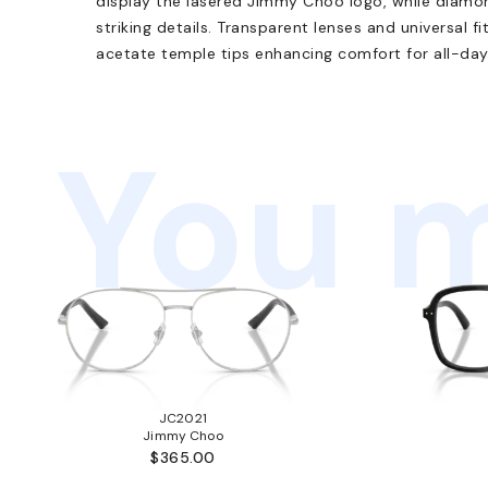
display the lasered Jimmy Choo logo, while diamo
striking details. Transparent lenses and universal fit
acetate temple tips enhancing comfort for all-day
You m
JC2021
Jimmy Choo
$365.00