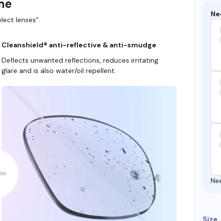
ame
Ne
lect lenses”.
Cleanshield® anti-reflective & anti-smudge
Deflects unwanted reflections, reduces irritating
glare and is also water/oil repellent.
Ne
Size