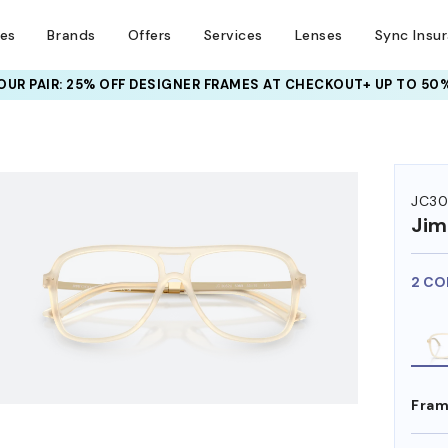
ses
Brands
Offers
Services
Lenses
Sync Insu
UR PAIR: 25% OFF DESIGNER FRAMES
AT CHECKOUT+ UP TO 50%
HEM ON
JC3
Ji
2 CO
Fram