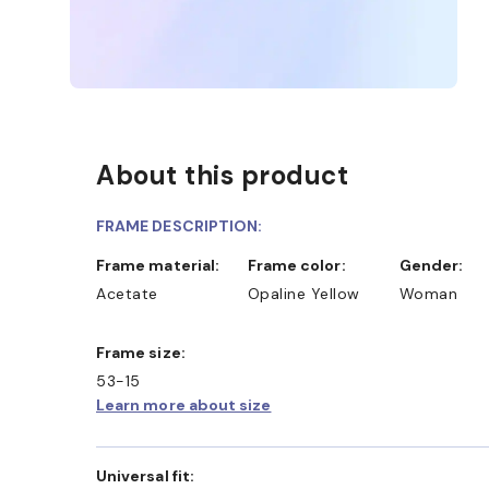
About this product
FRAME DESCRIPTION:
Frame material:
Frame color:
Gender:
Acetate
Opaline Yellow
Woman
Frame size:
53-15
Learn more about size
Universal fit: