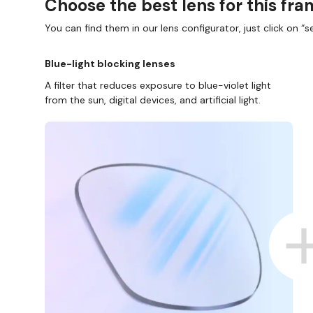
Choose the best lens for this fr
You can find them in our lens configurator, just click on “se
Blue-light blocking lenses
A filter that reduces exposure to blue-violet light
from the sun, digital devices, and artificial light.