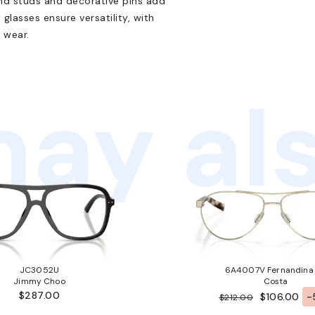
nd studs and decorative pins add
 glasses ensure versatility, with
 wear.
ay als
JC3052U
6A4007V Fernandina
Jimmy Choo
Costa
$287.00
$106.00
-
$212.00