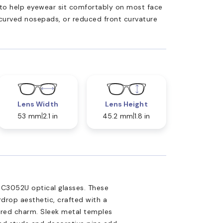
ed to help eyewear sit comfortably on most face
 curved nosepads, or reduced front curvature
Lens Width
Lens Height
53 mm
2.1 in
45.2 mm
1.8 in
C3052U optical glasses. These
rdrop aesthetic, crafted with a
pired charm. Sleek metal temples