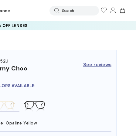
rance
Search
 OFF LENSES
052U
See reviews
mmy Choo
LORS AVAILABLE:
e:
Opaline Yellow