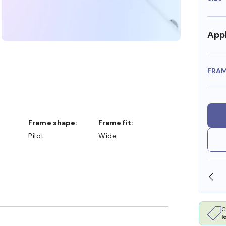
Appl
FRA
Frame shape:
Frame fit:
Pilot
Wide
SHOP ONLINE AND COLLECT IN STORE
C
l