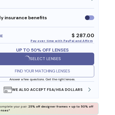
y insurance benefits
Use
insurance
benefits
$ 287.00
ME
Pay over time with PayPal and Affirm
UP TO 50% OFF LENSES
SELECT LENSES
FIND YOUR MATCHING LENSES
Answer a few questions. Get the right lenses.
WE ALSO ACCEPT FSA/HSA DOLLARS
FREE
omplete your pair:
25% off designer frames + up to 50% off
enses*