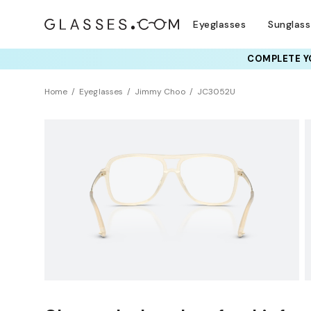
Eyeglasses
Sunglas
COMPLETE YO
TRY T
Home
Eyeglasses
Jimmy Choo
JC3052U
Sustainability