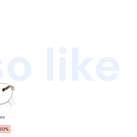
o like
 RX
50%