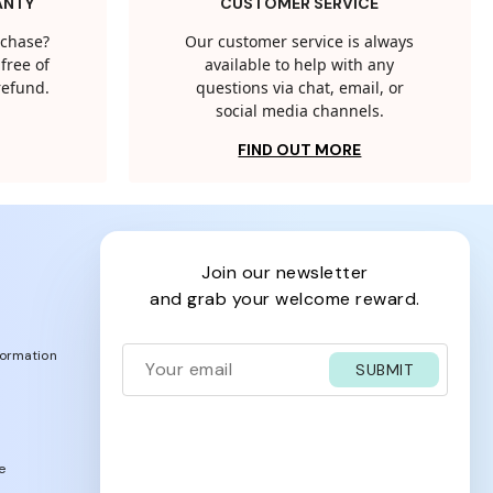
ANTY
CUSTOMER SERVICE
rchase?
Our customer service is always
free of
available to help with any
 refund.
questions via chat, email, or
social media channels.
FIND OUT MORE
join our newsletter
and grab your welcome reward.
formation
SUBMIT
e