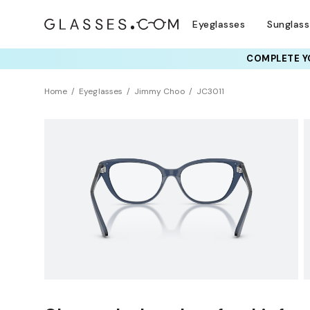
Eyeglasses
Sunglas
COMPLETE YO
TRY T
Home
Eyeglasses
Jimmy Choo
JC3011
Sustainability