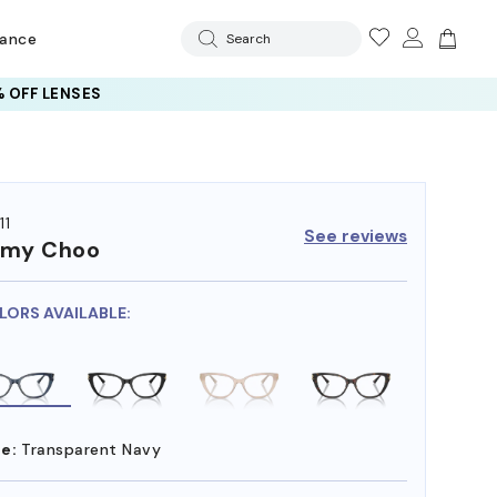
rance
Search
 OFF LENSES
11
See reviews
mmy Choo
LORS AVAILABLE:
e:
Transparent Navy