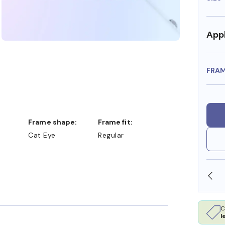
Appl
FRA
Frame shape:
Frame fit:
Cat Eye
Regular
SHOP ONLINE AND COLLECT IN STORE
C
l