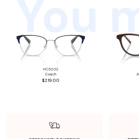
You m
HC5202
Coach
A
$219.00