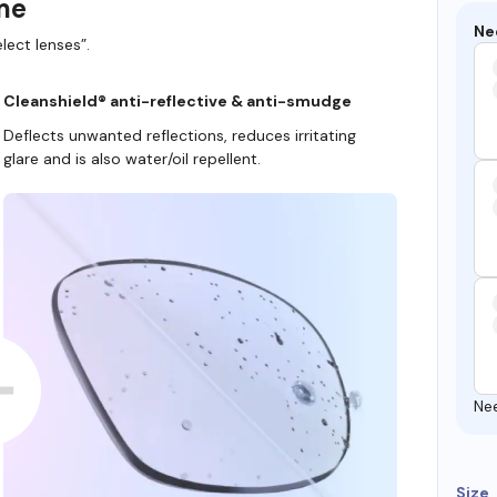
ame
Ne
lect lenses”.
Cleanshield® anti-reflective & anti-smudge
Deflects unwanted reflections, reduces irritating
glare and is also water/oil repellent.
Ne
Size