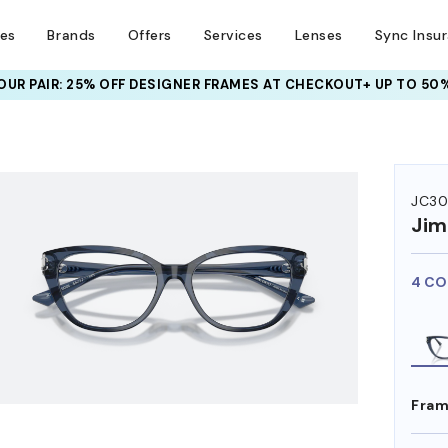
ses
Brands
Offers
Services
Lenses
Sync Insu
UR PAIR: 25% OFF DESIGNER FRAMES
AT CHECKOUT+ UP TO 50%
HEM ON
JC30
Ji
4 CO
Fram