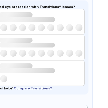
ed eye protection with Transitions® lenses?
ed help?
Compare Transitions®