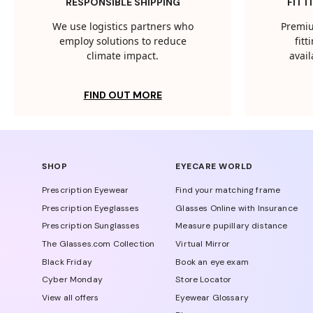
RESPONSIBLE SHIPPING
FITT
We use logistics partners who
Premiu
employ solutions to reduce
fit
climate impact.
avail
FIND OUT MORE
SHOP
EYECARE WORLD
Prescription Eyewear
Find your matching frame
Prescription Eyeglasses
Glasses Online with Insurance
Prescription Sunglasses
Measure pupillary distance
The Glasses.com Collection
Virtual Mirror
Black Friday
Book an eye exam
Cyber Monday
Store Locator
View all offers
Eyewear Glossary