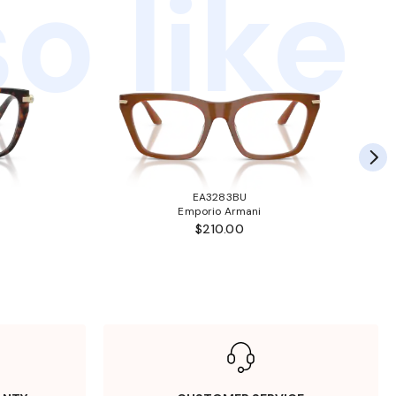
o like
EA3283BU
Emporio Armani
$210.00