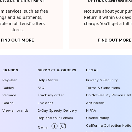
ING AND ADJUSTMENT
RETURNS AND WARR
m services, such as free
Not sure about your pu
tings and adjustments,
Return it within 60 days 
able in all LensCrafters
charge. You'll get a full
stores.
FIND OUT MORE
FIND OUT MORE
BRANDS
SUPPORT & ORDERS
LEGAL
Ray-Ban
Help Center
Privacy & Security
Oakley
FAQ
Terms & Conditions
Versace
Track my order
Do Not Sell My Personal In
Coach
Live chat
AdChoices
View all brands
2-Day Speedy Delivery
HIPAA
Replace Your Lenses
Cookie Policy
California Collection Notic
DM us