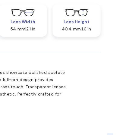
Lens Width
Lens Height
54 mm
2.1 in
40.4 mm
1.6 in
ses showcase polished acetate
e full-rim design provides
brant touch. Transparent lenses
sthetic. Perfectly crafted for