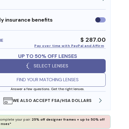
y insurance benefits
Use
insurance
benefits
$ 287.00
ME
Pay over time with PayPal and Affirm
UP TO 50% OFF LENSES
SELECT LENSES
FIND YOUR MATCHING LENSES
Answer a few questions. Get the right lenses.
WE ALSO ACCEPT FSA/HSA DOLLARS
FREE
omplete your pair:
25% off designer frames + up to 50% off
enses*