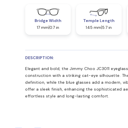
Bridge Width
Temple Length
17 mm
0.7 in
145 mm
5.7 in
DESCRIPTION:
Elegant and bold, the Jimmy Choo JC3011 eyeglas
construction with a striking cat-eye silhouette. Th
definition, while the blue glasses add a modern, vi
offer a sleek finish, enhancing the sophisticated ae
effortless style and long-lasting comfort.