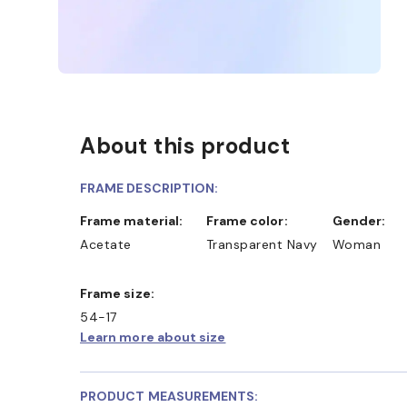
About this product
FRAME DESCRIPTION:
Frame material:
Frame color:
Gender:
Acetate
Transparent Navy
Woman
Frame size:
54-17
Learn more about size
PRODUCT MEASUREMENTS: