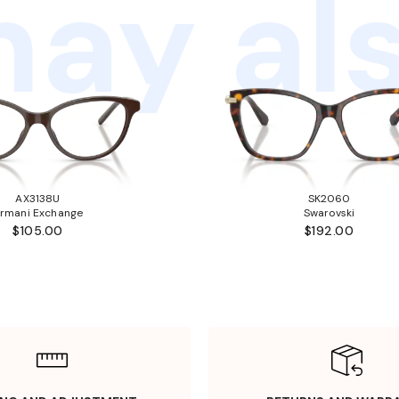
ay als
AX3138U
SK2060
rmani Exchange
Swarovski
$105.00
$192.00