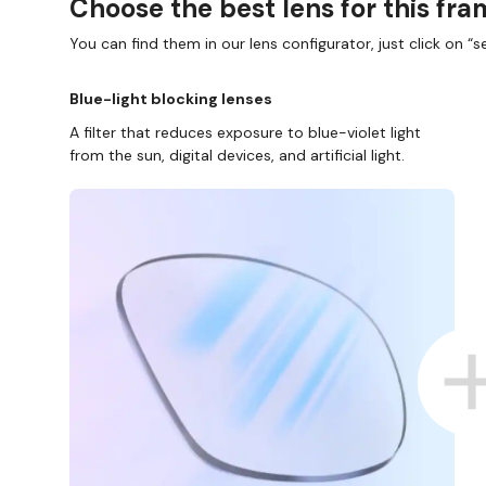
Choose the best lens for this fr
You can find them in our lens configurator, just click on “se
Blue-light blocking lenses
A filter that reduces exposure to blue-violet light
from the sun, digital devices, and artificial light.