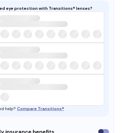
ed eye protection with Transitions® lenses?
ed help?
Compare Transitions®
y insurance benefits
Use