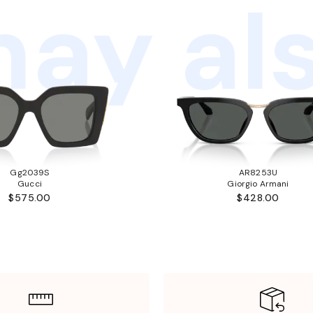
ay als
Gg2039S
AR8253U
Gucci
Giorgio Armani
$575.00
$428.00