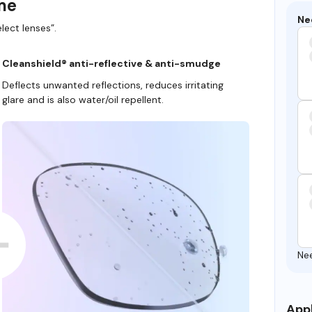
ame
Ne
lect lenses”.
Cleanshield® anti-reflective & anti-smudge
Deflects unwanted reflections, reduces irritating
glare and is also water/oil repellent.
Ne
Appl