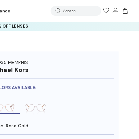
rance
Search
 OFF LENSES
35 MEMPHIS
hael Kors
LORS AVAILABLE:
e:
Rose Gold