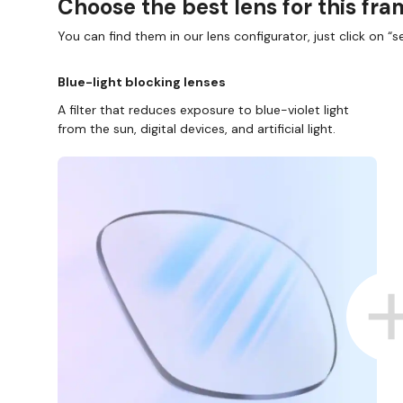
Choose the best lens for this fr
You can find them in our lens configurator, just click on “se
Blue-light blocking lenses
A filter that reduces exposure to blue-violet light
from the sun, digital devices, and artificial light.