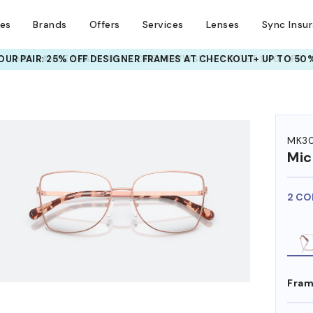
ses
Brands
Offers
Services
Lenses
Sync Insu
UR PAIR: 25% OFF DESIGNER FRAMES
AT CHECKOUT+ UP TO 50%
HEM ON
MK30
Mic
2 CO
Fram