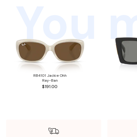
You m
RB4101 Jackie Ohh
Ray-Ban
$191.00