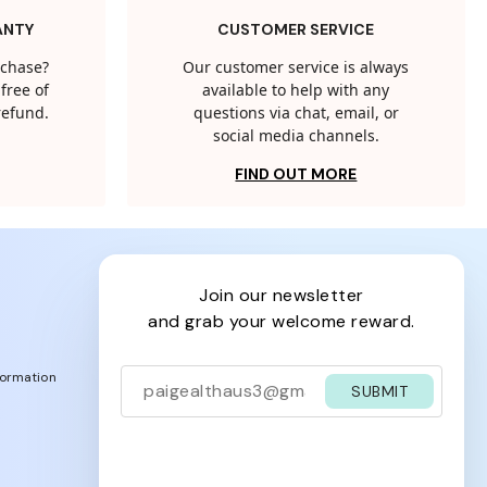
ANTY
CUSTOMER SERVICE
rchase?
Our customer service is always
free of
available to help with any
 refund.
questions via chat, email, or
social media channels.
FIND OUT MORE
join our newsletter
and grab your welcome reward.
formation
SUBMIT