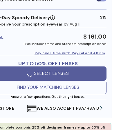
insurance
benefits
-Day Speedy Delivery
$19
eceive your prescription eyewear by Aug 11
$ 161.00
AL
Price includes frame and standard prescription lenses
Pay over time with PayPal and Affirm
UP TO 50% OFF LENSES
SELECT LENSES
FIND YOUR MATCHING LENSES
Answer a few questions. Get the right lenses.
WE ALSO ACCEPT FSA/HSA DOLLARS
FREE
omplete your pair:
25% off designer frames + up to 50% off