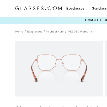
Eyeglasses
Sunglas
COMPLETE YO
TRY T
Home
Eyeglasses
Michael Kors
MK3035 Memphis
BEST SELLER