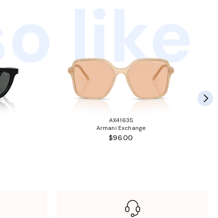
o like
AX4163S
Armani Exchange
$96.00