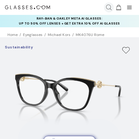
RAY-BAN & OAKLEY META AI GLASSES:
INSURANCE DEALS: USE CODE
UP TO 50% OFF LENSES + GET EXTRA 10% OFF AI GLASSES
NEWVISION TO GET $40 OFF
LENSES
Home
Eyeglasses
Michael Kors
MK4076U Rome
Sustainability