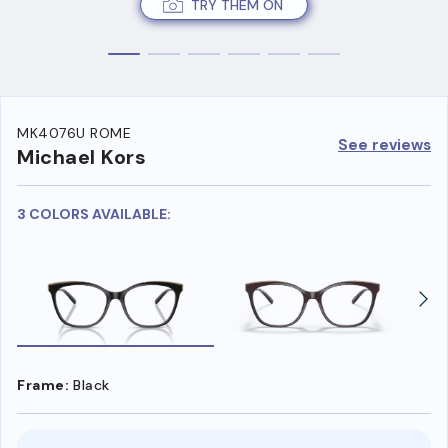
TRY THEM ON
MK4076U ROME
See reviews
Michael Kors
3 COLORS AVAILABLE:
Frame:
Black