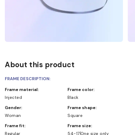
About this product
FRAME DESCRIPTION:
Frame material:
Frame color:
Injected
Black
Gender:
Frame shape:
Woman
Square
Frame fit:
Frame size:
Regular
54-17
One size only