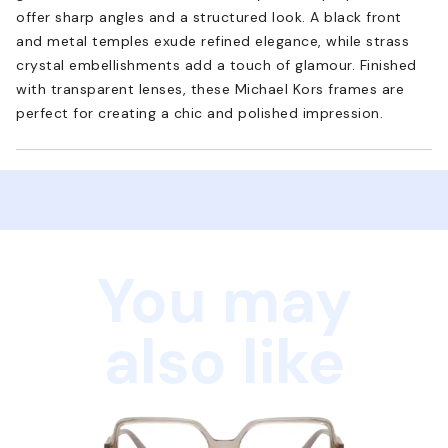
offer sharp angles and a structured look. A black front
and metal temples exude refined elegance, while strass
crystal embellishments add a touch of glamour. Finished
with transparent lenses, these Michael Kors frames are
perfect for creating a chic and polished impression.
You may
also like