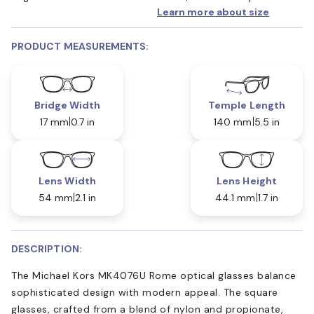
Learn more about size
PRODUCT MEASUREMENTS:
Bridge Width
Temple Length
17 mm
0.7 in
140 mm
5.5 in
Lens Width
Lens Height
54 mm
2.1 in
44.1 mm
1.7 in
DESCRIPTION:
The Michael Kors MK4076U Rome optical glasses balance
sophisticated design with modern appeal. The square
glasses, crafted from a blend of nylon and propionate,