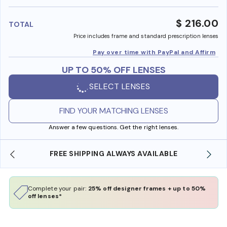
benefi
$ 216.00
TOTAL
Price includes frame and standard prescription lenses
Pay over time with PayPal and Affirm
UP TO 50% OFF LENSES
SELECT LENSES
FIND YOUR MATCHING LENSES
Answer a few questions. Get the right lenses.
FREE SHIPPING ALWAYS AVAILABLE
Complete your pair:
25% off designer frames + up to 50%
off lenses*