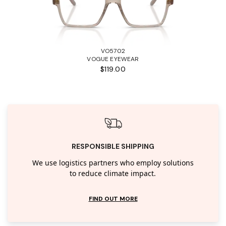
VO5702
VOGUE EYEWEAR
$119.00
RESPONSIBLE SHIPPING
We use logistics partners who employ solutions
to reduce climate impact.
FIND OUT MORE