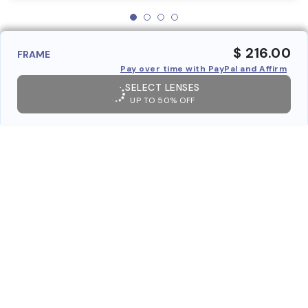
$ 216.00
FRAME
Pay over time with PayPal and Affirm
SELECT LENSES
UP TO 50% OFF