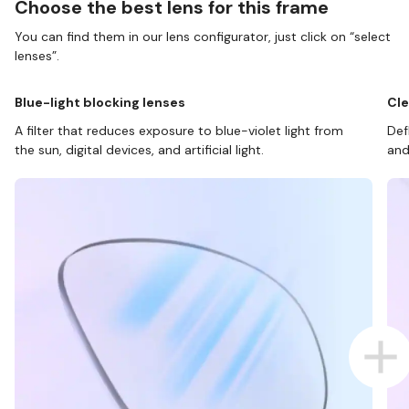
Choose the best lens for this frame
You can find them in our lens configurator, just click on “select
lenses”.
Blue-light blocking lenses
Cle
A filter that reduces exposure to blue-violet light from
Def
the sun, digital devices, and artificial light.
and