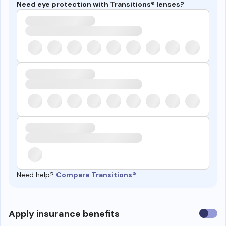
Need eye protection with Transitions® lenses?
Need help?
Compare Transitions®
Use
Apply insurance benefits
insura