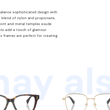
alance sophisticated design with
 blend of nylon and propionate,
 front and metal temples exude
nts add a touch of glamour.
rs frames are perfect for creating
ay als