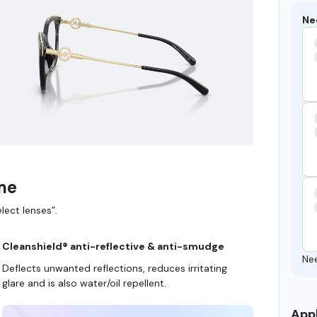
Ne
ame
lect lenses”.
Cleanshield® anti-reflective & anti-smudge
Ne
Deflects unwanted reflections, reduces irritating
glare and is also water/oil repellent.
Appl