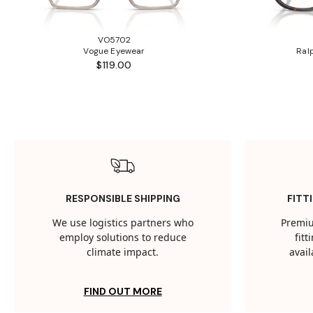
VO5702
Vogue Eyewear
Ral
$119.00
RESPONSIBLE SHIPPING
FITT
We use logistics partners who
Premiu
employ solutions to reduce
fit
climate impact.
avail
FIND OUT MORE