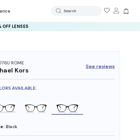
rance
Search
 OFF LENSES
076U ROME
See reviews
hael Kors
LORS AVAILABLE:
e:
Black