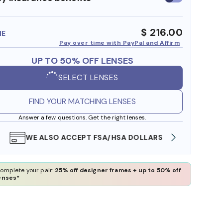
insurance
benefits
$ 216.00
ME
Pay over time with PayPal and Affirm
UP TO 50% OFF LENSES
SELECT LENSES
FIND YOUR MATCHING LENSES
Answer a few questions. Get the right lenses.
WE ALSO ACCEPT FSA/HSA DOLLARS
FREE
omplete your pair:
25% off designer frames + up to 50% off
enses*