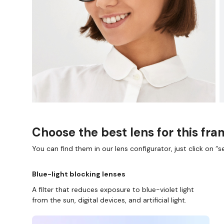
Choose the best lens for this fr
You can find them in our lens configurator, just click on “se
Blue-light blocking lenses
A filter that reduces exposure to blue-violet light
from the sun, digital devices, and artificial light.