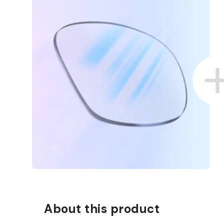
About this product