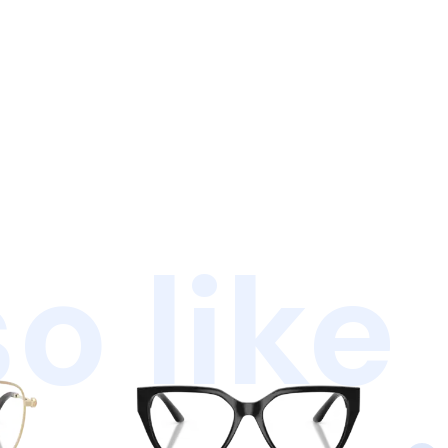
o like