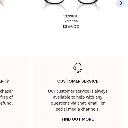
VE3387U
Versace
$346.00
ANTY
CUSTOMER SERVICE
rchase?
Our customer service is always
free of
available to help with any
 refund.
questions via chat, email, or
social media channels.
FIND OUT MORE