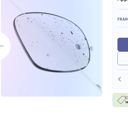
FRA
SHOP ONLINE AND COLLECT IN STORE
C
l