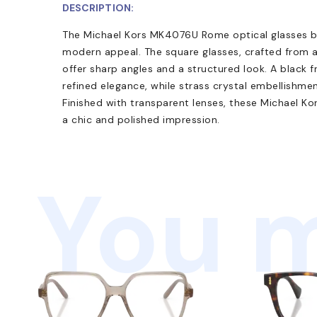
DESCRIPTION:
The Michael Kors MK4076U Rome optical glasses b
modern appeal. The square glasses, crafted from a
offer sharp angles and a structured look. A black
refined elegance, while strass crystal embellishme
Finished with transparent lenses, these Michael Ko
a chic and polished impression.
You m