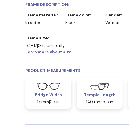
FRAME DESCRIPTION:
Frame material:
Frame color:
Gender:
Injected
Black
Woman
Frame size:
54-17
One size only
Learn more about size
PRODUCT MEASUREMENTS:
Bridge Width
Temple Length
17 mm
0.7 in
140 mm
5.5 in