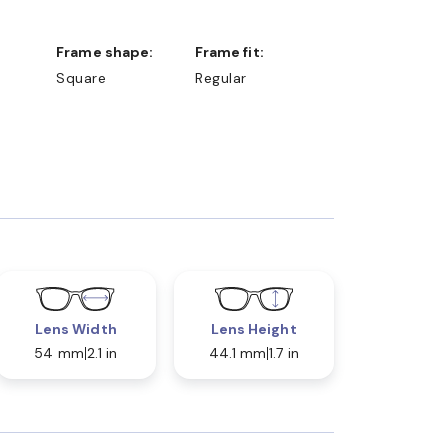
Frame shape:
Frame fit:
Square
Regular
Lens Width
Lens Height
54 mm
2.1 in
44.1 mm
1.7 in