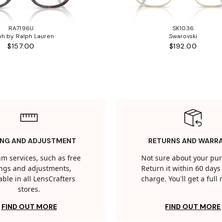
RA7196U
SK1036
ph by Ralph Lauren
Swarovski
$157.00
$192.00
ING AND ADJUSTMENT
RETURNS AND WARR
m services, such as free
Not sure about your pu
tings and adjustments,
Return it within 60 days 
able in all LensCrafters
charge. You'll get a full
stores.
FIND OUT MORE
FIND OUT MORE