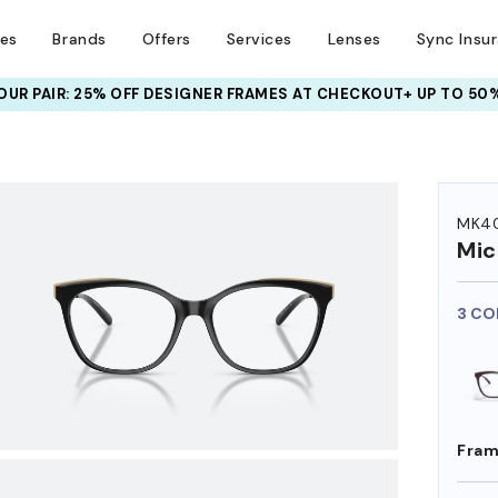
ses
Brands
Offers
Services
Lenses
Sync Insu
UR PAIR: 25% OFF DESIGNER FRAMES
AT CHECKOUT+ UP TO 50%
HEM ON
MK4
Mic
3 CO
Fram