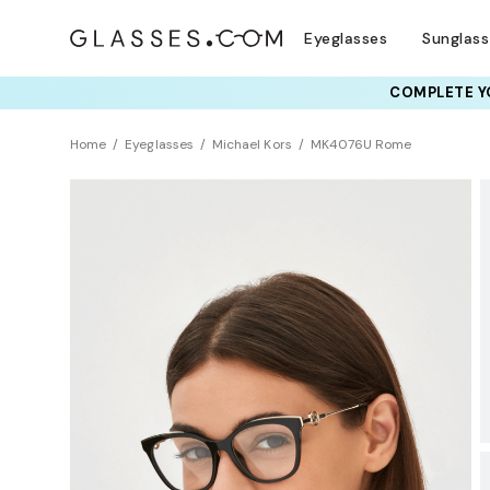
Eyeglasses
Sunglas
COMPLETE YO
TRY T
Home
Eyeglasses
Michael Kors
MK4076U Rome
Sustainability