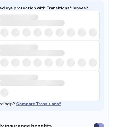
ed eye protection with Transitions® lenses?
ed help?
Compare Transitions®
y insurance benefits
Use