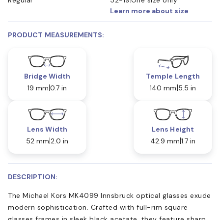
Learn more about size
PRODUCT MEASUREMENTS:
Bridge Width
Temple Length
19 mm
0.7 in
140 mm
5.5 in
Lens Width
Lens Height
52 mm
2.0 in
42.9 mm
1.7 in
DESCRIPTION:
The Michael Kors MK4099 Innsbruck optical glasses exude
modern sophistication. Crafted with full-rim square
glasses frames in sleek black acetate, they feature sharp