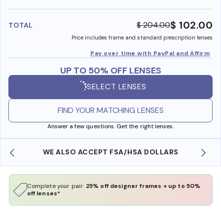
benefi
$ 102.00
$ 204.00
TOTAL
Price includes frame and standard prescription lenses
Pay over time with PayPal and Affirm
UP TO 50% OFF LENSES
SELECT LENSES
FIND YOUR MATCHING LENSES
Answer a few questions. Get the right lenses.
WE ALSO ACCEPT FSA/HSA DOLLARS
Complete your pair:
25% off designer frames + up to 50%
off lenses*