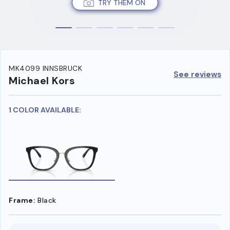
TRY THEM ON
MK4099 INNSBRUCK
See reviews
Michael Kors
1 COLOR AVAILABLE:
Frame:
Black