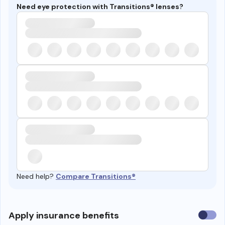
Need eye protection with Transitions® lenses?
Need help?
Compare Transitions®
Use
Apply insurance benefits
insura