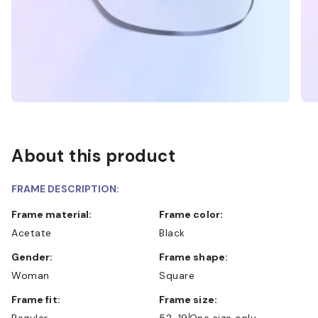
About this product
FRAME DESCRIPTION:
Frame material:
Frame color:
Acetate
Black
Gender:
Frame shape:
Woman
Square
Frame fit:
Frame size:
Regular
52-19
One size only