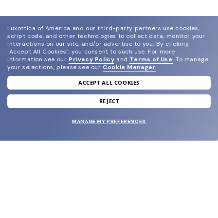
Luxottica of America and our third-party partners use cookies,
script code, and other technologies to collect data, monitor your
interactions on our site, and/or advertise to you.
By clicking
"Accept All Cookies", you consent to such use.
For more
information see our
Privacy Policy
and
Terms of Use
.
To manage
your selections, please see our
Cookie Manager
.
ACCEPT ALL COOKIES
join our newsletter
and grab your welcome reward.
REJECT
MANAGE MY PREFERENCES
SUBMIT
SHOP
EYECARE WORLD