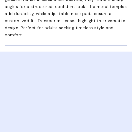
angles for a structured, confident look. The metal temples
add durability, while adjustable nose pads ensure a
customized fit. Transparent lenses highlight their versatile
design. Perfect for adults seeking timeless style and
comfort.