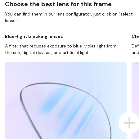
Choose the best lens for this frame
You can find them in our lens configurator, just click on “select
lenses”.
Blue-light blocking lenses
Cle
A filter that reduces exposure to blue-violet light from
Def
the sun, digital devices, and artificial light.
and