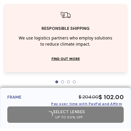
RESPONSIBLE SHIPPING
We use logistics partners who employ solutions
to reduce climate impact.
FIND OUT MORE
$ 102.00
$ 204.00
FRAME
Pay over time with PayPal and Affirm
SELECT LENSES
UP TO 50% OFF