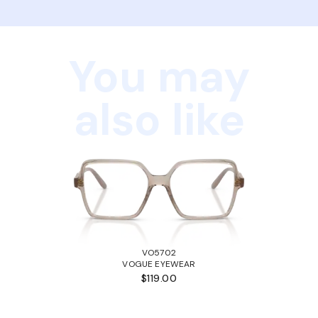
You may
also like
VO5702
VOGUE EYEWEAR
$119.00