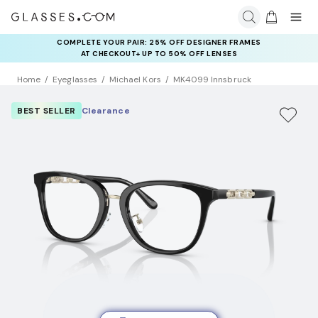
COMPLETE YOUR PAIR: 25% OFF DESIGNER FRAMES
AT CHECKOUT+ UP TO 50% OFF LENSES
Home
Eyeglasses
Michael Kors
MK4099 Innsbruck
BEST SELLER
Clearance