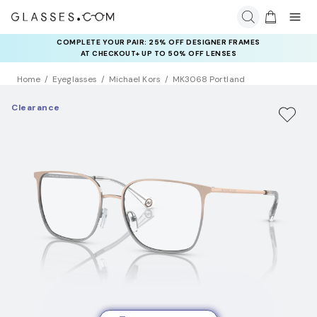
COMPLETE YOUR PAIR: 25% OFF DESIGNER FRAMES
AT CHECKOUT+ UP TO 50% OFF LENSES
Home
Eyeglasses
Michael Kors
MK3068 Portland
Clearance