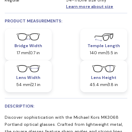
Learn more about size
PRODUCT MEASUREMENTS:
Bridge Width
Temple Length
17 mm
0.7 in
140 mm
5.5 in
Lens Width
Lens Height
54 mm
2.1 in
45.4 mm
1.8 in
DESCRIPTION:
Discover sophistication with the Michael Kors MK3068
Portland optical glasses. Crafted from lightweight metal,
the square glasses feature sharp angles and strong lines