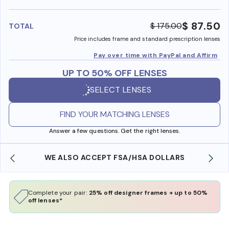
benefi
$ 87.50
$ 175.00
TOTAL
Price includes frame and standard prescription lenses
Pay over time with PayPal and Affirm
UP TO 50% OFF LENSES
SELECT LENSES
FIND YOUR MATCHING LENSES
Answer a few questions. Get the right lenses.
WE ALSO ACCEPT FSA/HSA DOLLARS
Complete your pair:
25% off designer frames + up to 50%
off lenses*