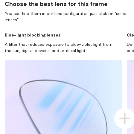
Choose the best lens for this frame
You can find them in our lens configurator, just click on “select
lenses”.
Blue-light blocking lenses
Cle
A filter that reduces exposure to blue-violet light from
Def
the sun, digital devices, and artificial light.
and