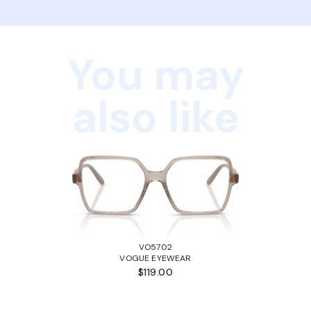
You may
also like
VO5702
VOGUE EYEWEAR
$119.00