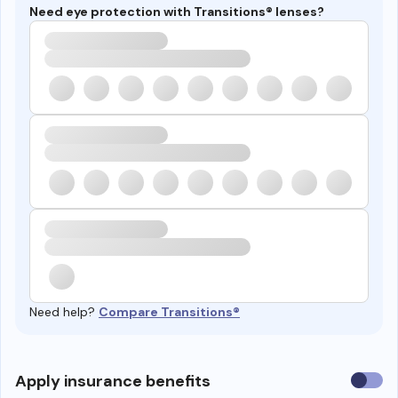
Need eye protection with Transitions® lenses?
Need help?
Compare Transitions®
Use
Apply insurance benefits
insura