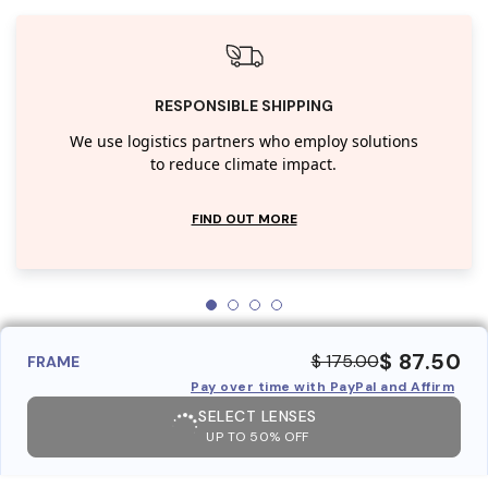
RESPONSIBLE SHIPPING
We use logistics partners who employ solutions
to reduce climate impact.
FIND OUT MORE
$ 87.50
$ 175.00
FRAME
Pay over time with PayPal and Affirm
SELECT LENSES
UP TO 50% OFF