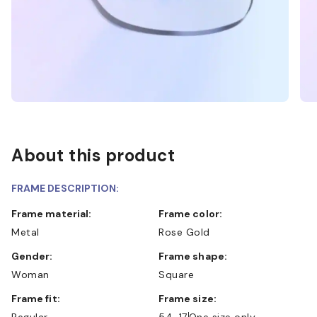
About this product
FRAME DESCRIPTION:
Frame material:
Frame color:
Metal
Rose Gold
Gender:
Frame shape:
Woman
Square
Frame fit:
Frame size:
Regular
54-17
One size only