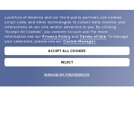
Luxottica of America and our third-party partners use cookies,
script code, and other technologies to collect data, monitor your
interactions on our site, and/or advertise to you.
By clicking
"Accept All Cookies", you consent to such use.
For more
information see our
Privacy Policy
and
Terms of Use
.
To manage
your selections, please see our
Cookie Manager
.
ACCEPT ALL COOKIES
join our newsletter
and grab your welcome reward.
REJECT
MANAGE MY PREFERENCES
SUBMIT
SHOP
EYECARE WORLD