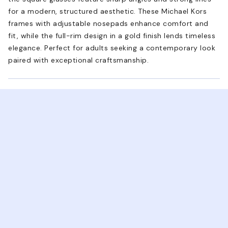
for a modern, structured aesthetic. These Michael Kors
frames with adjustable nosepads enhance comfort and
fit, while the full-rim design in a gold finish lends timeless
elegance. Perfect for adults seeking a contemporary look
paired with exceptional craftsmanship.