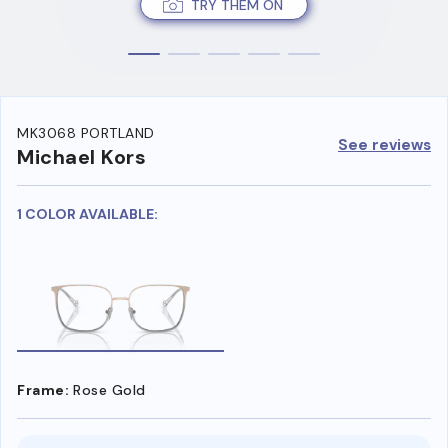
TRY THEM ON
MK3068 PORTLAND
See reviews
Michael Kors
1 COLOR AVAILABLE:
Frame:
Rose Gold