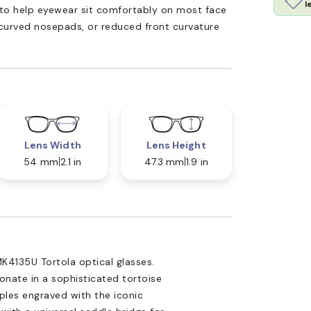
l
ed to help eyewear sit comfortably on most face
 curved nosepads, or reduced front curvature
Lens Width
Lens Height
54 mm
2.1 in
47.3 mm
1.9 in
K4135U Tortola optical glasses.
onate in a sophisticated tortoise
ples engraved with the iconic