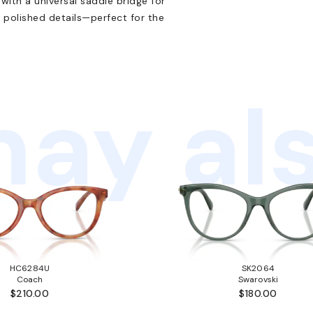
with a universal saddle bridge for
h polished details—perfect for the
ay als
HC6284U
SK2064
Coach
Swarovski
$210.00
$180.00