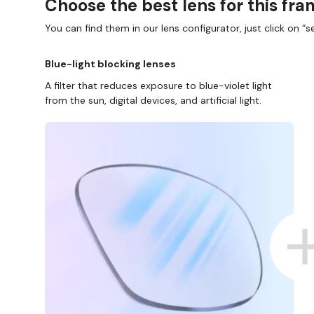
Choose the best lens for this fr
You can find them in our lens configurator, just click on “se
Blue-light blocking lenses
A filter that reduces exposure to blue-violet light
from the sun, digital devices, and artificial light.