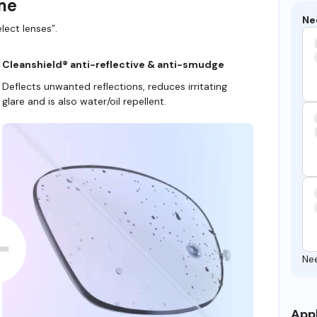
ame
Ne
lect lenses”.
Cleanshield® anti-reflective & anti-smudge
Deflects unwanted reflections, reduces irritating
glare and is also water/oil repellent.
Ne
Appl