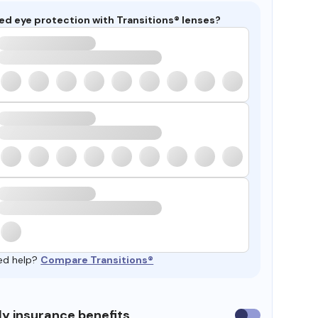
ed eye protection with Transitions® lenses?
ed help?
Compare Transitions®
y insurance benefits
Use