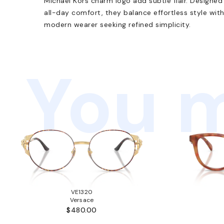
Michael Kors charm logo add subtle flair. Designed 
all-day comfort, they balance effortless style wit
modern wearer seeking refined simplicity.
You m
VE1320
Versace
$480.00