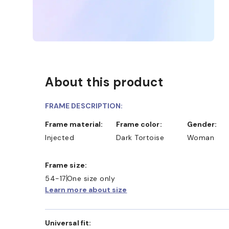
About this product
FRAME DESCRIPTION:
Frame material:
Frame color:
Gender:
Injected
Dark Tortoise
Woman
Frame size:
54-17
One size only
Learn more about size
Universal fit: