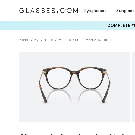
Eyeglasses
Sunglas
COMPLETE YO
TRY T
Home
Eyeglasses
Michael Kors
MK4135U Tortola
BEST SELLER
Sustainability