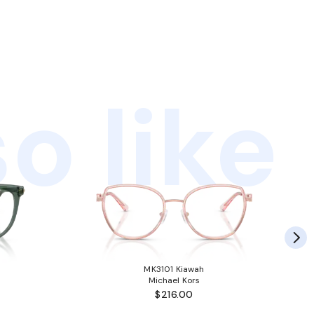
o like
MK3101 Kiawah
Michael Kors
$216.00