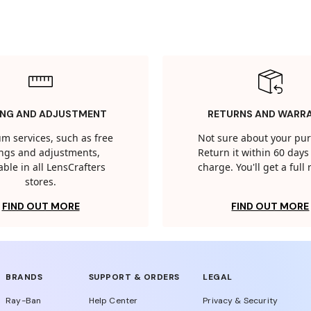
ING AND ADJUSTMENT
RETURNS AND WARR
m services, such as free
Not sure about your pu
tings and adjustments,
Return it within 60 days 
able in all LensCrafters
charge. You'll get a full
stores.
FIND OUT MORE
FIND OUT MORE
BRANDS
SUPPORT & ORDERS
LEGAL
Ray-Ban
Help Center
Privacy & Security