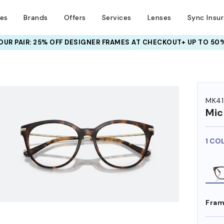
ses
Brands
Offers
Services
Lenses
Sync Insu
UR PAIR: 25% OFF DESIGNER FRAMES
AT CHECKOUT+ UP TO 50%
HEM ON
MK41
Mic
1 CO
Fram