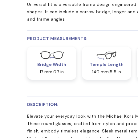
Universal fit is a versatile frame design engineer
shapes. It can include a narrow bridge, longer and
and frame angles.
PRODUCT MEASUREMENTS:
Bridge Width
Temple Length
17 mm
0.7 in
140 mm
5.5 in
DESCRIPTION:
Elevate your everyday look with the Michael Kors M
These round glasses, crafted from nylon and propi
finish, embody timeless elegance. Sleek metal tem