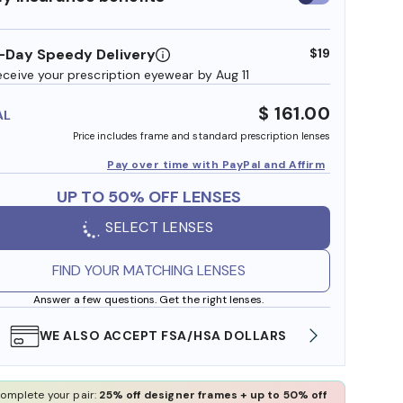
insurance
benefits
-Day Speedy Delivery
$19
eceive your prescription eyewear by Aug 11
$ 161.00
AL
Price includes frame and standard prescription lenses
Pay over time with PayPal and Affirm
UP TO 50% OFF LENSES
SELECT LENSES
FIND YOUR MATCHING LENSES
Answer a few questions. Get the right lenses.
WE ALSO ACCEPT FSA/HSA DOLLARS
FREE
omplete your pair:
25% off designer frames + up to 50% off