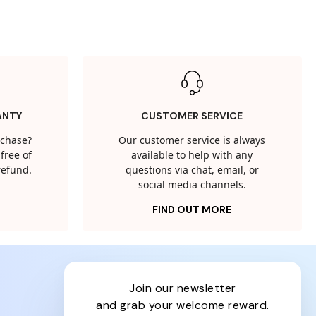
ANTY
CUSTOMER SERVICE
rchase?
Our customer service is always
free of
available to help with any
 refund.
questions via chat, email, or
social media channels.
FIND OUT MORE
join our newsletter
and grab your welcome reward.