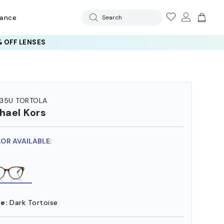
rance
Search
 OFF LENSES
35U TORTOLA
hael Kors
LOR AVAILABLE:
e:
Dark Tortoise