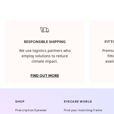
RESPONSIBLE SHIPPING
FITT
We use logistics partners who
Premiu
employ solutions to reduce
fit
climate impact.
avail
FIND OUT MORE
SHOP
EYECARE WORLD
Prescription Eyewear
Find your matching frame