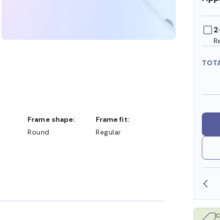
2
R
TOT
Frame shape:
Frame fit:
Round
Regular
SHOP ONLINE AND COLLECT IN STORE
C