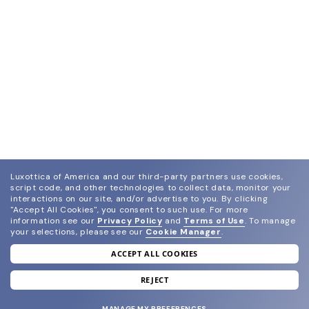
Luxottica of America and our third-party partners use cookies,
script code, and other technologies to collect data, monitor your
interactions on our site, and/or advertise to you.
By clicking
"Accept All Cookies", you consent to such use.
For more
information see our
Privacy Policy
and
Terms of Use
.
To manage
your selections, please see our
Cookie Manager
.
ACCEPT ALL COOKIES
join our newsletter
and grab your welcome reward.
REJECT
MANAGE MY PREFERENCES