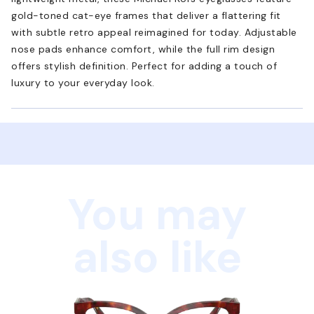
gold-toned cat-eye frames that deliver a flattering fit
with subtle retro appeal reimagined for today. Adjustable
nose pads enhance comfort, while the full rim design
offers stylish definition. Perfect for adding a touch of
luxury to your everyday look.
You may
also like