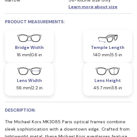
Learn more about size
PRODUCT MEASUREMENTS:
Bridge Width
Temple Length
16 mm
0.6 in
140 mm
5.5 in
Lens Width
Lens Height
56 mm
2.2 in
45.7 mm
1.8 in
DESCRIPTION:
The Michael Kors MK3085 Paris optical frames combine
sleek sophistication with a downtown edge. Crafted from
lightweight metal, these Michael Kors eyeglasses feature