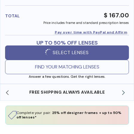
benefi
$ 167.00
TOTAL
Price includes frame and standard prescription lenses
Pay over time with PayPal and Affirm
UP TO 50% OFF LENSES
SELECT LENSES
FIND YOUR MATCHING LENSES
Answer a few questions. Get the right lenses.
REE SHIPPING ALWAYS AVAILABLE
SHOP ONLINE 
Complete your pair:
25% off designer frames + up to 50%
off lenses*