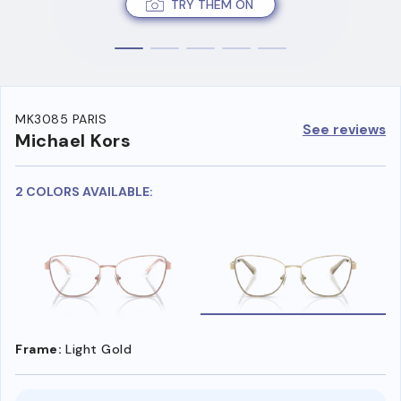
TRY THEM ON
MK3085 PARIS
See reviews
Michael Kors
2 COLORS AVAILABLE:
Frame:
Light Gold