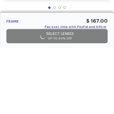
$ 167.00
FRAME
Pay over time with PayPal and Affirm
SELECT LENSES
UP TO 50% OFF