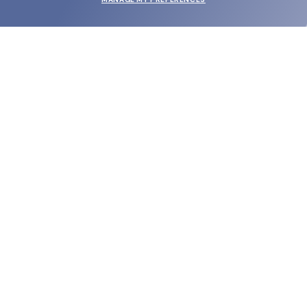
SUBMIT
SHOP
EYECARE WORLD
BRANDS
SUPPORT & ORDERS
LEGAL