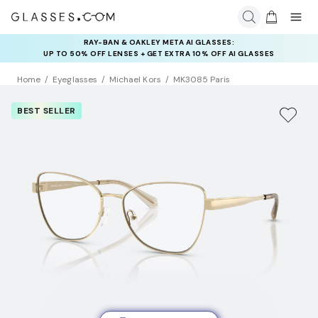
RAY-BAN & OAKLEY META AI GLASSES:
INSURANCE DEALS: USE CODE
UP TO 50% OFF LENSES + GET EXTRA 10% OFF AI GLASSES
NEWVISION TO GET $40 OFF
LENSES
Home
Eyeglasses
Michael Kors
MK3085 Paris
BEST SELLER