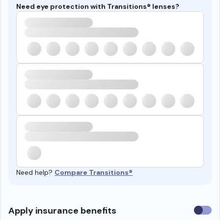
Need eye protection with Transitions® lenses?
Need help?
Compare Transitions®
Use
Apply insurance benefits
insura