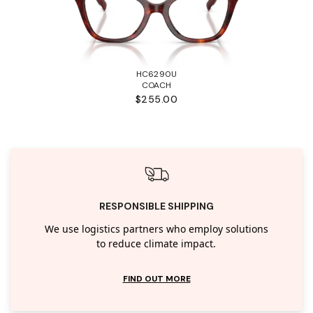
HC6290U
COACH
$255.00
RESPONSIBLE SHIPPING
We use logistics partners who employ solutions
to reduce climate impact.
FIND OUT MORE