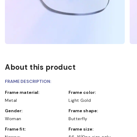
About this product
FRAME DESCRIPTION:
Frame material:
Frame color:
Metal
Light Gold
Gender:
Frame shape:
Woman
Butterfly
Frame fit:
Frame size:
Narrow
56-16
One size only