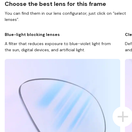
Choose the best lens for this frame
You can find them in our lens configurator, just click on “select
lenses”.
Blue-light blocking lenses
Cle
A filter that reduces exposure to blue-violet light from
Def
the sun, digital devices, and artificial light.
and