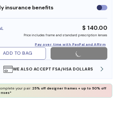
y insurance benefits
Use
insurance
benefits
$ 140.00
AL
Price includes frame and standard prescription lenses
Pay over time with PayPal and Affirm
ADD TO BAG
WE ALSO ACCEPT FSA/HSA DOLLARS
FREE
omplete your pair:
25% off designer frames + up to 50% off
enses*