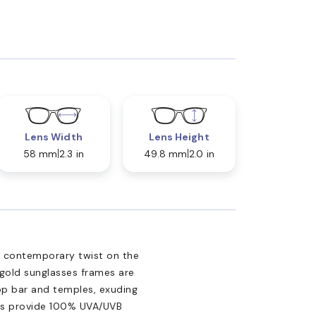
Lens Width
Lens Height
58 mm
2.3 in
49.8 mm
2.0 in
a contemporary twist on the
 gold sunglasses frames are
op bar and temples, exuding
ses provide 100% UVA/UVB