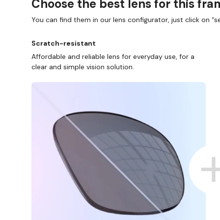
Choose the best lens for this fr
You can find them in our lens configurator, just click on “se
Scratch-resistant
Affordable and reliable lens for everyday use, for a
clear and simple vision solution.