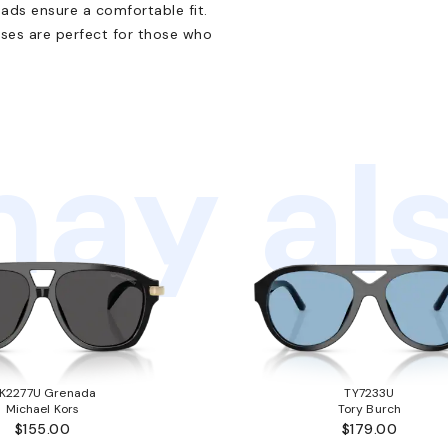
ads ensure a comfortable fit.
sses are perfect for those who
ay als
K2277U Grenada
TY7233U
Michael Kors
Tory Burch
$155.00
$179.00