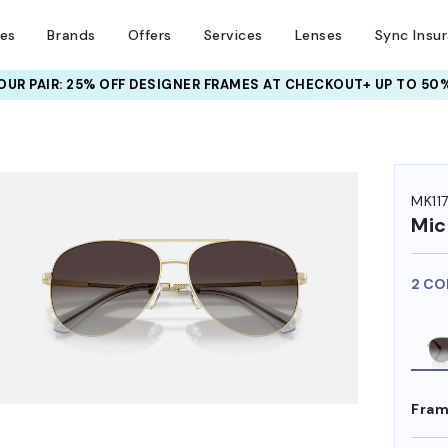
ses
Brands
Offers
Services
Lenses
Sync Insu
UR PAIR: 25% OFF DESIGNER FRAMES
AT CHECKOUT+ UP TO 50%
HEM ON
MK11
Mic
2 CO
Fram