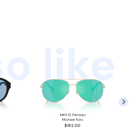
o like
MK1172 Perledo
Michael Kors
$182.00