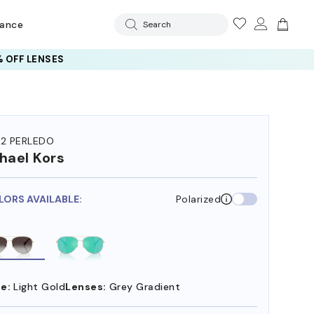
rance
Search
 OFF LENSES
72 PERLEDO
hael Kors
LORS AVAILABLE:
Polarized
e:
Light Gold
Lenses:
Grey Gradient