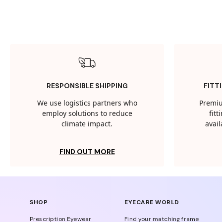
RESPONSIBLE SHIPPING
FITT
We use logistics partners who
Premiu
employ solutions to reduce
fit
climate impact.
avail
FIND OUT MORE
SHOP
EYECARE WORLD
Prescription Eyewear
Find your matching frame