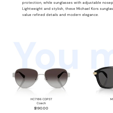
protection, while sunglasses with adjustable nosep
Lightweight and stylish, these Michael Kors sungla
value refined details and modern elegance.
You m
HC7186 CDP37
M
Coach
$190.00