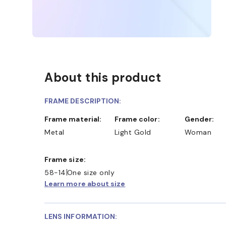
About this product
FRAME DESCRIPTION:
Frame material:
Frame color:
Gender:
Metal
Light Gold
Woman
Frame size:
58-14
One size only
Learn more about size
LENS INFORMATION: