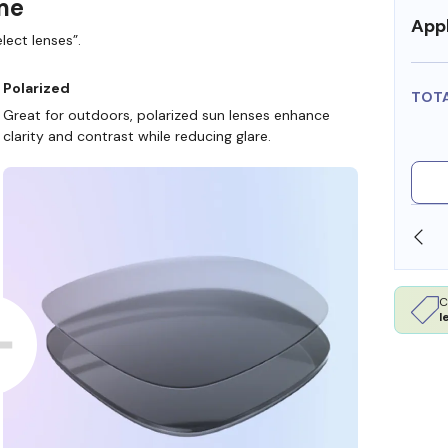
ame
Appl
lect lenses”.
Polarized
TOT
Great for outdoors, polarized sun lenses enhance
clarity and contrast while reducing glare.
SHOP ONLINE AND COLLECT IN STORE
C
l