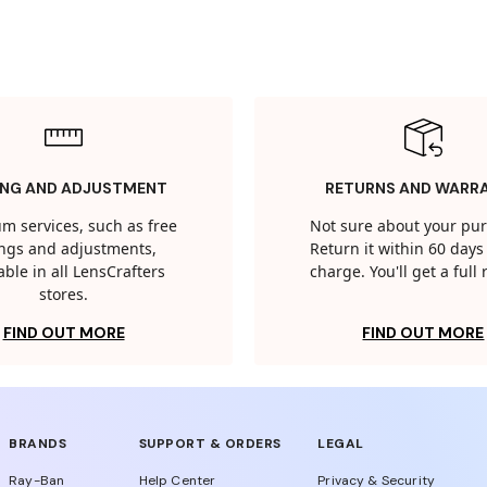
ING AND ADJUSTMENT
RETURNS AND WARR
m services, such as free
Not sure about your pu
tings and adjustments,
Return it within 60 days 
able in all LensCrafters
charge. You'll get a full
stores.
FIND OUT MORE
FIND OUT MORE
BRANDS
SUPPORT & ORDERS
LEGAL
Ray-Ban
Help Center
Privacy & Security