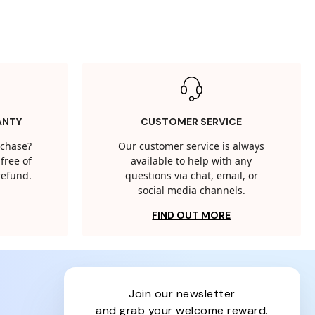
ANTY
CUSTOMER SERVICE
rchase?
Our customer service is always
free of
available to help with any
 refund.
questions via chat, email, or
social media channels.
FIND OUT MORE
join our newsletter
and grab your welcome reward.