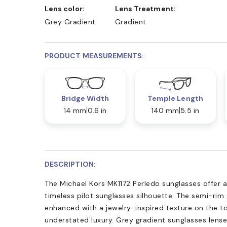
Lens color:
Lens Treatment:
Grey Gradient
Gradient
PRODUCT MEASUREMENTS:
Bridge Width
Temple Length
14 mm
0.6 in
140 mm
5.5 in
DESCRIPTION:
The Michael Kors MK1172 Perledo sunglasses offer 
timeless pilot sunglasses silhouette. The semi-rim
enhanced with a jewelry-inspired texture on the t
understated luxury. Grey gradient sunglasses len