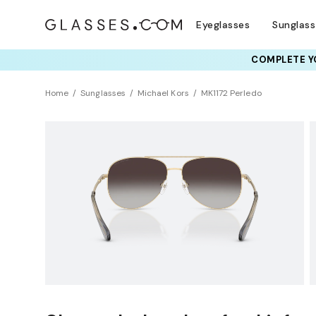
Eyeglasses
Sunglas
COMPLETE YO
TRY T
Home
Sunglasses
Michael Kors
MK1172 Perledo