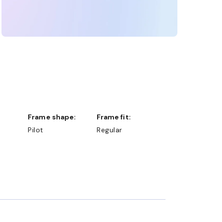
Frame shape:
Frame fit:
Pilot
Regular