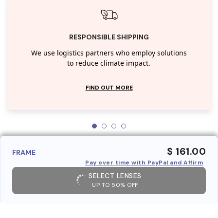
RESPONSIBLE SHIPPING
We use logistics partners who employ solutions
to reduce climate impact.
FIND OUT MORE
$ 161.00
FRAME
Pay over time with PayPal and Affirm
SELECT LENSES
UP TO 50% OFF