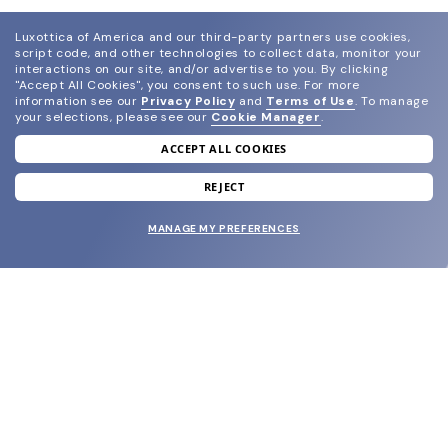
Luxottica of America and our third-party partners use cookies,
script code, and other technologies to collect data, monitor your
interactions on our site, and/or advertise to you.
By clicking
"Accept All Cookies", you consent to such use.
For more
information see our
Privacy Policy
and
Terms of Use
.
To manage
your selections, please see our
Cookie Manager
.
ACCEPT ALL COOKIES
join our newsletter
and grab your welcome reward.
REJECT
MANAGE MY PREFERENCES
SUBMIT
SHOP
EYECARE WORLD