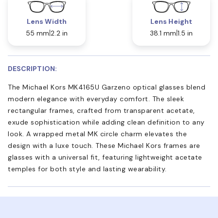
Lens Width
Lens Height
55 mm
2.2 in
38.1 mm
1.5 in
DESCRIPTION:
The Michael Kors MK4165U Garzeno optical glasses blend
modern elegance with everyday comfort. The sleek
rectangular frames, crafted from transparent acetate,
exude sophistication while adding clean definition to any
look. A wrapped metal MK circle charm elevates the
design with a luxe touch. These Michael Kors frames are
glasses with a universal fit, featuring lightweight acetate
temples for both style and lasting wearability.