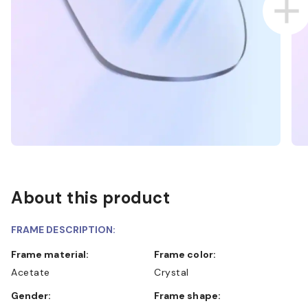
About this product
FRAME DESCRIPTION:
Frame material:
Frame color:
Acetate
Crystal
Gender:
Frame shape: