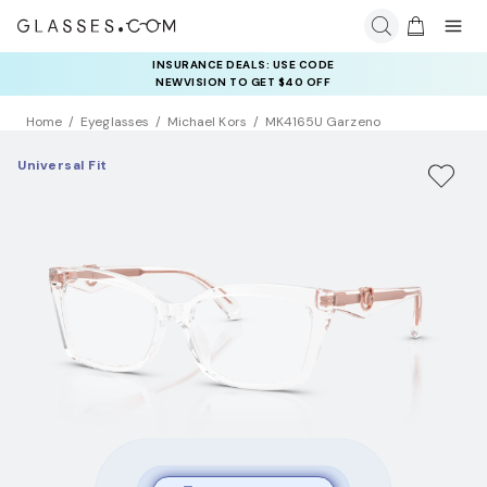
INSURANCE DEALS: USE CODE
NEWVISION TO GET $40 OFF
Home
Eyeglasses
Michael Kors
MK4165U Garzeno
Universal Fit