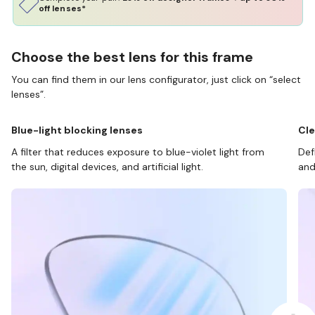
off lenses*
Choose the best lens for this frame
You can find them in our lens configurator, just click on “select
lenses”.
Blue-light blocking lenses
Cle
A filter that reduces exposure to blue-violet light from
Def
the sun, digital devices, and artificial light.
and