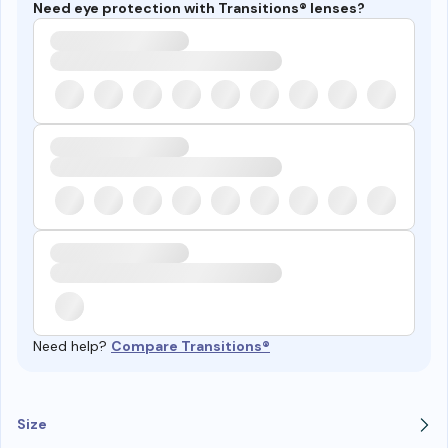
Need eye protection with Transitions® lenses?
Need help?
Compare Transitions®
Size