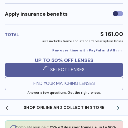
Use
Apply insurance benefits
insura
benefi
$ 161.00
TOTAL
Price includes frame and standard prescription lenses
Pay over time with PayPal and Affirm
UP TO 50% OFF LENSES
SELECT LENSES
FIND YOUR MATCHING LENSES
Answer a few questions. Get the right lenses.
SHOP ONLINE AND COLLECT IN STORE
Complete your pair:
25% off designer frames + up to 50%