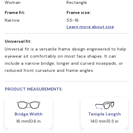
Woman
Rectangle
Frame fit:
Frame size:
Narrow
55-16
Learn more about size
Universal fit:
Universal fit is a versatile frame design engineered to help
eyewear sit comfortably on most face shapes. It can
include a narrow bridge, longer and curved nosepads, or
reduced front curvature and frame angles.
PRODUCT MEASUREMENTS:
Bridge Width
Temple Length
16 mm
0.6 in
140 mm
5.5 in