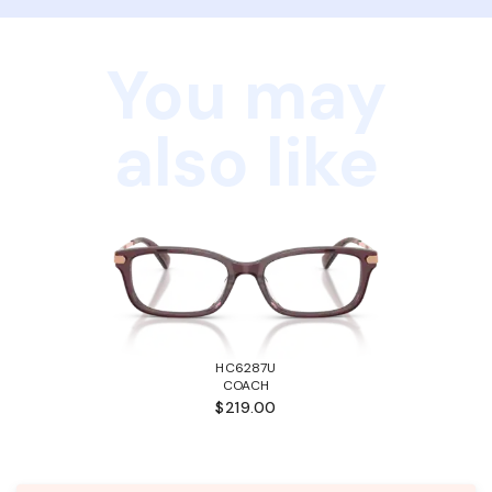
You may
also like
HC6287U
COACH
$219.00