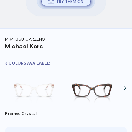
TRY THEM ON
MK4165U GARZENO
Michael Kors
3 COLORS AVAILABLE:
Frame:
Crystal