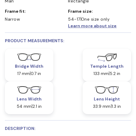
Man
Rectangle
Frame fit:
Frame size:
Narrow
54-17
One size only
Learn more about size
PRODUCT MEASUREMENTS:
Bridge Width
Temple Length
17 mm
0.7 in
133 mm
5.2 in
Lens Width
Lens Height
54 mm
2.1 in
33.9 mm
1.3 in
DESCRIPTION: