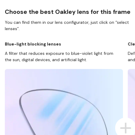
Choose the best Oakley lens for this frame
You can find them in our lens configurator, just click on “select
lenses”.
Blue-light blocking lenses
Cle
A filter that reduces exposure to blue-violet light from
Def
the sun, digital devices, and artificial light.
and