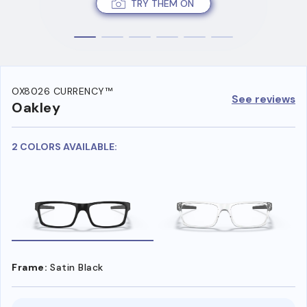
TRY THEM ON
OX8026 CURRENCY™
See reviews
Oakley
2 COLORS AVAILABLE:
Frame:
Satin Black