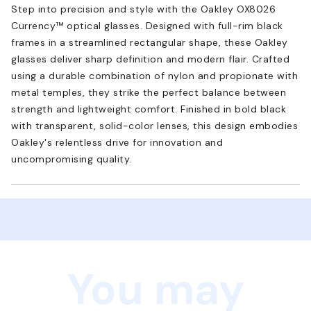
Step into precision and style with the Oakley OX8026
Currency™ optical glasses. Designed with full-rim black
frames in a streamlined rectangular shape, these Oakley
glasses deliver sharp definition and modern flair. Crafted
using a durable combination of nylon and propionate with
metal temples, they strike the perfect balance between
strength and lightweight comfort. Finished in bold black
with transparent, solid-color lenses, this design embodies
Oakley's relentless drive for innovation and
uncompromising quality.
You may