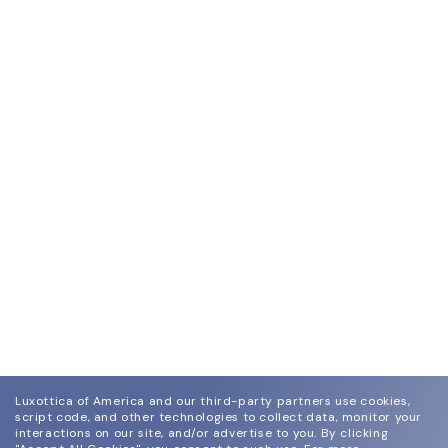
Luxottica of America and our third-party partners use cookies,
script code, and other technologies to collect data, monitor your
interactions on our site, and/or advertise to you.
By clicking