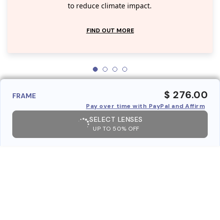
to reduce climate impact.
FIND OUT MORE
$ 276.00
FRAME
Pay over time with PayPal and Affirm
SELECT LENSES
UP TO 50% OFF