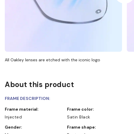
All Oakley lenses are etched with the iconic logo
About this product
FRAME DESCRIPTION:
Frame material:
Frame color:
Injected
Satin Black
Gender:
Frame shape: