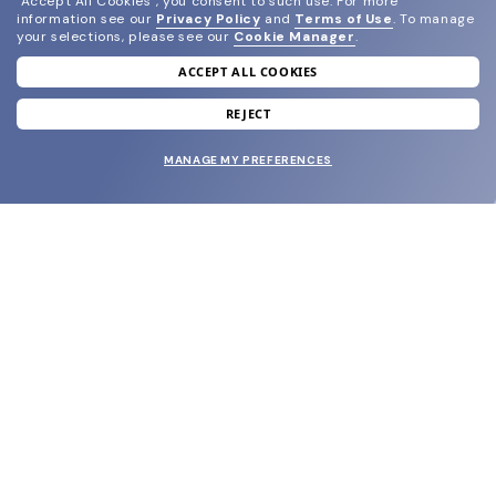
"Accept All Cookies", you consent to such use.
For more
information see our
Privacy Policy
and
Terms of Use
.
To manage
your selections, please see our
Cookie Manager
.
ACCEPT ALL COOKIES
join our newsletter
and grab your welcome reward.
REJECT
MANAGE MY PREFERENCES
SUBMIT
SHOP
EYECARE WORLD
BRANDS