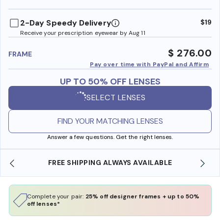
benefi
2-Day Speedy Delivery
$19
Receive your prescription eyewear by Aug 11
$ 276.00
FRAME
Pay over time with PayPal and Affirm
UP TO 50% OFF LENSES
SELECT LENSES
FIND YOUR MATCHING LENSES
Answer a few questions. Get the right lenses.
REE SHIPPING ALWAYS AVAILABLE
SHOP ONLINE 
Complete your pair:
25% off designer frames + up to 50%
off lenses*