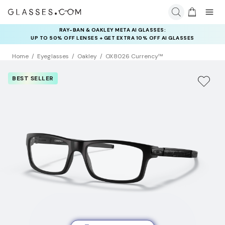
RAY-BAN & OAKLEY META AI GLASSES:
INSURANCE DEALS: USE CODE
UP TO 50% OFF LENSES + GET EXTRA 10% OFF AI GLASSES
NEWVISION TO GET $40 OFF
LENSES
Home
Eyeglasses
Oakley
OX8026 Currency™
BEST SELLER