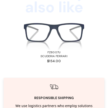
also like
FZ8007U
SCUDERIA FERRARI
$154.00
RESPONSIBLE SHIPPING
We use logistics partners who employ solutions