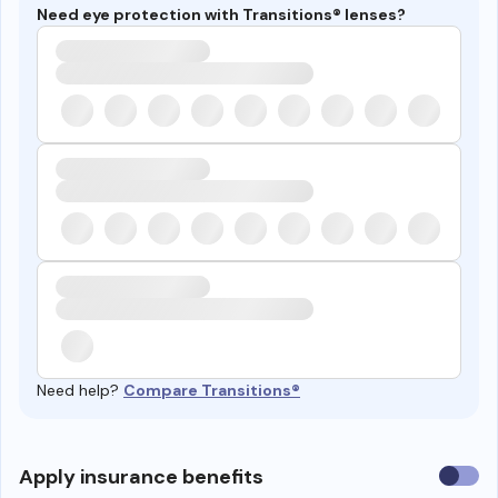
Need eye protection with Transitions® lenses?
Need help?
Compare Transitions®
Use
Apply insurance benefits
insura